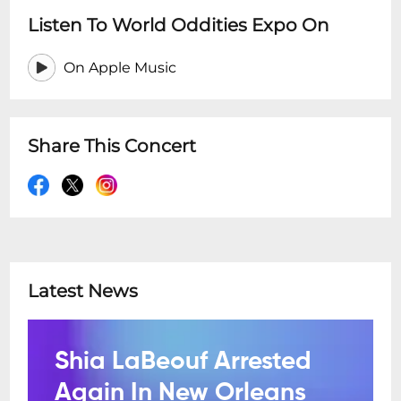
Listen To World Oddities Expo On
On Apple Music
Share This Concert
Latest News
Shia LaBeouf Arrested
Again In New Orleans