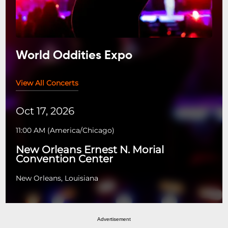
World Oddities Expo
View All Concerts
Oct 17, 2026
11:00 AM
(
America/Chicago
)
New Orleans Ernest N. Morial
Convention Center
New Orleans, Louisiana
Advertisement