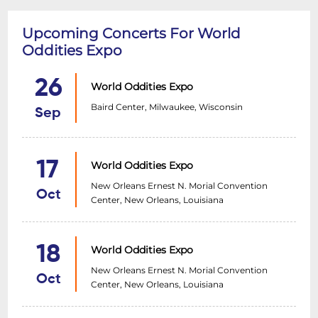
Upcoming Concerts For World
Oddities Expo
26
World Oddities Expo
Baird Center, Milwaukee, Wisconsin
Sep
17
World Oddities Expo
New Orleans Ernest N. Morial Convention
Oct
Center, New Orleans, Louisiana
18
World Oddities Expo
New Orleans Ernest N. Morial Convention
Oct
Center, New Orleans, Louisiana