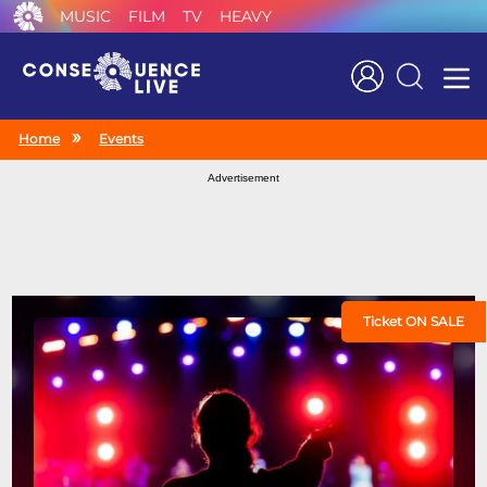
MUSIC
FILM
TV
HEAVY
Search
Home
Events
Advertisement
Ticket ON SALE