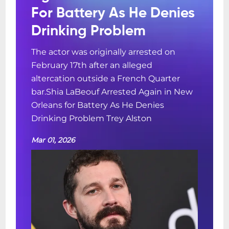
For Battery As He Denies
Drinking Problem
The actor was originally arrested on
February 17th after an alleged
altercation outside a French Quarter
bar.Shia LaBeouf Arrested Again in New
Orleans for Battery As He Denies
Drinking Problem Trey Alston
Mar 01, 2026