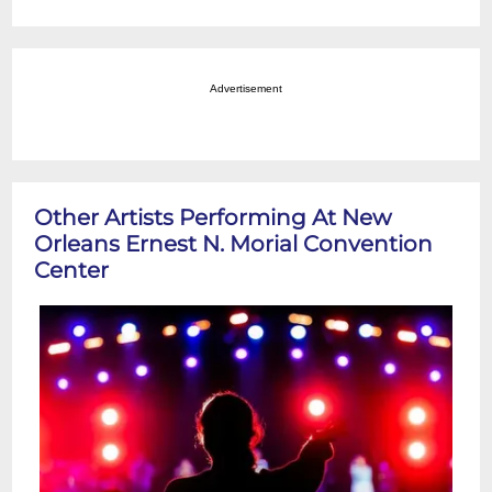
Advertisement
Other Artists Performing At New
Orleans Ernest N. Morial Convention
Center