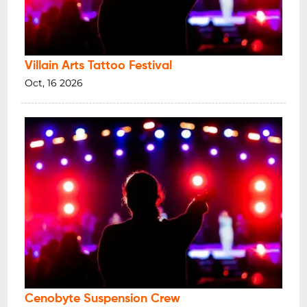
Villain Arts Tattoo Festival
Oct, 16 2026
Cenobyte Suspension Crew