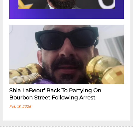
Shia LaBeouf Back To Partying On
Bourbon Street Following Arrest
Feb 18, 2026