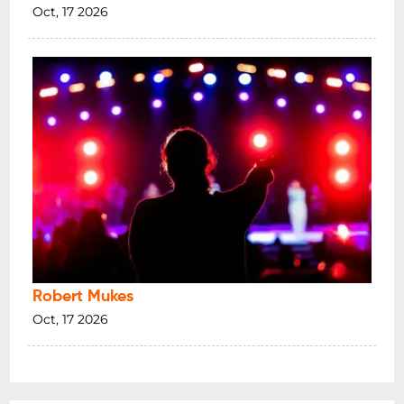
Oct, 17 2026
Robert Mukes
Oct, 17 2026