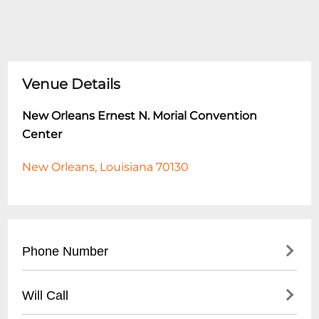
Venue Details
New Orleans Ernest N. Morial Convention
Center
New Orleans, Louisiana 70130
Phone Number
- Main Phone: (
504) 582-3000
Will Call
- Event Sales: (
504) 582-3023