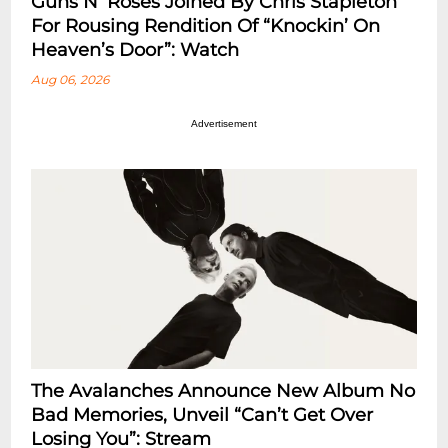
Guns N’ Roses Joined By Chris Stapleton
For Rousing Rendition Of “Knockin’ On
Heaven’s Door”: Watch
Aug 06, 2026
Advertisement
The Avalanches Announce New Album No
Bad Memories, Unveil “Can’t Get Over
Losing You”: Stream