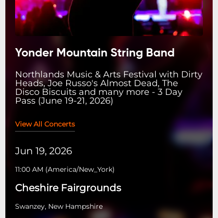
Yonder Mountain String Band
Northlands Music & Arts Festival with Dirty
Heads, Joe Russo's Almost Dead, The
Disco Biscuits and many more - 3 Day
Pass (June 19-21, 2026)
View All Concerts
Jun 19, 2026
11:00 AM
(
America/New_York
)
Cheshire Fairgrounds
Swanzey, New Hampshire