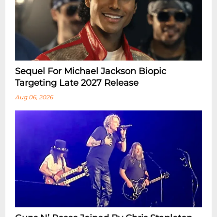
Sequel For Michael Jackson Biopic
Targeting Late 2027 Release
Aug 06, 2026