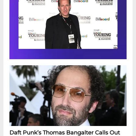
Daft Punk’s Thomas Bangalter Calls Out