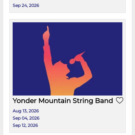
Sep 24, 2026
Yonder Mountain String Band
Aug 13, 2026
Sep 04, 2026
Sep 12, 2026