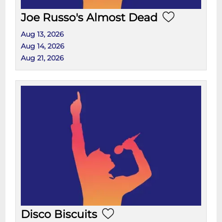
Joe Russo's Almost Dead
Aug 13, 2026
Aug 14, 2026
Aug 21, 2026
Disco Biscuits