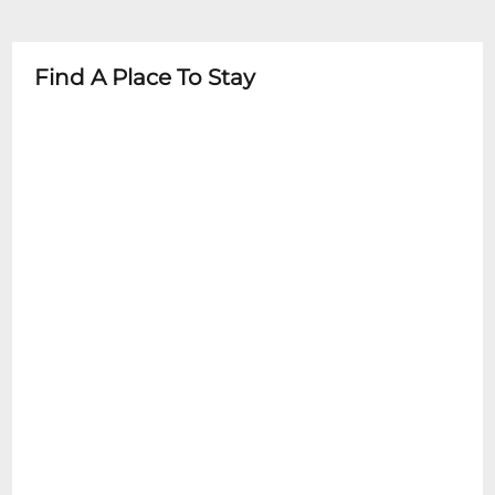
guardian
- Some events may have specific age
restrictions
Find A Place To Stay
- Child-friendly facilities available