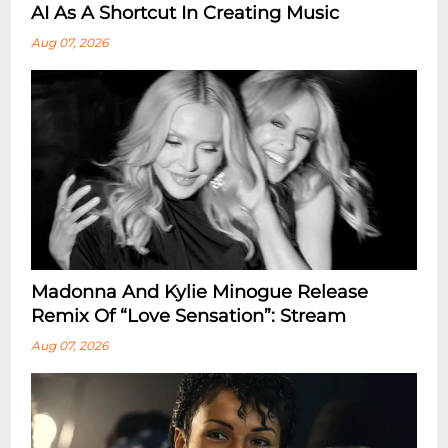
AI As A Shortcut In Creating Music
Aug 07, 2026
Madonna And Kylie Minogue Release
Remix Of “Love Sensation”: Stream
Aug 07, 2026