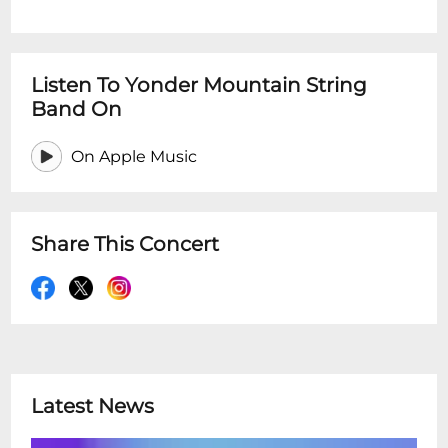
Listen To Yonder Mountain String
Band On
On Apple Music
Share This Concert
Latest News