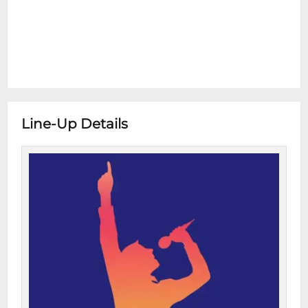
Line-Up Details