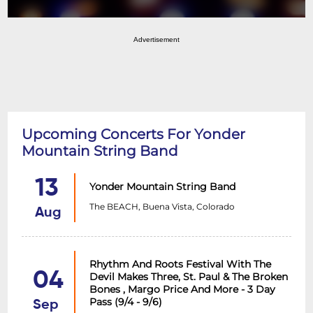
Advertisement
Upcoming Concerts For Yonder
Mountain String Band
13
Yonder Mountain String Band
The BEACH, Buena Vista, Colorado
Aug
Rhythm And Roots Festival With The
04
Devil Makes Three, St. Paul & The Broken
Bones , Margo Price And More - 3 Day
Pass (9/4 - 9/6)
Sep