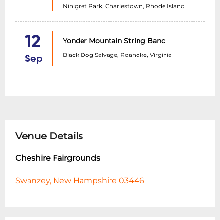
Ninigret Park, Charlestown, Rhode Island
12
Yonder Mountain String Band
Black Dog Salvage, Roanoke, Virginia
Sep
Venue Details
Cheshire Fairgrounds
Swanzey, New Hampshire 03446