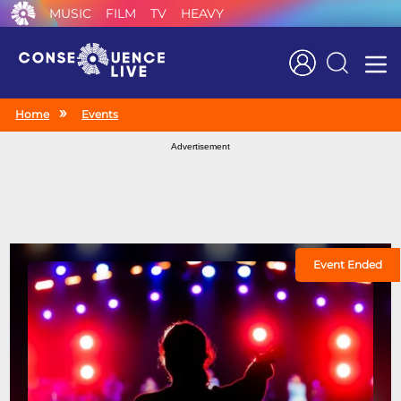
MUSIC
FILM
TV
HEAVY
Search
Home
Events
Advertisement
Event Ended