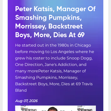
Peter Katsis, Manager Of
Smashing Pumpkins,
Morrissey, Backstreet
Boys, More, Dies At 69
He started out in the 1980s in Chicago
before moving to Los Angeles where he
grew his roster to include Snoop Dogg,
One Direction, Jane's Addiction, and
many morePeter Katsis, Manager of
Smashing Pumpkins, Morrissey,
Backstreet Boys, More, Dies at 69 Travis
Bland
Aug 07, 2026