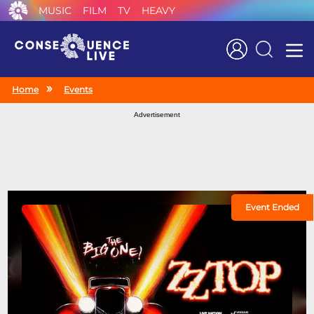
MUSIC
FILM
TV
HEAVY
Search
Home
Events
Advertisement
Event Ended