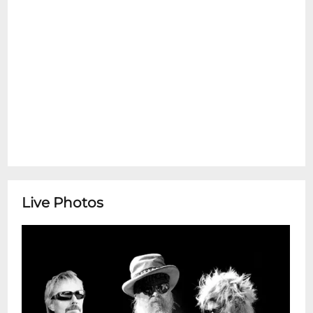
Live Photos