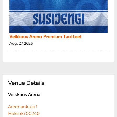
Veikkaus Arena Premium Tuotteet
Aug, 27 2026
Venue Details
Veikkaus Arena
Areenankuja 1
Helsinki 00240