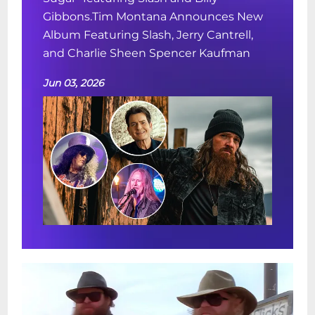
Gibbons.Tim Montana Announces New
Album Featuring Slash, Jerry Cantrell,
and Charlie Sheen Spencer Kaufman
Jun 03, 2026