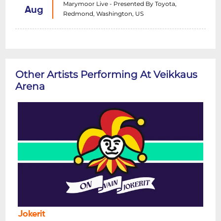
Marymoor Live - Presented By Toyota,
Aug
Redmond, Washington, US
Other Artists Performing At Veikkaus
Arena
Jokerit