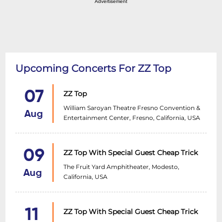
Advertisement
Upcoming Concerts For ZZ Top
07
ZZ Top
William Saroyan Theatre Fresno Convention &
Aug
Entertainment Center, Fresno, California, USA
09
ZZ Top With Special Guest Cheap Trick
The Fruit Yard Amphitheater, Modesto,
Aug
California, USA
11
ZZ Top With Special Guest Cheap Trick