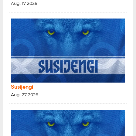
Aug, 17 2026
Susijengi
Aug, 27 2026