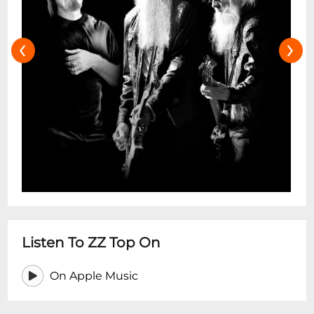
‹
›
Listen To ZZ Top On
On Apple Music