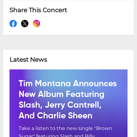
Share This Concert
Latest News
Tim Montana Announces
New Album Featuring
Slash, Jerry Cantrell,
And Charlie Sheen
Take a listen to the new single "Brown
Sugar" featuring Slash and Billy