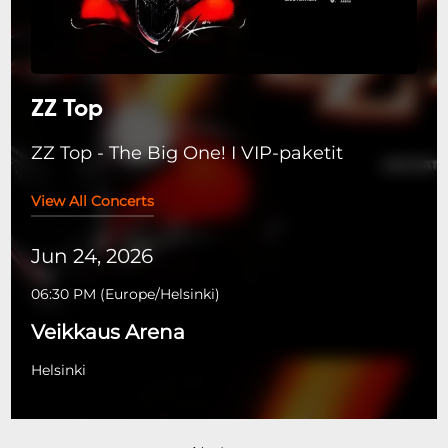
ZZ Top
ZZ Top - The Big One! I VIP-paketit
View All Concerts
Jun 24, 2026
06:30 PM
(
Europe/Helsinki
)
Veikkaus Arena
Helsinki