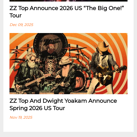
ZZ Top Announce 2026 US “The Big One!”
Tour
Dec 09, 2025
ZZ Top And Dwight Yoakam Announce
Spring 2026 US Tour
Nov 19, 2025