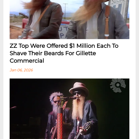
ZZ Top Were Offered $1 Million Each To
Shave Their Beards For Gillette
Commercial
Jan 06, 2026