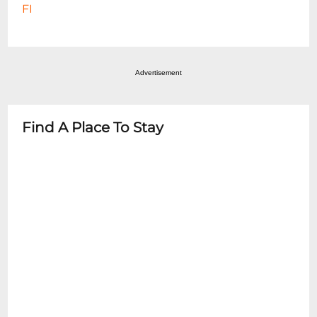
FI
Advertisement
Find A Place To Stay