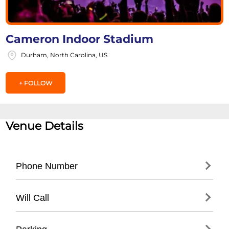
Cameron Indoor Stadium
Durham, North Carolina, US
+ FOLLOW
Venue Details
Phone Number
- Main Athletics Office: (
919) 684-2467
Will Call
- Duke University Box Office: (
919) 681-1811
- Located at main entrance