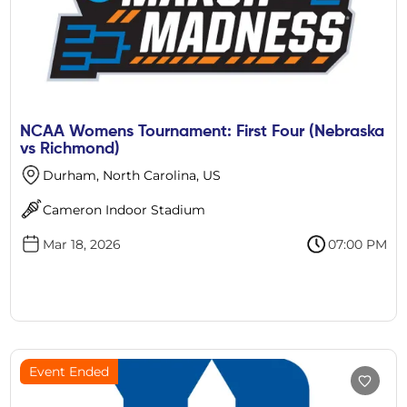
NCAA Womens Tournament: First Four (Nebraska
vs Richmond)
Durham, North Carolina, US
Cameron Indoor Stadium
Mar 18, 2026
07:00 PM
Event Ended