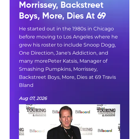
Morrissey, Backstreet
Boys, More, Dies At 69
He started out in the 1980s in Chicago
before moving to Los Angeles where he
grew his roster to include Snoop Dogg,
One Direction, Jane's Addiction, and
many morePeter Katsis, Manager of
Smashing Pumpkins, Morrissey,
Backstreet Boys, More, Dies at 69 Travis
Bland
Aug 07, 2026