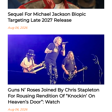
Sequel For Michael Jackson Biopic
Targeting Late 2027 Release
Aug 06, 2026
Guns N’ Roses Joined By Chris Stapleton
For Rousing Rendition Of “Knockin’ On
Heaven’s Door”: Watch
Aug 06, 2026