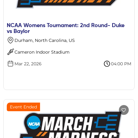
NCAA Womens Tournament: 2nd Round- Duke
vs Baylor
Durham, North Carolina, US
Cameron Indoor Stadium
Mar 22, 2026
04:00 PM
Event Ended