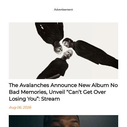
Advertisement
The Avalanches Announce New Album No
Bad Memories, Unveil “Can’t Get Over
Losing You”: Stream
Aug 06, 2026