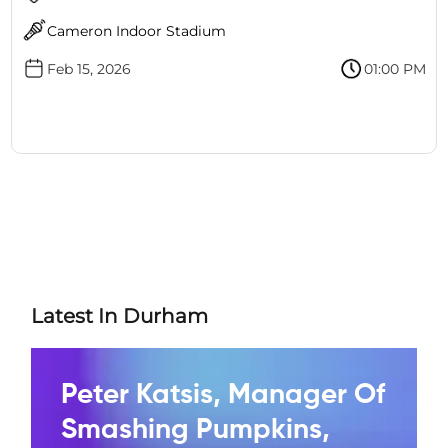
Cameron Indoor Stadium
Feb 15, 2026
01:00 PM
Latest In Durham
Peter Katsis, Manager Of
Smashing Pumpkins,