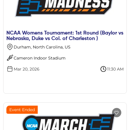
NCAA Womens Tournament: 1st Round (Baylor vs
Nebraska, Duke vs Col. of Charleston )
Durham, North Carolina, US
Cameron Indoor Stadium
Mar 20, 2026
11:30 AM
Event Ended