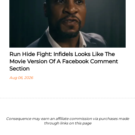
Run Hide Fight: Infidels Looks Like The
Movie Version Of A Facebook Comment
Section
Aug 06, 2026
Consequence may earn an affiliate commission via purchases made
through links on this page