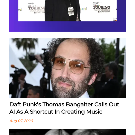
Daft Punk’s Thomas Bangalter Calls Out
AI As A Shortcut In Creating Music
Aug 07, 2026