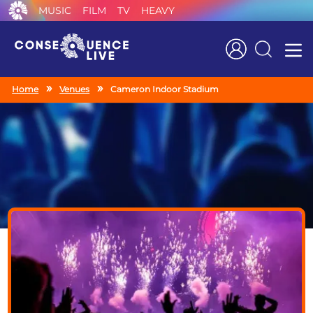
MUSIC
FILM
TV
HEAVY
Search
Home
Venues
Cameron Indoor Stadium