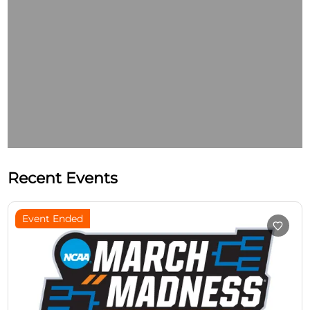
Recent Events
Event Ended