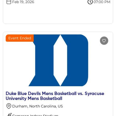
Feb 19, 2026
07:00 PM
Event Ended
Duke Blue Devils Mens Basketball vs. Syracuse
University Mens Basketball
Durham, North Carolina, US
Cameron Indoor Stadium