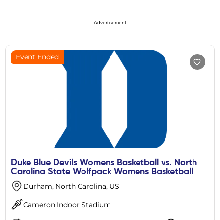
Advertisement
Event Ended
Duke Blue Devils Womens Basketball vs. North
Carolina State Wolfpack Womens Basketball
Durham, North Carolina, US
Cameron Indoor Stadium