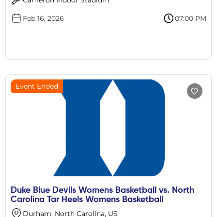
Feb 16, 2026
07:00 PM
Event Ended
Duke Blue Devils Womens Basketball vs. North
Carolina Tar Heels Womens Basketball
Durham, North Carolina, US