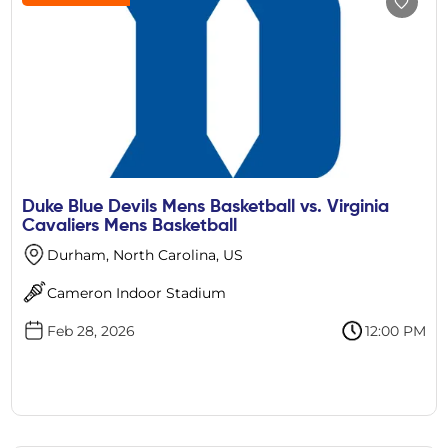
Duke Blue Devils Mens Basketball vs. Virginia
Cavaliers Mens Basketball
Durham, North Carolina, US
Cameron Indoor Stadium
Feb 28, 2026
12:00 PM