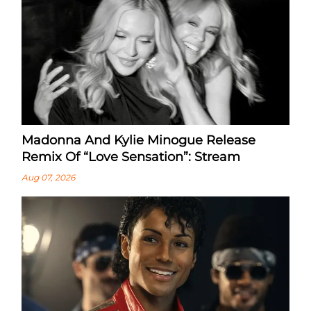
Madonna And Kylie Minogue Release
Remix Of “Love Sensation”: Stream
Aug 07, 2026