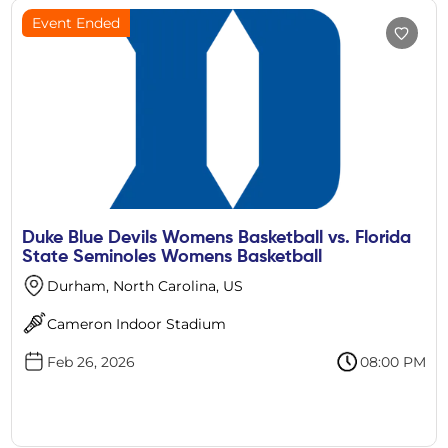
Event Ended
Duke Blue Devils Womens Basketball vs. Florida
State Seminoles Womens Basketball
Durham, North Carolina, US
Cameron Indoor Stadium
Feb 26, 2026
08:00 PM