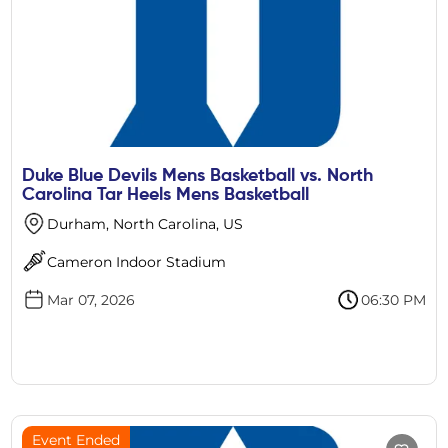
Duke Blue Devils Mens Basketball vs. North
Carolina Tar Heels Mens Basketball
Durham, North Carolina, US
Cameron Indoor Stadium
Mar 07, 2026
06:30 PM
Event Ended