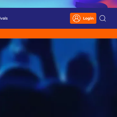
ivals
Login
Search