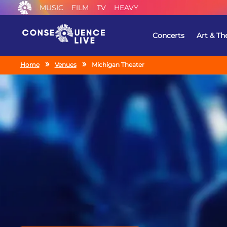
MUSIC
FILM
TV
HEAVY
Concerts
Art & Th
Home
Venues
Michigan Theater