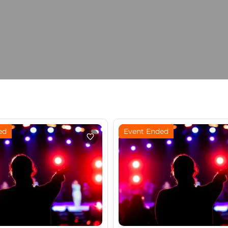
ed
Event Ended