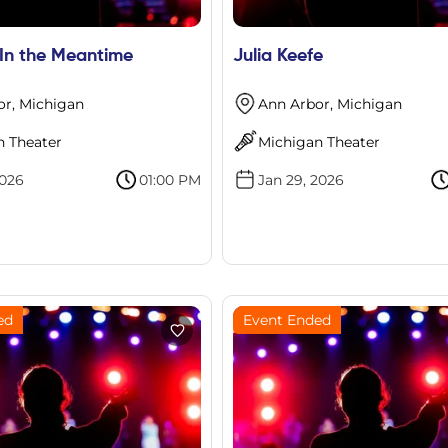
 In the Meantime
Julia Keefe
or, Michigan
Ann Arbor, Michigan
n Theater
Michigan Theater
2026
01:00 PM
Jan 29, 2026
ed
Event Ended