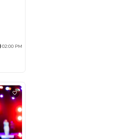
02:00 PM