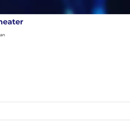
heater
gan