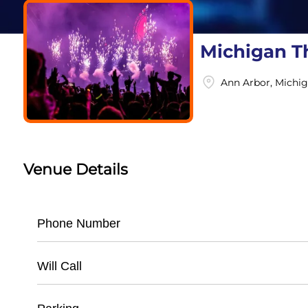
Michigan T
Ann Arbor, Michi
Venue Details
Phone Number
- Main Box Office: (
734) 668-8397
Will Call
- Administrative Office: (
734) 668-8600
- Available for all ticketed events