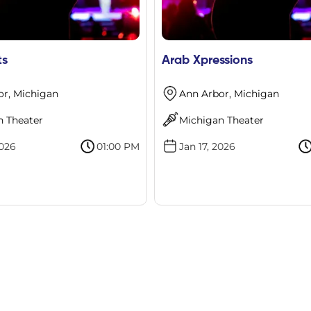
ts
Arab Xpressions
or, Michigan
Ann Arbor, Michigan
n Theater
Michigan Theater
2026
01:00 PM
Jan 17, 2026