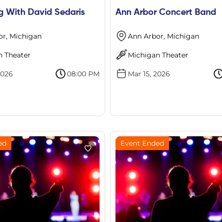
g With David Sedaris
Ann Arbor Concert Band
or, Michigan
Ann Arbor, Michigan
n Theater
Michigan Theater
2026
08:00 PM
Mar 15, 2026
ed
Event Ended