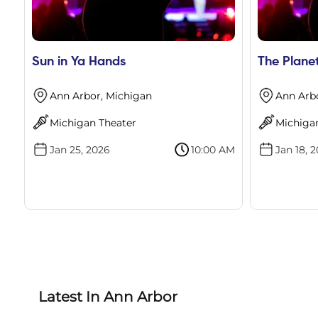
Sun in Ya Hands
The Plane
Ann Arbor, Michigan
Ann Arb
Michigan Theater
Michiga
Jan 25, 2026
10:00 AM
Jan 18, 
Latest In Ann Arbor