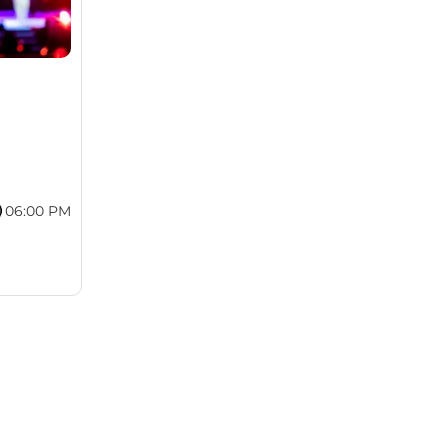
06:00 PM