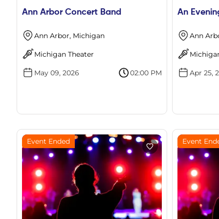
Ann Arbor Concert Band
An Evenin
Ann Arbor, Michigan
Ann Arb
Michigan Theater
Michiga
May 09, 2026
02:00 PM
Apr 25, 
Event Ended
Event End