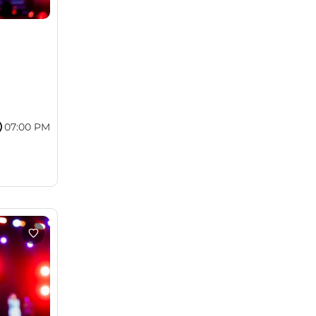
07:00 PM