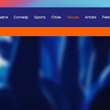
eatre
Comedy
Sports
Cities
Venues
Artists
Fest