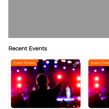
Recent Events
Event Ended
Event End