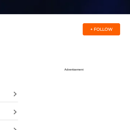
+ FOLLOW
Advertisement