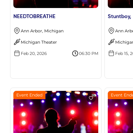
NEEDTOBREATHE
Stuntboy,
Ann Arbor, Michigan
Ann Arb
Michigan Theater
Michiga
Feb 20, 2026
06:30 PM
Feb 15, 
Event Ended
Event End