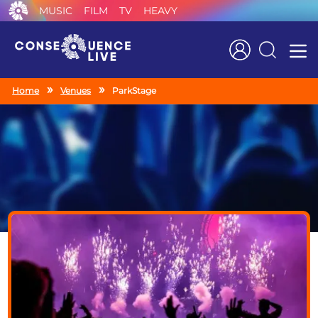
MUSIC
FILM
TV
HEAVY
Search
Home
Venues
ParkStage