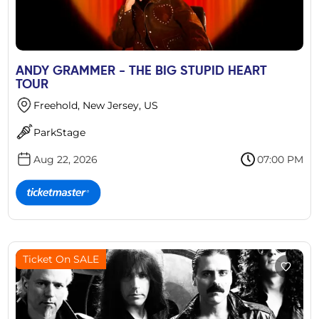
ANDY GRAMMER - THE BIG STUPID HEART
TOUR
Freehold, New Jersey, US
ParkStage
Aug 22, 2026
07:00 PM
Ticket On SALE