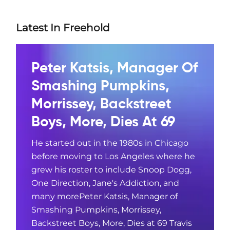
Latest In Freehold
Peter Katsis, Manager Of
Smashing Pumpkins,
Morrissey, Backstreet
Boys, More, Dies At 69
He started out in the 1980s in Chicago
before moving to Los Angeles where he
grew his roster to include Snoop Dogg,
One Direction, Jane's Addiction, and
many morePeter Katsis, Manager of
Smashing Pumpkins, Morrissey,
Backstreet Boys, More, Dies at 69 Travis