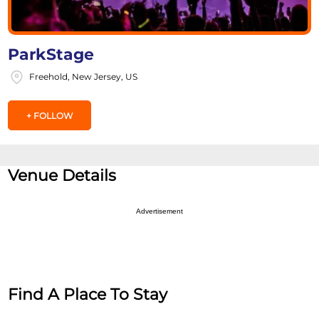
ParkStage
Freehold, New Jersey, US
+ FOLLOW
Venue Details
Advertisement
Find A Place To Stay