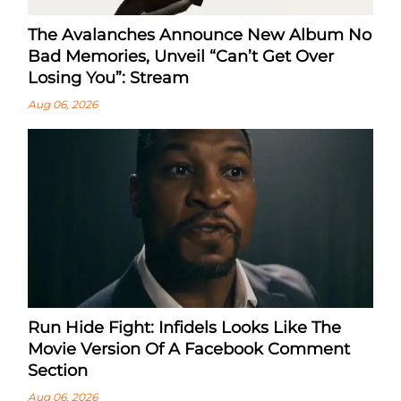
The Avalanches Announce New Album No
Bad Memories, Unveil “Can’t Get Over
Losing You”: Stream
Aug 06, 2026
Run Hide Fight: Infidels Looks Like The
Movie Version Of A Facebook Comment
Section
Aug 06, 2026