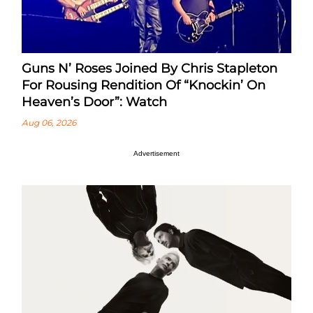
Guns N’ Roses Joined By Chris Stapleton
For Rousing Rendition Of “Knockin’ On
Heaven’s Door”: Watch
Aug 06, 2026
Advertisement