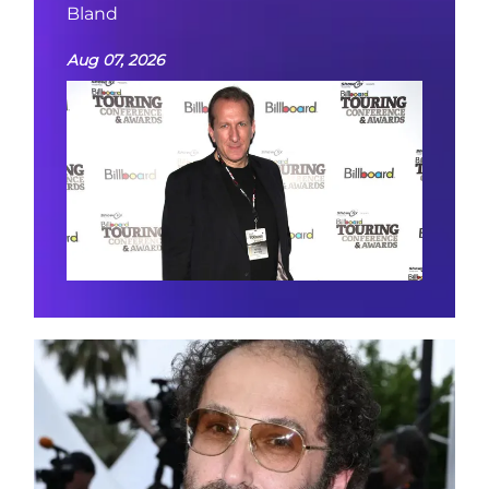
Bland
Aug 07, 2026