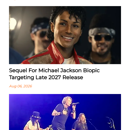
Sequel For Michael Jackson Biopic
Targeting Late 2027 Release
Aug 06, 2026