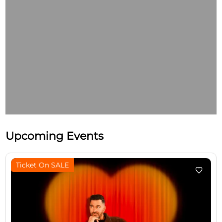
Upcoming Events
Ticket On SALE