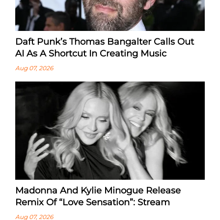
Daft Punk’s Thomas Bangalter Calls Out
AI As A Shortcut In Creating Music
Aug 07, 2026
Madonna And Kylie Minogue Release
Remix Of “Love Sensation”: Stream
Aug 07, 2026