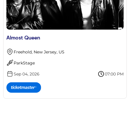
Almost Queen
Freehold, New Jersey, US
ParkStage
Sep 04, 2026
07:00 PM