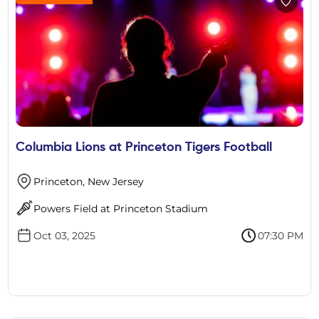
Columbia Lions at Princeton Tigers Football
Princeton, New Jersey
Powers Field at Princeton Stadium
Oct 03, 2025
07:30 PM