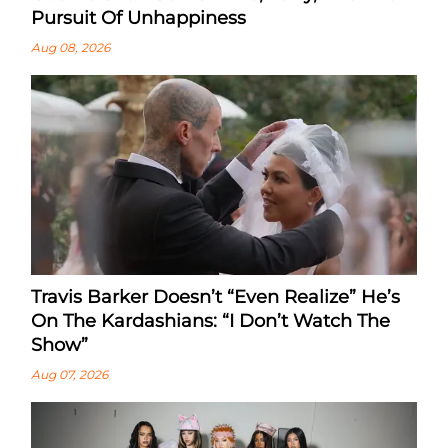
Pursuit Of Unhappiness
Aug 08, 2026
Travis Barker Doesn’t “Even Realize” He’s
On The Kardashians: “I Don’t Watch The
Show”
Aug 07, 2026