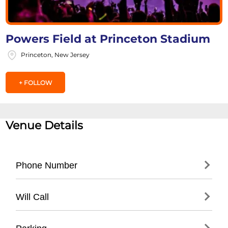
Powers Field at Princeton Stadium
Princeton, New Jersey
+ FOLLOW
Venue Details
Phone Number
- Main Stadium Office: (
609) 258-1000
Will Call
- Princeton Athletics Department: (
609)
258-5000
- Located at main stadium entrance