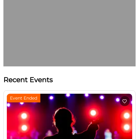
Recent Events
Event Ended