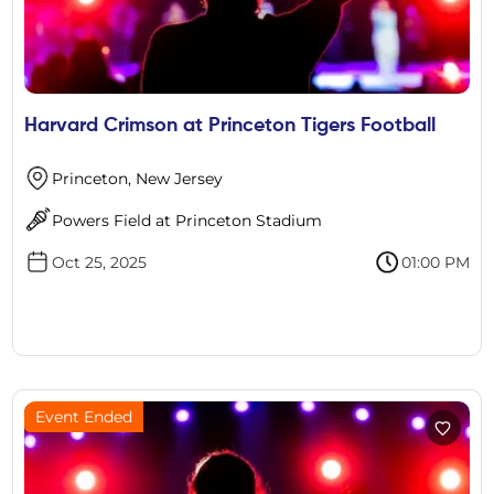
Harvard Crimson at Princeton Tigers Football
Princeton, New Jersey
Powers Field at Princeton Stadium
Oct 25, 2025
01:00 PM
Event Ended