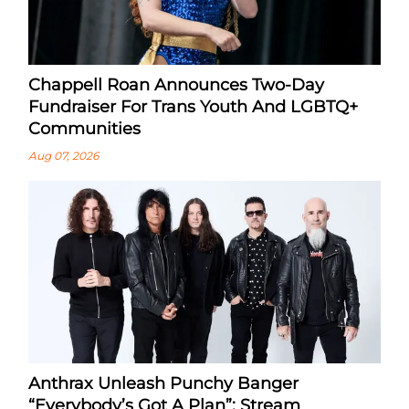
Chappell Roan Announces Two-Day
Fundraiser For Trans Youth And LGBTQ+
Communities
Aug 07, 2026
Anthrax Unleash Punchy Banger
“Everybody’s Got A Plan”: Stream