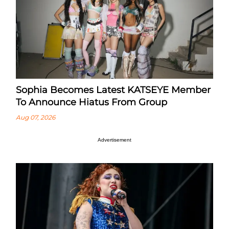
Sophia Becomes Latest KATSEYE Member
To Announce Hiatus From Group
Aug 07, 2026
Advertisement