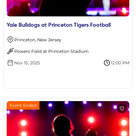
Yale Bulldogs at Princeton Tigers Football
Princeton, New Jersey
Powers Field at Princeton Stadium
Nov 15, 2025
12:00 PM
Event Ended