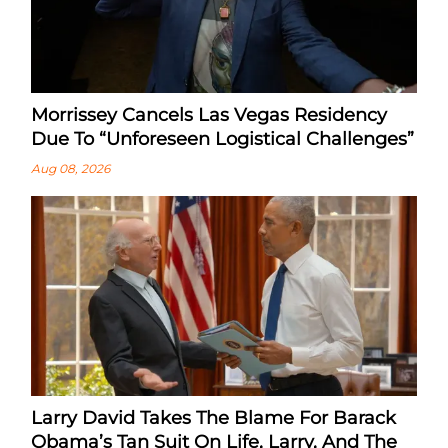
Morrissey Cancels Las Vegas Residency
Due To “Unforeseen Logistical Challenges”
Aug 08, 2026
Larry David Takes The Blame For Barack
Obama’s Tan Suit On Life, Larry, And The