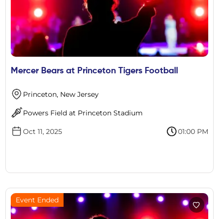
Mercer Bears at Princeton Tigers Football
Princeton, New Jersey
Powers Field at Princeton Stadium
Oct 11, 2025
01:00 PM
Event Ended