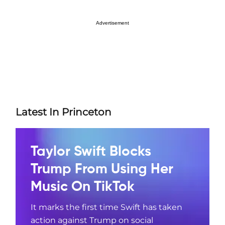
Advertisement
Latest In Princeton
Taylor Swift Blocks
Trump From Using Her
Music On TikTok
It marks the first time Swift has taken
action against Trump on social