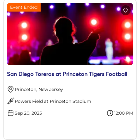
Event Ended
San Diego Toreros at Princeton Tigers Football
Princeton, New Jersey
Powers Field at Princeton Stadium
Sep 20, 2025
12:00 PM