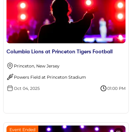
Columbia Lions at Princeton Tigers Football
Princeton, New Jersey
Powers Field at Princeton Stadium
Oct 04, 2025
01:00 PM
Event Ended