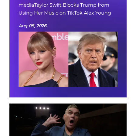
mediaTaylor Swift Blocks Trump from
Using Her Music on TikTok Alex Young
Aug 08, 2026