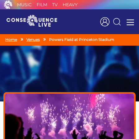
MUSIC
FILM
TV
HEAVY
Search
Home
Venues
Powers Field at Princeton Stadium