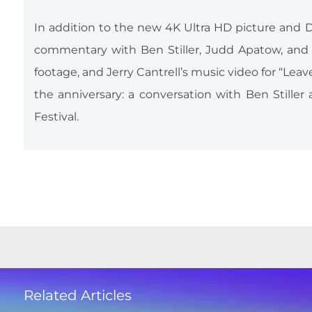
In addition to the new 4K Ultra HD picture and D
commentary with Ben Stiller, Judd Apatow, and J
footage, and Jerry Cantrell’s music video for “Lea
the anniversary: a conversation with Ben Stille
Festival.
Related Articles