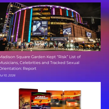
Madison Square Garden Kept “Risk” List of
Musicians, Celebrities and Tracked Sexual
Orientation: Report
Jul 10, 2026