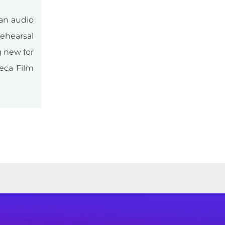
 an audio
ehearsal
g new for
eca Film