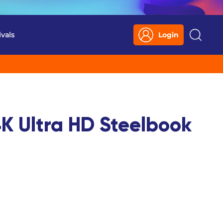
ivals
Login
Search
K Ultra HD Steelbook