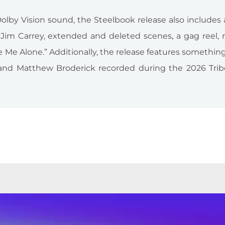
olby Vision sound, the Steelbook release also includes
im Carrey, extended and deleted scenes, a gag reel, r
ve Me Alone.” Additionally, the release features somethin
r and Matthew Broderick recorded during the 2026 Trib