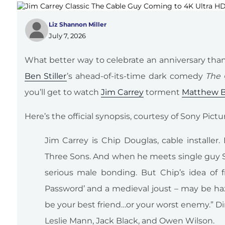
Liz Shannon Miller
July 7, 2026
What better way to celebrate an anniversary than 
Ben Stiller
’s ahead-of-its-time dark comedy
The 
you’ll get to watch
Jim Carrey
torment
Matthew B
Here’s the official synopsis, courtesy of Sony Pi
Jim Carrey is Chip Douglas, cable installer.
Three Sons. And when he meets single guy S
serious male bonding. But Chip’s idea of f
Password’ and a medieval joust – may be haz
be your best friend…or your worst enemy.” Dir
Leslie Mann, Jack Black, and Owen Wilson.