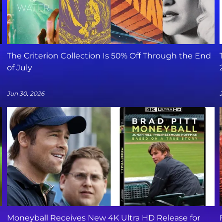
The Criterion Collection Is 50% Off Through the End
of July
Jun 30, 2026
Moneyball Receives New 4K Ultra HD Release for