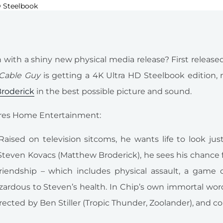
with a shiny new physical media release? First released
Cable Guy
is getting a 4K Ultra HD Steelbook edition,
roderick
in the best possible picture and sound.
ctures Home Entertainment:
 Raised on television sitcoms, he wants life to look jus
teven Kovacs (Matthew Broderick), he sees his chance 
riendship – which includes physical assault, a game o
ardous to Steven’s health. In Chip’s own immortal word
ected by Ben Stiller (Tropic Thunder, Zoolander), and co