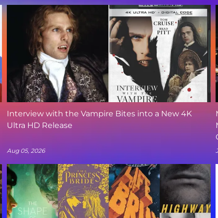
Interview with the Vampire Bites into a New 4K
Ultra HD Release
Aug 05, 2026