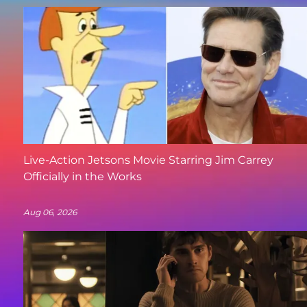
Live-Action Jetsons Movie Starring Jim Carrey
Officially in the Works
Aug 06, 2026