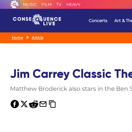
MUSIC
FILM
TV
HEAVY
Concerts
Art & Th
Home
Article
Jim Carrey Classic Th
Matthew Broderick also stars in the Ben 