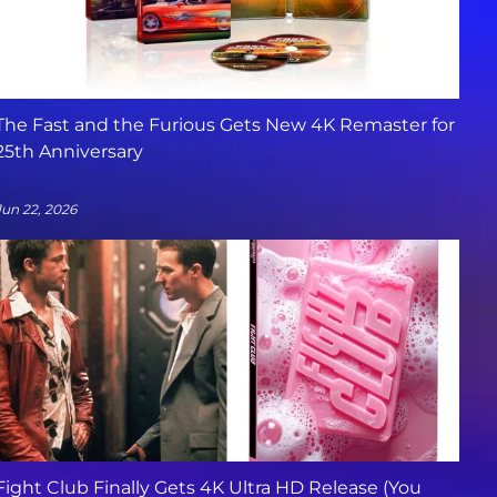
The Fast and the Furious Gets New 4K Remaster for
25th Anniversary
Jun 22, 2026
Fight Club Finally Gets 4K Ultra HD Release (You