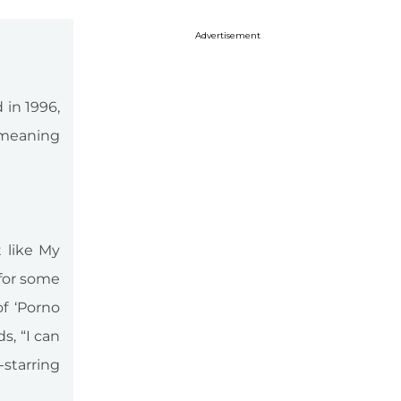
Advertisement
 in 1996,
 meaning
t like My
for some
f ‘Porno
s, “I can
-starring