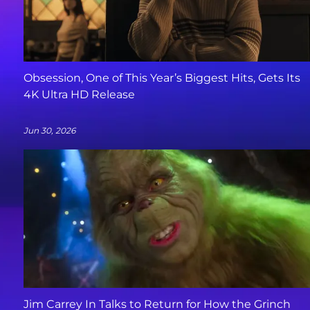
Obsession, One of This Year’s Biggest Hits, Gets Its
4K Ultra HD Release
Jun 30, 2026
Jim Carrey In Talks to Return for How the Grinch