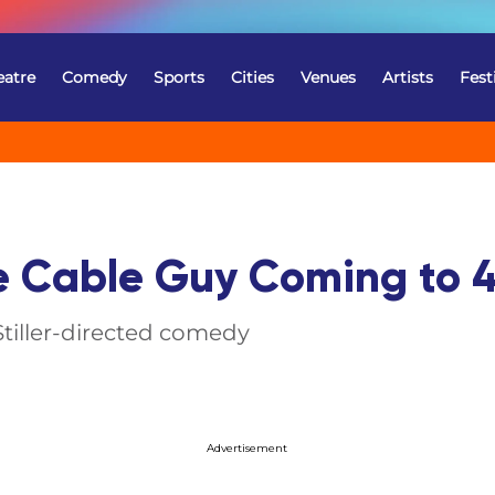
eatre
Comedy
Sports
Cities
Venues
Artists
Fest
e Cable Guy Coming to 4
Stiller-directed comedy
Advertisement