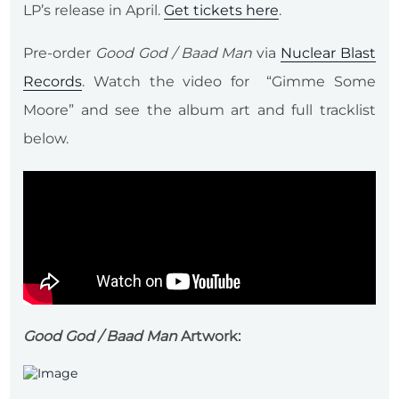
LP’s release in April.
Get tickets here
.
Pre-order
Good God / Baad Man
via
Nuclear Blast
Records
. Watch the video for “Gimme Some
Moore” and see the album art and full tracklist
below.
Good God / Baad Man
Artwork: