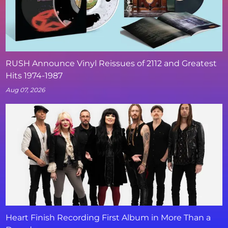
RUSH Announce Vinyl Reissues of 2112 and Greatest
Hits 1974-1987
Aug 07, 2026
Heart Finish Recording First Album in More Than a