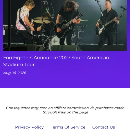
Foo Fighters Announce 2027 South American
Stadium Tour
Aug 06, 2026
Consequence may earn an affiliate commission via purchases made
through links on this page
Privacy Policy
Terms Of Service
Contact Us