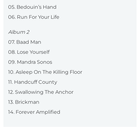
05. Bedouin’s Hand
06. Run For Your Life
Album 2
07. Baad Man
08. Lose Yourself
09. Mandra Sonos
10. Asleep On The Killing Floor
11. Handcuff County
12. Swallowing The Anchor
13. Brickman
14. Forever Amplified