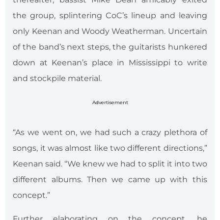
the group, splintering CoC’s lineup and leaving
only Keenan and Woody Weatherman. Uncertain
of the band’s next steps, the guitarists hunkered
down at Keenan’s place in Mississippi to write
and stockpile material.
Advertisement
“As we went on, we had such a crazy plethora of
songs, it was almost like two different directions,”
Keenan said. “We knew we had to split it into two
different albums. Then we came up with this
concept.”
Further elaborating on the concept, he