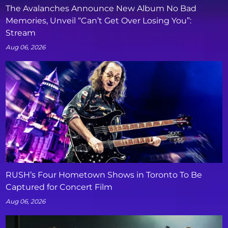
The Avalanches Announce New Album No Bad
Memories, Unveil “Can’t Get Over Losing You”:
Stream
Aug 06, 2026
RUSH’s Four Hometown Shows in Toronto To Be
Captured for Concert Film
Aug 06, 2026