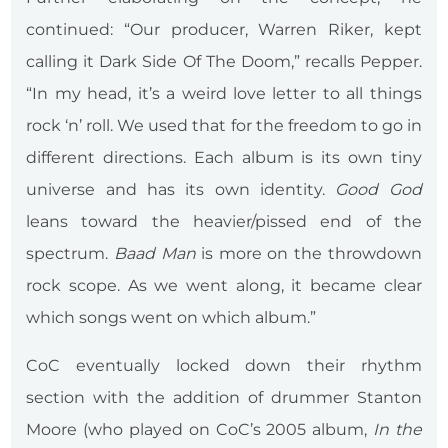
continued: “Our producer, Warren Riker, kept
calling it Dark Side Of The Doom,” recalls Pepper.
“In my head, it’s a weird love letter to all things
rock ‘n’ roll. We used that for the freedom to go in
different directions. Each album is its own tiny
universe and has its own identity.
Good God
leans toward the heavier/pissed end of the
spectrum.
Baad Man
is more on the throwdown
rock scope. As we went along, it became clear
which songs went on which album.”
CoC eventually locked down their rhythm
section with the addition of drummer Stanton
Moore (who played on CoC’s 2005 album,
In the