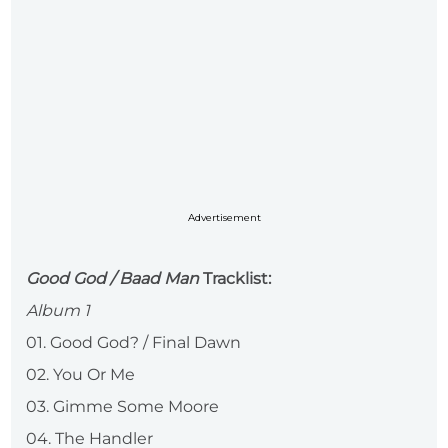
Advertisement
Good God / Baad Man
Tracklist:
Album 1
01. Good God? / Final Dawn
02. You Or Me
03. Gimme Some Moore
04. The Handler