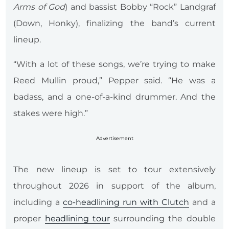
Arms of God
) and bassist Bobby “Rock” Landgraf
(Down, Honky), finalizing the band’s current
lineup.
“With a lot of these songs, we’re trying to make
Reed Mullin proud,” Pepper said. “He was a
badass, and a one-of-a-kind drummer. And the
stakes were high.”
Advertisement
The new lineup is set to tour extensively
throughout 2026 in support of the album,
including a
co-headlining run with Clutch
and a
proper
headlining tour
surrounding the double