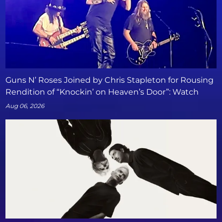
Guns N’ Roses Joined by Chris Stapleton for Rousing
Rendition of “Knockin’ on Heaven’s Door”: Watch
Aug 06, 2026