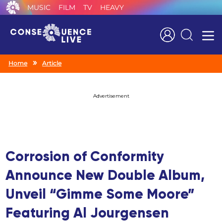
MUSIC
FILM
TV
HEAVY
Search
Home
Article
Advertisement
Corrosion of Conformity
Announce New Double Album,
Unveil “Gimme Some Moore”
Featuring Al Jourgensen