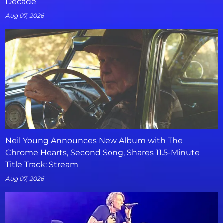
Decade
Aug 07, 2026
Neil Young Announces New Album with The
Chrome Hearts, Second Song, Shares 11.5-Minute
Title Track: Stream
Aug 07, 2026