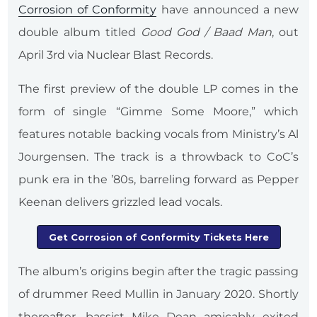
Corrosion of Conformity
have announced a new
double album titled
Good God / Baad Man
, out
April 3rd via Nuclear Blast Records.
The first preview of the double LP comes in the
form of single “Gimme Some Moore,” which
features notable backing vocals from Ministry’s Al
Jourgensen. The track is a throwback to CoC’s
punk era in the ’80s, barreling forward as Pepper
Keenan delivers grizzled lead vocals.
Get Corrosion of Conformity Tickets Here
The album’s origins begin after the tragic passing
of drummer Reed Mullin in January 2020. Shortly
thereafter, bassist Mike Dean amicably exited