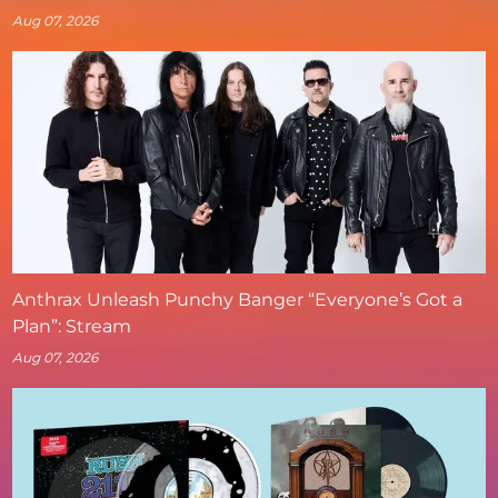
Aug 07, 2026
Anthrax Unleash Punchy Banger “Everyone’s Got a
Plan”: Stream
Aug 07, 2026