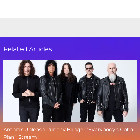
Related Articles
Anthrax Unleash Punchy Banger “Everybody’s Got a
Plan”: Stream