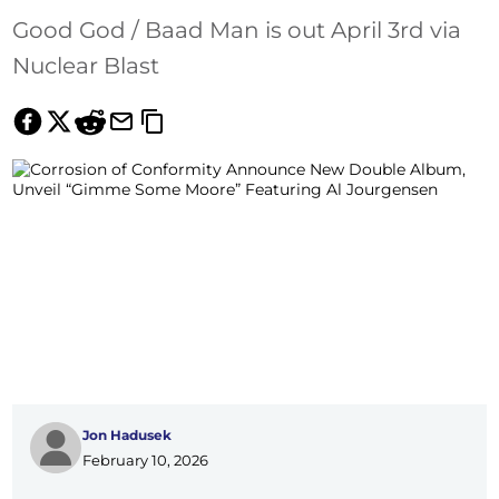
Good God / Baad Man is out April 3rd via
Nuclear Blast
Jon Hadusek
February 10, 2026