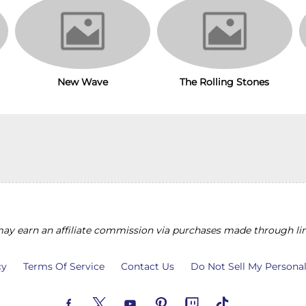
New Wave
The Rolling Stones
y earn an affiliate commission via purchases made through lin
cy
Terms Of Service
Contact Us
Do Not Sell My Persona