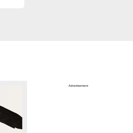
Advertisement