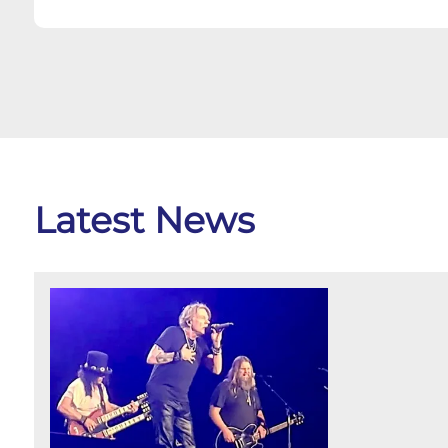
Latest News