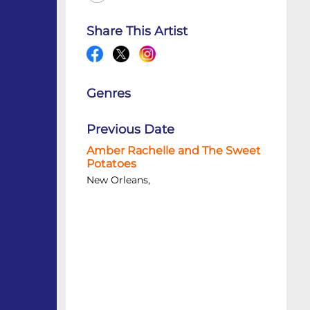
Share This Artist
Genres
Previous Date
Amber Rachelle and The Sweet
Potatoes
New Orleans,