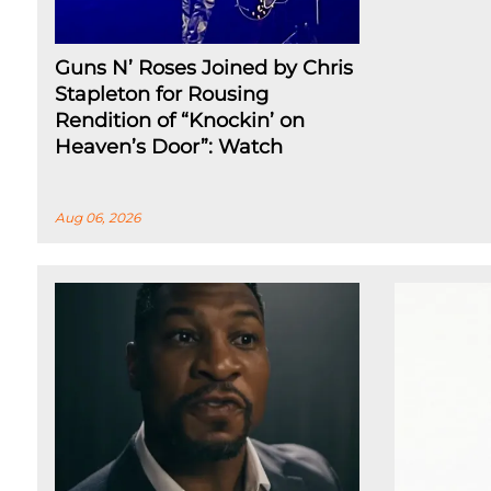
Guns N’ Roses Joined by Chris
Stapleton for Rousing
Rendition of “Knockin’ on
Heaven’s Door”: Watch
Aug 06, 2026