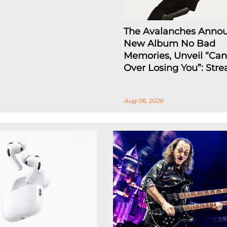
The Avalanches Anno
New Album No Bad
Memories, Unveil “Can
Over Losing You”: Str
Aug 06, 2026