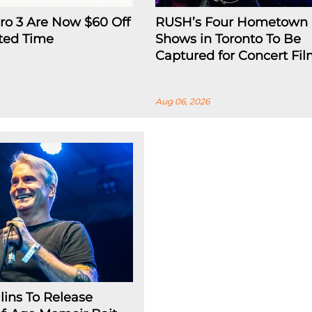
ro 3 Are Now $60 Off
RUSH’s Four Hometown
ited Time
Shows in Toronto To Be
Captured for Concert Fi
Aug 06, 2026
lins To Release