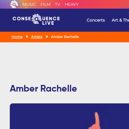
MUSIC
FILM
TV
HEAVY
Concerts
Art & Th
Home
Artists
Amber Rachelle
Amber Rachelle