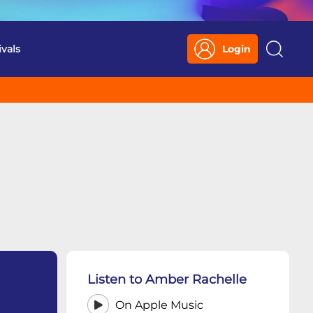
ivals
Login
Search
Listen to Amber Rachelle
On Apple Music