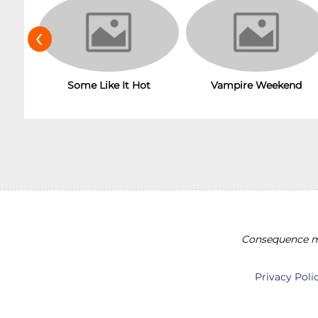
‹
Some Like It Hot
Vampire Weekend
Consequence ma
Privacy Poli