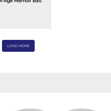
f-Age Memoir Bait
LOAD MORE