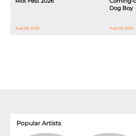
Riot Fest 2026
Coming-o
Dog Boy
Aug 06, 2026
Aug 06, 2026
Popular Artists