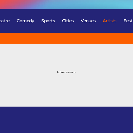
eatre
Comedy
Sports
Cities
Venues
Artists
Fest
Advertisement