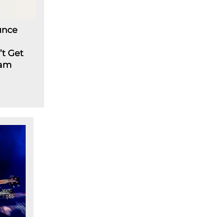
unce
’t Get
eam