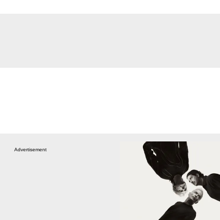
Advertisement