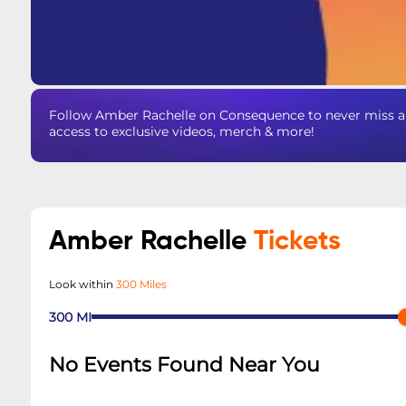
Follow Amber Rachelle on Consequence to never miss an
access to exclusive videos, merch & more!
Amber Rachelle
Tickets
Look within
300 Miles
300
MI
No Events Found Near You