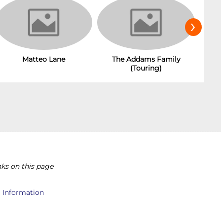
›
Matteo Lane
The Addams Family
(Touring)
ks on this page
l Information