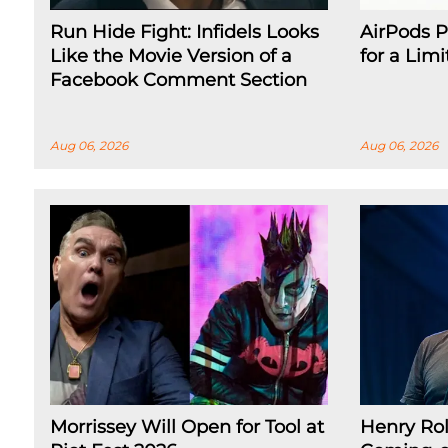
Run Hide Fight: Infidels Looks
AirPods P
Like the Movie Version of a
for a Lim
Facebook Comment Section
Aug 06, 2026
Aug 06, 2026
Morrissey Will Open for Tool at
Henry Rol