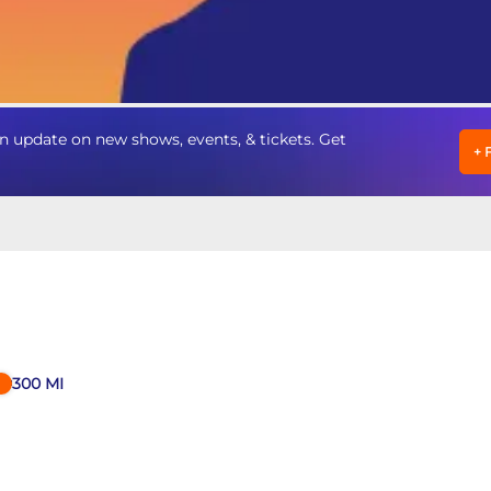
 update on new shows, events, & tickets. Get
+
300
MI