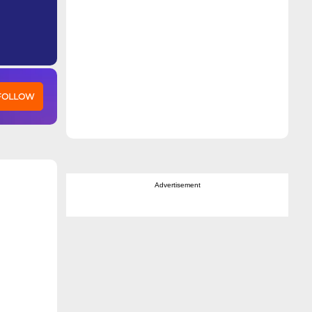
 FOLLOW
Advertisement