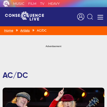
MUSIC
FILM
TV
HEAVY
Search
Home
Artists
AC/DC
Advertisement
AC/DC