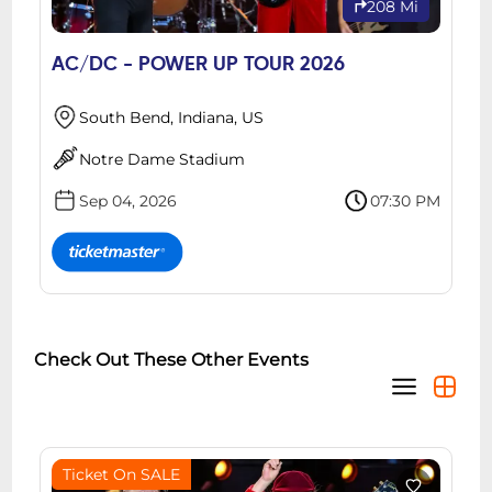
208 Mi
AC/DC - POWER UP TOUR 2026
South Bend, Indiana, US
Notre Dame Stadium
Sep 04, 2026
07:30 PM
Check Out These Other Events
Ticket On SALE