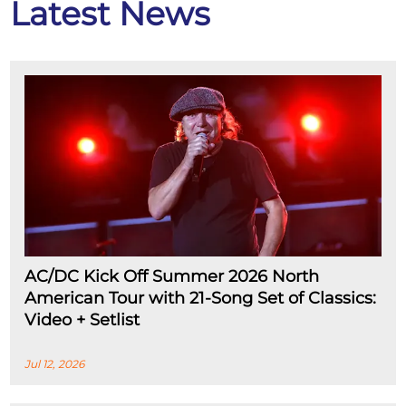
Latest News
AC/DC Kick Off Summer 2026 North
American Tour with 21-Song Set of Classics:
Video + Setlist
Jul 12, 2026