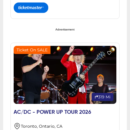
Advertisement
Ticket On SALE
319 Mi
AC/DC - POWER UP TOUR 2026
Toronto, Ontario, CA