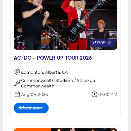
1705 Mi
AC/DC - POWER UP TOUR 2026
Edmonton, Alberta, CA
Commonwealth Stadium / Stade du
Commonwealth
Aug 09, 2026
07:00 PM