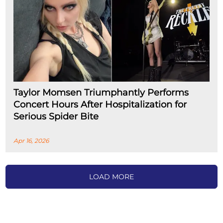
Taylor Momsen Triumphantly Performs
Concert Hours After Hospitalization for
Serious Spider Bite
Apr 16, 2026
LOAD MORE