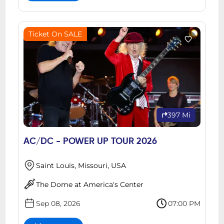
Ticket On SALE
397 Mi
AC/DC - POWER UP TOUR 2026
Saint Louis, Missouri, USA
The Dome at America's Center
Sep 08, 2026
07:00 PM