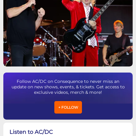
Follow AC/DC on Consequence to never miss an
update on new shows, events, & tickets. Get access to
exclusive videos, merch & more!
+ FOLLOW
Listen to AC/DC