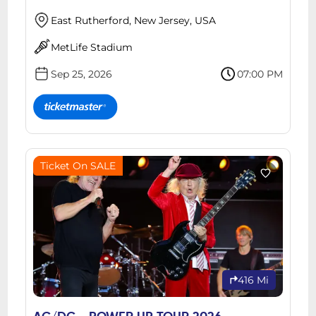
East Rutherford, New Jersey, USA
MetLife Stadium
Sep 25, 2026
07:00 PM
Ticket On SALE
416 Mi