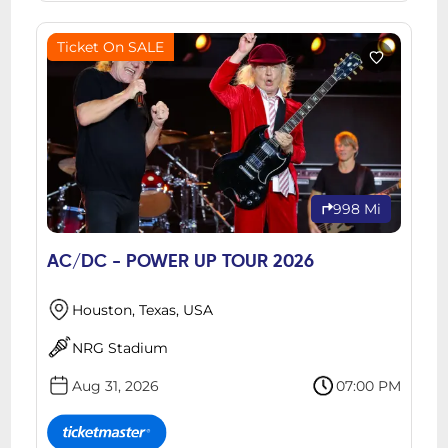
Ticket On SALE
998 Mi
AC/DC - POWER UP TOUR 2026
Houston, Texas, USA
NRG Stadium
Aug 31, 2026
07:00 PM