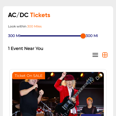
AC/DC
Tickets
Look within
300 Miles
300
MI
300
MI
1
Event Near You
Ticket On SALE