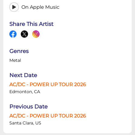
On Apple Music
Share This Artist
Genres
Metal
Next Date
AC/DC - POWER UP TOUR 2026
Edmonton, CA
Previous Date
AC/DC - POWER UP TOUR 2026
Santa Clara, US