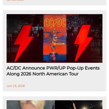
AC/DC Announce PWR/UP Pop-Up Events
Along 2026 North American Tour
Jun 23, 2026