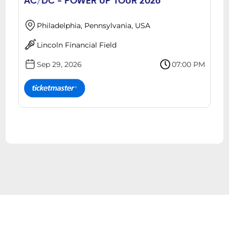
AC/DC - POWER UP TOUR 2026
Philadelphia, Pennsylvania, USA
Lincoln Financial Field
Sep 29, 2026
07:00 PM