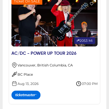
Ticket On SALE
2053 Mi
AC/DC - POWER UP TOUR 2026
Vancouver, British Columbia, CA
BC Place
Aug 13, 2026
07:00 PM