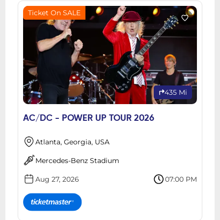
Ticket On SALE
435 Mi
AC/DC - POWER UP TOUR 2026
Atlanta, Georgia, USA
Mercedes-Benz Stadium
Aug 27, 2026
07:00 PM