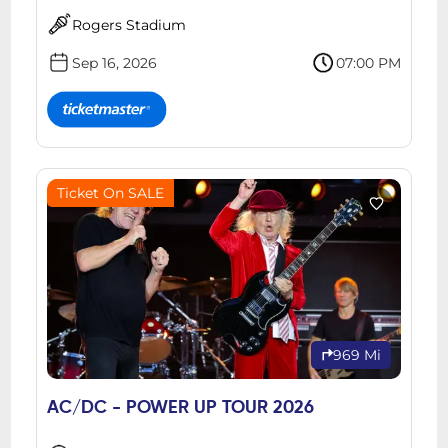
Rogers Stadium
Sep 16, 2026
07:00 PM
Ticket On SALE
969 Mi
AC/DC - POWER UP TOUR 2026