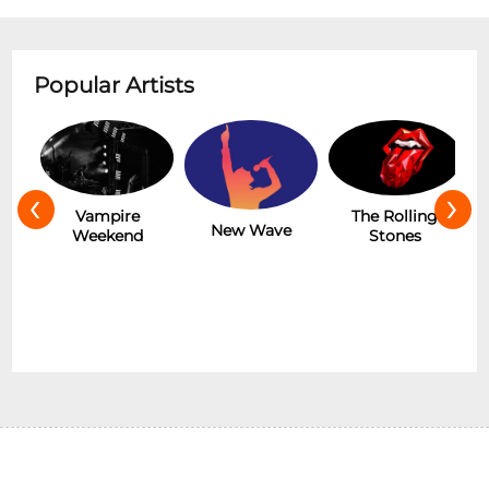
Popular Artists
‹
›
Hot
Vampire
The Rolling
New Wave
Weekend
Stones