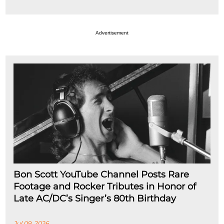
Advertisement
Bon Scott YouTube Channel Posts Rare
Footage and Rocker Tributes in Honor of
Late AC/DC’s Singer’s 80th Birthday
Jul 09, 2026