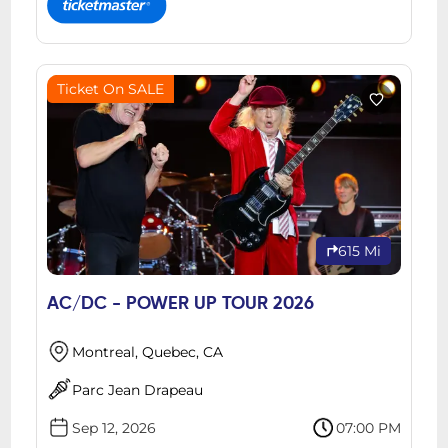
Ticket On SALE
615 Mi
AC/DC - POWER UP TOUR 2026
Montreal, Quebec, CA
Parc Jean Drapeau
Sep 12, 2026
07:00 PM