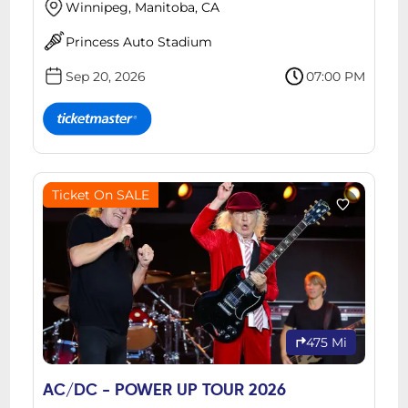
Winnipeg, Manitoba, CA
Princess Auto Stadium
Sep 20, 2026
07:00 PM
Ticket On SALE
475 Mi
AC/DC - POWER UP TOUR 2026