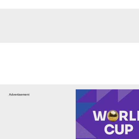
Advertisement