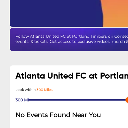
Follow Atlanta United FC at Portland Timbers on Conse
events, & tickets. Get access to exclusive videos, merch 
Atlanta United FC at Portl
Look within
300 Miles
300
MI
No Events Found Near You