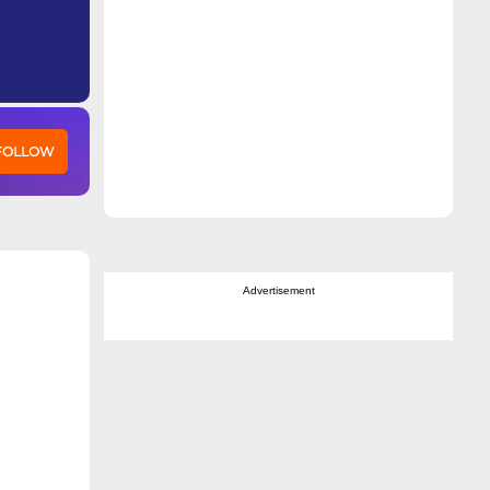
 FOLLOW
Advertisement