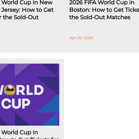
A World Cup in New
2026 FIFA World Cup in
Jersey: How to Get
Boston: How to Get Ticke
or the Sold-Out
the Sold-Out Matches
Apr 20, 2026
 World Cup in