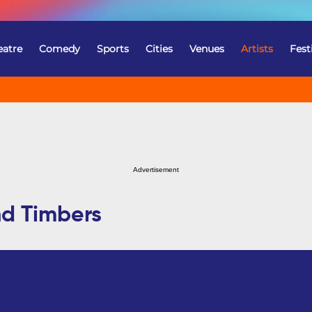
eatre
Comedy
Sports
Cities
Venues
Artists
Fest
Advertisement
nd Timbers