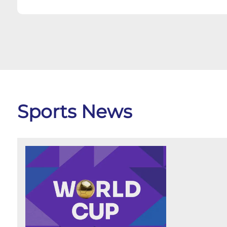
Sports News