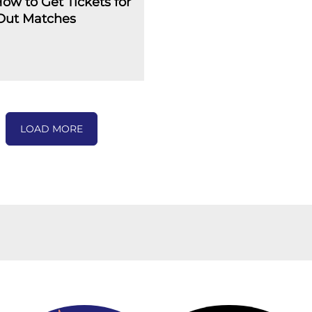
How to Get Tickets for
-Out Matches
LOAD MORE