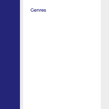
Genres