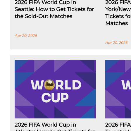
2026 FIFA World Cup in
2026 FIF
Seattle: How to Get Tickets for
York/New 
the Sold-Out Matches
Tickets f
Matches
Apr 20, 2026
Apr 20, 2026
2026 FIFA World Cup in
2026 FIFA