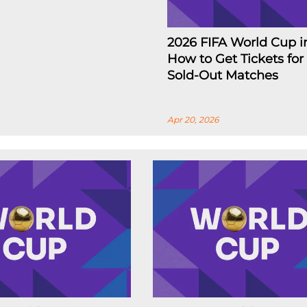
2026 FIFA World Cup i
How to Get Tickets for
Sold-Out Matches
Apr 20, 2026