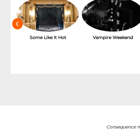
‹
Some Like It Hot
Vampire Weekend
Consequence ma