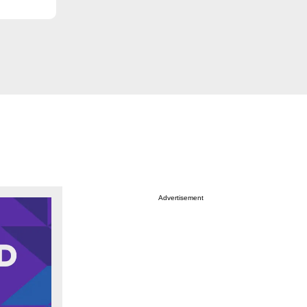
Advertisement