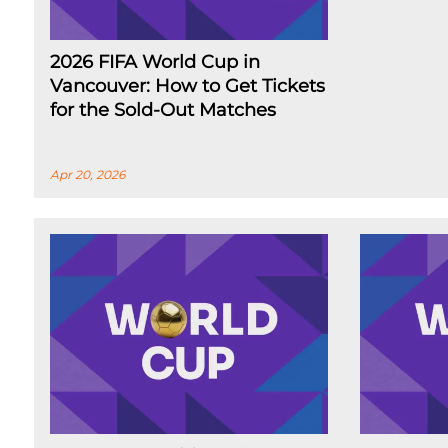
2026 FIFA World Cup in
Vancouver: How to Get Tickets
for the Sold-Out Matches
Apr 20, 2026