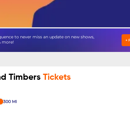
quence to never miss an update on new shows,
+
& more!
and Timbers
Tickets
300
MI