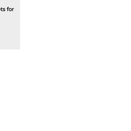
ts for