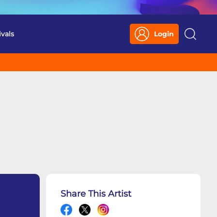
ivals
Login
Search
Share This Artist