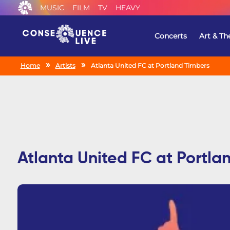
MUSIC
FILM
TV
HEAVY
Concerts
Art & Th
Home
Artists
Atlanta United FC at Portland Timbers
Atlanta United FC at Portla