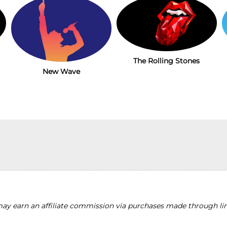
The Rolling Stones
New Wave
y earn an affiliate commission via purchases made through lin