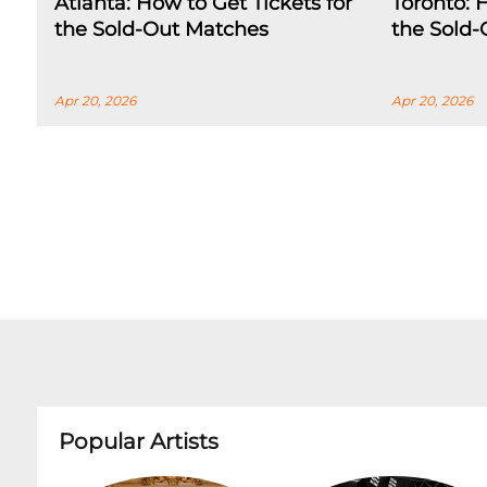
Atlanta: How to Get Tickets for
Toronto: 
the Sold-Out Matches
the Sold
Apr 20, 2026
Apr 20, 2026
Popular Artists