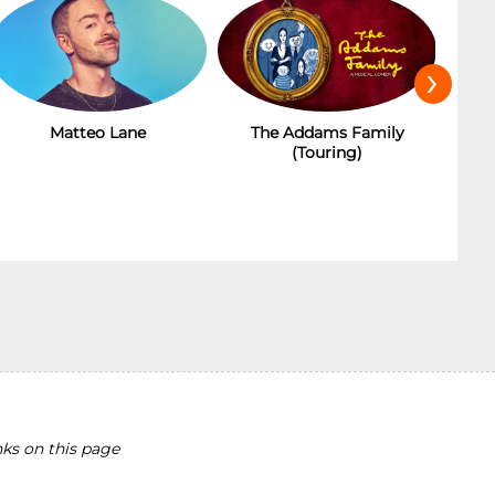
›
Matteo Lane
The Addams Family
(Touring)
ks on this page