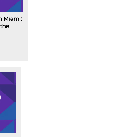
n Miami:
 the