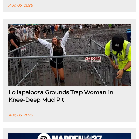
Aug 05, 2026
Lollapalooza Grounds Trap Woman in
Knee-Deep Mud Pit
Aug 05, 2026