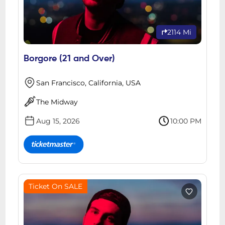
2114 Mi
Borgore (21 and Over)
San Francisco, California, USA
The Midway
Aug 15, 2026
10:00 PM
Ticket On SALE