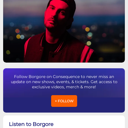
Follow Borgore on Consequence to never miss an
update on new shows, events, & tickets. Get access to
exclusive videos, merch & more!
+ FOLLOW
Listen to Borgore