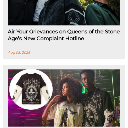
Air Your Grievances on Queens of the Stone
Age’s New Complaint Hotline
Aug 05, 2026