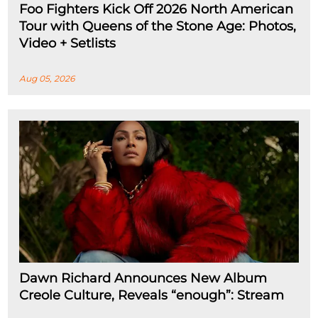
Foo Fighters Kick Off 2026 North American
Tour with Queens of the Stone Age: Photos,
Video + Setlists
Aug 05, 2026
Dawn Richard Announces New Album
Creole Culture, Reveals “enough”: Stream