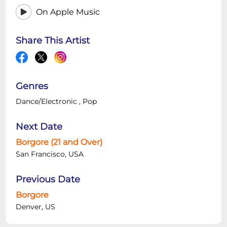
On Apple Music
Share This Artist
Genres
Dance/Electronic
,
Pop
Next Date
Borgore (21 and Over)
San Francisco, USA
Previous Date
Borgore
Denver, US