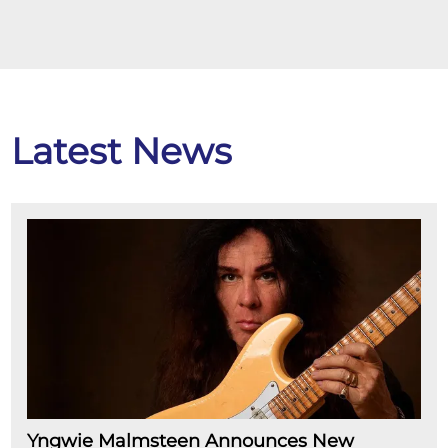
Latest News
Yngwie Malmsteen Announces New