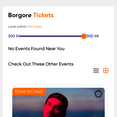
Borgore
Tickets
Look within
300 Miles
300
MI
300
MI
No Events Found Near You
Check Out These Other Events
Ticket On SALE