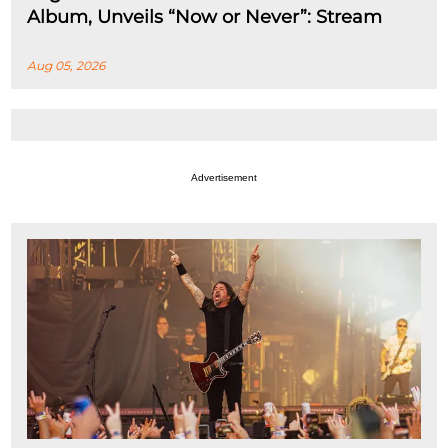
Album, Unveils “Now or Never”: Stream
Aug 05, 2026
Advertisement