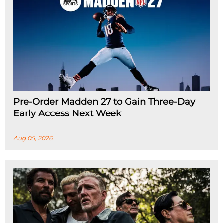
Pre-Order Madden 27 to Gain Three-Day
Early Access Next Week
Aug 05, 2026