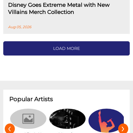
Disney Goes Extreme Metal with New
Villains Merch Collection
Aug 05, 2026
LOAD MORE
Popular Artists
‹
›