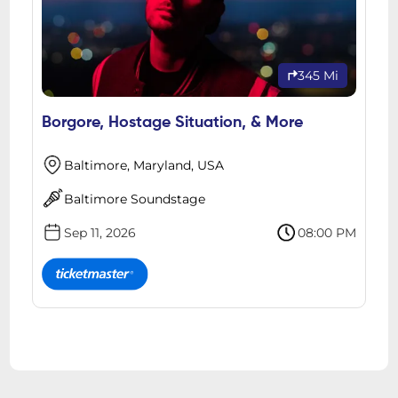
345 Mi
Borgore, Hostage Situation, & More
Baltimore, Maryland, USA
Baltimore Soundstage
Sep 11, 2026
08:00 PM