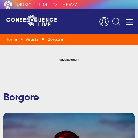
MUSIC
FILM
TV
HEAVY
Search
Home
Artists
Borgore
Advertisement
Borgore