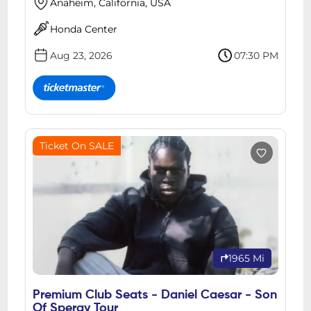
Anaheim, California, USA
Honda Center
Aug 23, 2026
07:30 PM
Ticket On SALE
1965 Mi
Premium Club Seats - Daniel Caesar - Son
Of Spergy Tour