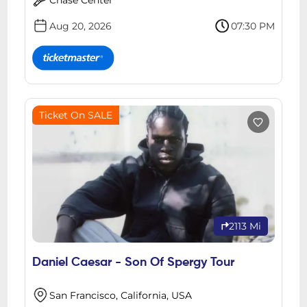
Aug 20, 2026
07:30 PM
Ticket On SALE
2113 Mi
Daniel Caesar - Son Of Spergy Tour
San Francisco, California, USA