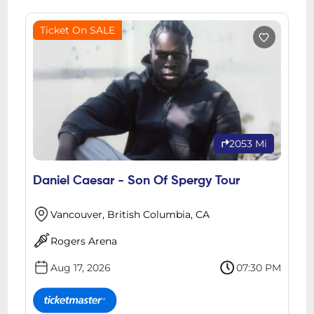
Ticket On SALE
2053 Mi
Daniel Caesar - Son Of Spergy Tour
Vancouver, British Columbia, CA
Rogers Arena
Aug 17, 2026
07:30 PM