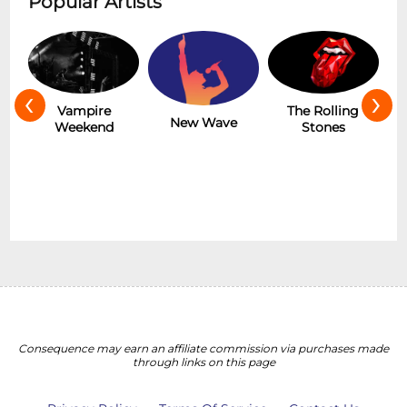
Popular Artists
‹
›
Hot
Vampire
The Rolling
New Wave
Weekend
Stones
Consequence may earn an affiliate commission via purchases made
through links on this page