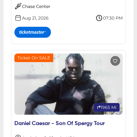
Chase Center
Aug 21, 2026
07:30 PM
Ticket On SALE
1965 Mi
Daniel Caesar - Son Of Spergy Tour