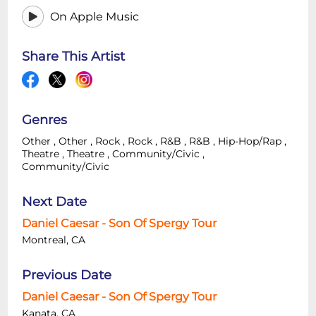
On Apple Music
Share This Artist
Genres
Other
,
Other
,
Rock
,
Rock
,
R&B
,
R&B
,
Hip-Hop/Rap
,
Theatre
,
Theatre
,
Community/Civic
,
Community/Civic
Next Date
Daniel Caesar - Son Of Spergy Tour
Montreal, CA
Previous Date
Daniel Caesar - Son Of Spergy Tour
Kanata, CA