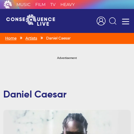
MUSIC
FILM
TV
HEAVY
Search
Home
Artists
Daniel Caesar
Advertisement
Daniel Caesar