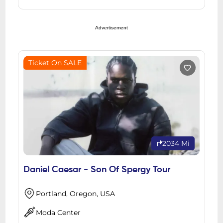
Advertisement
Ticket On SALE
2034 Mi
Daniel Caesar - Son Of Spergy Tour
Portland, Oregon, USA
Moda Center