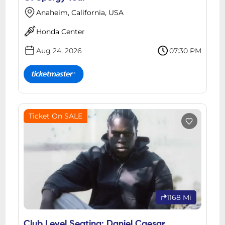
Anaheim, California, USA
Honda Center
Aug 24, 2026
07:30 PM
Ticket On SALE
1168 Mi
Club Level Seating: Daniel Caesar