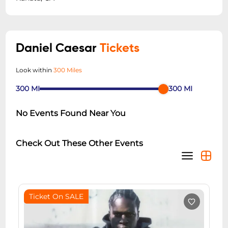
Daniel Caesar
Tickets
Look within
300 Miles
300
MI
300
MI
No Events Found Near You
Check Out These Other Events
Ticket On SALE