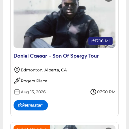
1706 Mi
Daniel Caesar - Son Of Spergy Tour
Edmonton, Alberta, CA
Rogers Place
Aug 13, 2026
07:30 PM