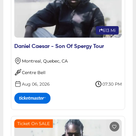
613 Mi
Daniel Caesar - Son Of Spergy Tour
Montreal, Quebec, CA
Centre Bell
Aug 06, 2026
07:30 PM
Ticket On SALE