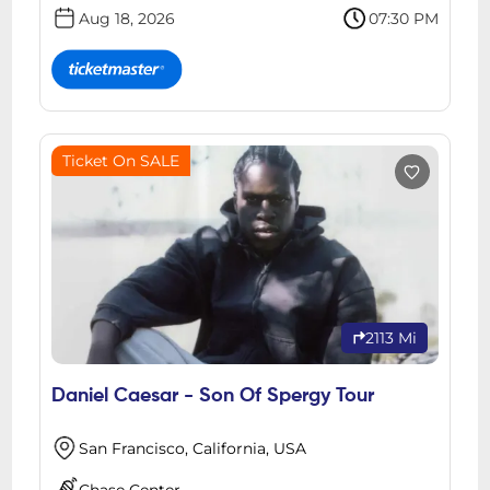
Aug 18, 2026
07:30 PM
Ticket On SALE
2113 Mi
Daniel Caesar - Son Of Spergy Tour
San Francisco, California, USA
Chase Center