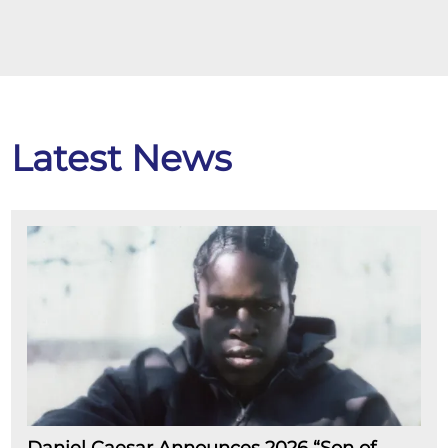
Latest News