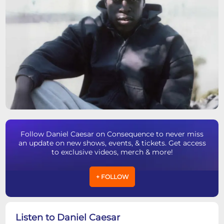
Follow Daniel Caesar on Consequence to never miss
an update on new shows, events, & tickets. Get access
to exclusive videos, merch & more!
+ FOLLOW
Listen to Daniel Caesar