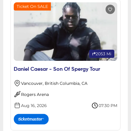
Ticket On SALE
2053 Mi
Daniel Caesar - Son Of Spergy Tour
Vancouver, British Columbia, CA
Rogers Arena
Aug 16, 2026
07:30 PM