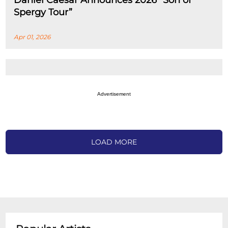
Daniel Caesar Announces 2026 “Son of
Spergy Tour”
Apr 01, 2026
Advertisement
LOAD MORE