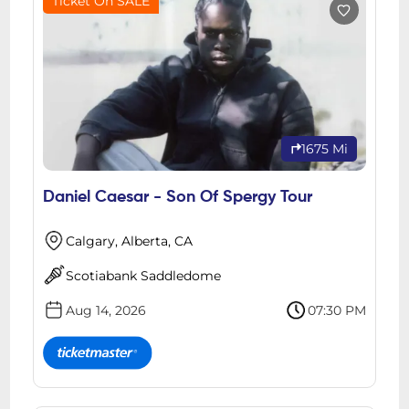
Ticket On SALE
1675 Mi
Daniel Caesar - Son Of Spergy Tour
Calgary, Alberta, CA
Scotiabank Saddledome
Aug 14, 2026
07:30 PM