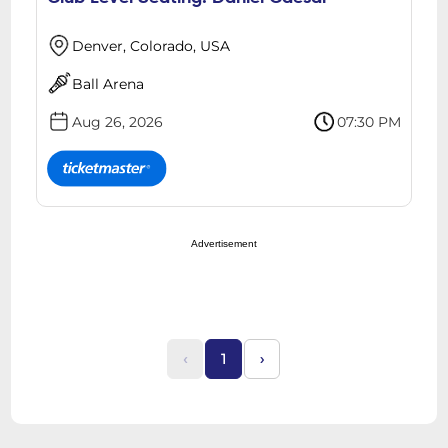
Denver, Colorado, USA
Ball Arena
Aug 26, 2026
07:30 PM
Advertisement
‹
1
›