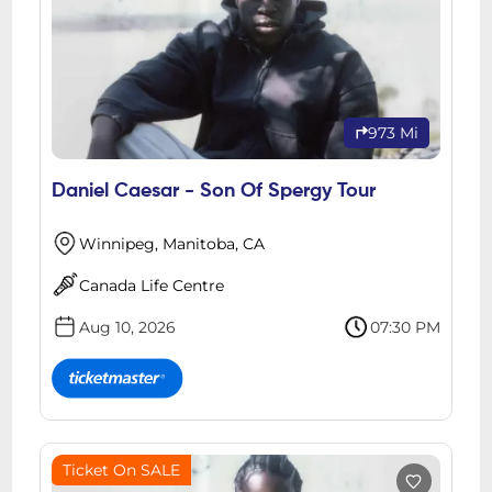
973 Mi
Daniel Caesar - Son Of Spergy Tour
Winnipeg, Manitoba, CA
Canada Life Centre
Aug 10, 2026
07:30 PM
Ticket On SALE