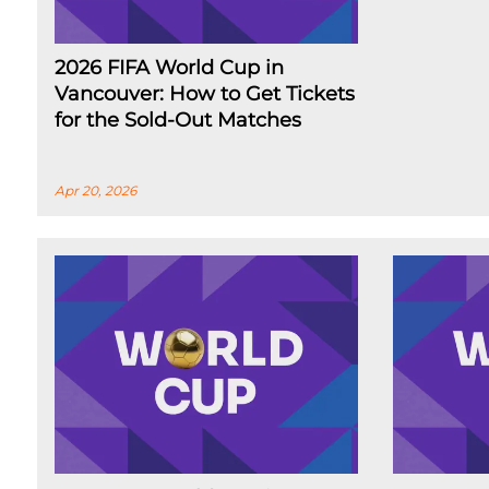
2026 FIFA World Cup in
Vancouver: How to Get Tickets
for the Sold-Out Matches
Apr 20, 2026