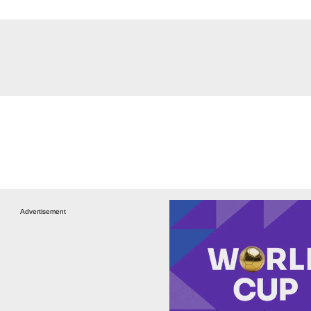
Advertisement