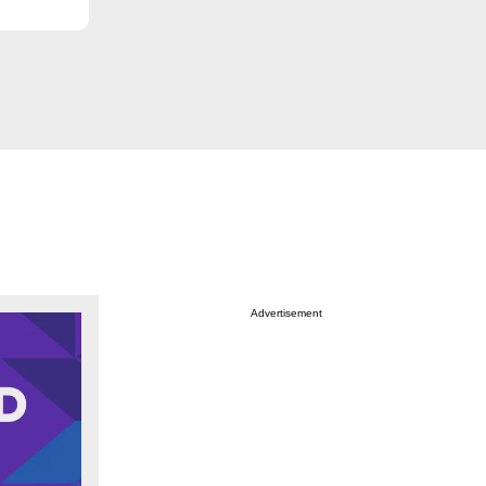
Advertisement