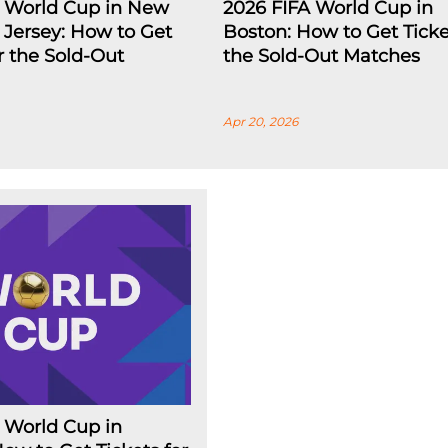
A World Cup in New
2026 FIFA World Cup in
Jersey: How to Get
Boston: How to Get Ticke
or the Sold-Out
the Sold-Out Matches
Apr 20, 2026
 World Cup in