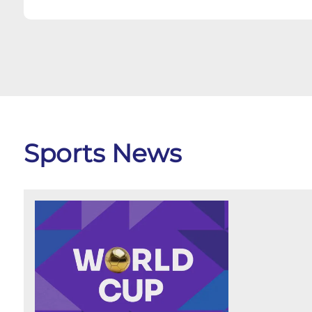
Sports News