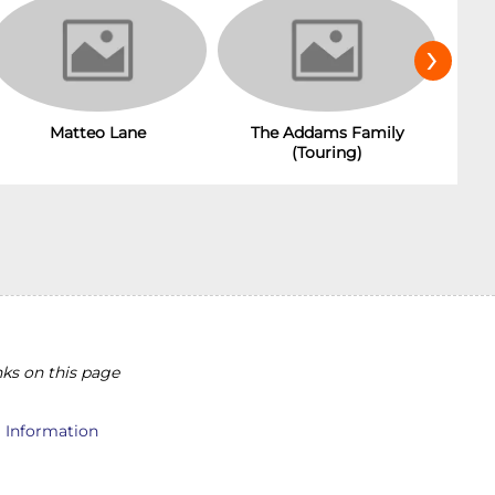
›
Matteo Lane
The Addams Family
(Touring)
ks on this page
l Information