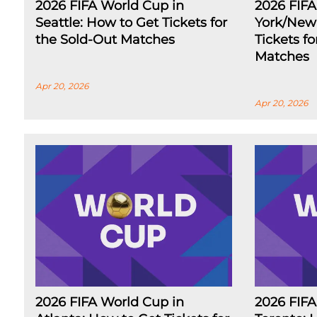
2026 FIFA World Cup in
2026 FIF
Seattle: How to Get Tickets for
York/New 
the Sold-Out Matches
Tickets f
Matches
Apr 20, 2026
Apr 20, 2026
2026 FIFA World Cup in
2026 FIFA