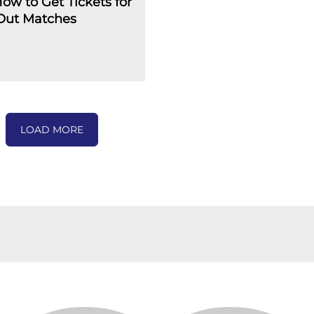
How to Get Tickets for
-Out Matches
LOAD MORE