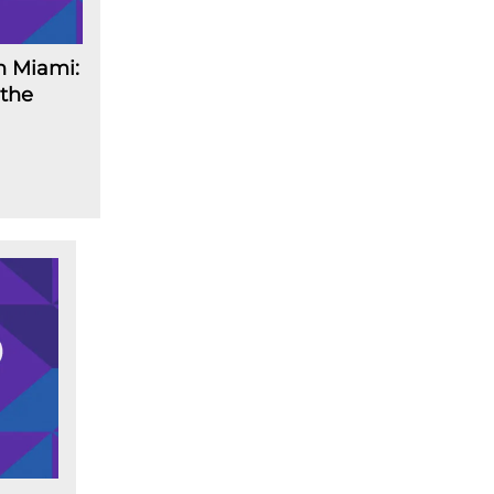
n Miami:
 the