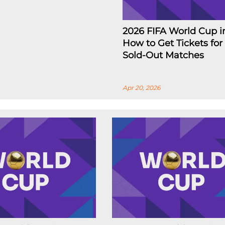
2026 FIFA World Cup i
How to Get Tickets for
Sold-Out Matches
Apr 20, 2026