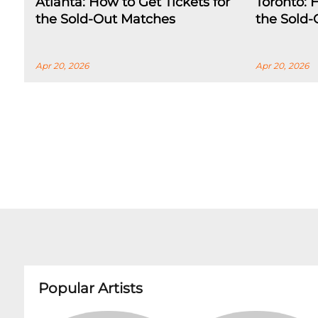
Atlanta: How to Get Tickets for
Toronto: 
the Sold-Out Matches
the Sold
Apr 20, 2026
Apr 20, 2026
Popular Artists