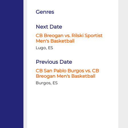
Genres
Next Date
CB Breogan vs. Rilski Sportist
Men's Basketball
Lugo, ES
Previous Date
CB San Pablo Burgos vs. CB
Breogan Men's Basketball
Burgos, ES