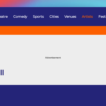
eatre
Comedy
Sports
Cities
Venues
Artists
Fest
Advertisement
ll