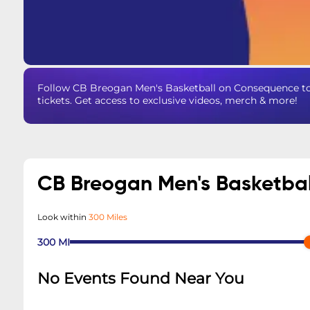
Follow CB Breogan Men's Basketball on Consequence to
tickets. Get access to exclusive videos, merch & more!
CB Breogan Men's Basketba
Look within
300 Miles
300
MI
No Events Found Near You