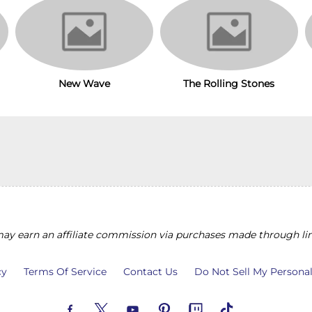
New Wave
The Rolling Stones
y earn an affiliate commission via purchases made through lin
cy
Terms Of Service
Contact Us
Do Not Sell My Persona