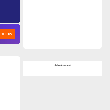
 FOLLOW
Advertisement