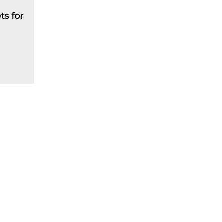
ts for