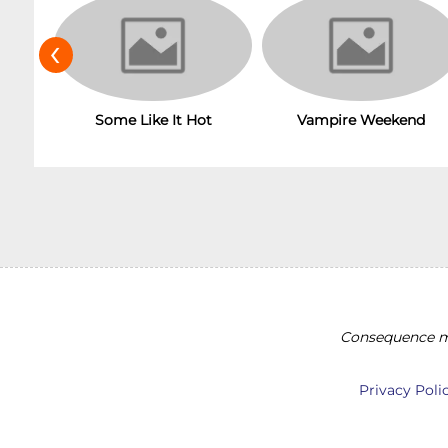
‹
Vampire Weekend
Some Like It Hot
Consequence ma
Privacy Poli