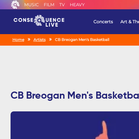
MUSIC
FILM
TV
HEAVY
Concerts
Art & Th
Home
Artists
CB Breogan Men's Basketball
CB Breogan Men's Basketba