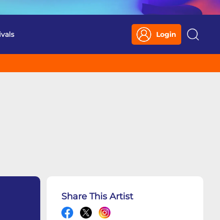
ivals
Login
Search
Share This Artist