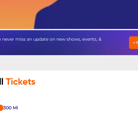
 never miss an update on new shows, events, &
+
ll
Tickets
300
MI