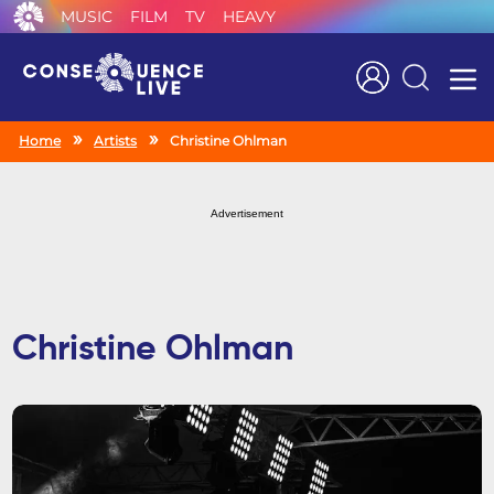
MUSIC
FILM
TV
HEAVY
Search
Home
Artists
Christine Ohlman
Advertisement
Christine Ohlman