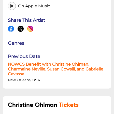
On Apple Music
Share This Artist
Genres
Previous Date
NOWCS Benefit with Christine Ohlman,
Charmaine Neville, Susan Cowsill, and Gabrielle
Cavassa
New Orleans, USA
Christine Ohlman
Tickets