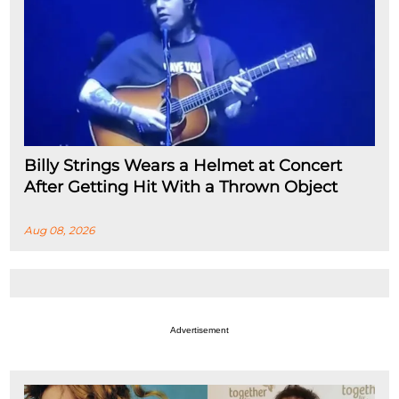
Billy Strings Wears a Helmet at Concert
After Getting Hit With a Thrown Object
Aug 08, 2026
Advertisement