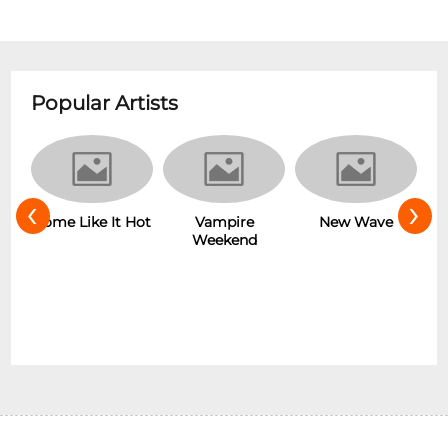
Popular Artists
‹
›
r
Some Like It Hot
Vampire
New Wave
Weekend