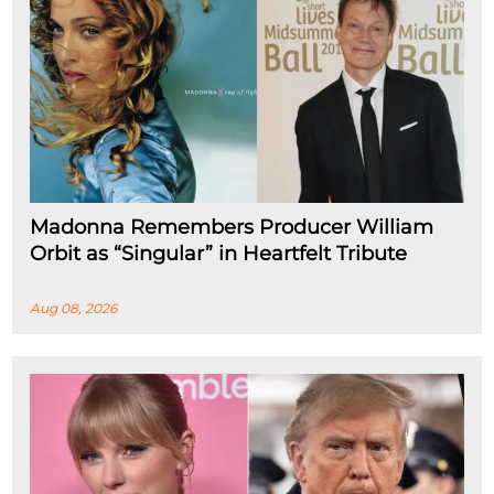
Madonna Remembers Producer William
Orbit as “Singular” in Heartfelt Tribute
Aug 08, 2026