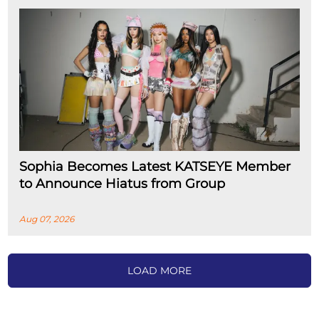
Sophia Becomes Latest KATSEYE Member
to Announce Hiatus from Group
Aug 07, 2026
LOAD MORE