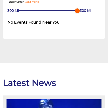
Look within
300 Miles
300
MI
300
MI
No Events Found Near You
Latest News