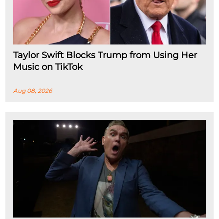
Taylor Swift Blocks Trump from Using Her
Music on TikTok
Aug 08, 2026