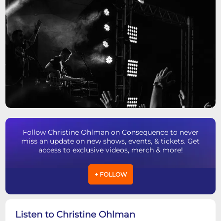
Follow Christine Ohlman on Consequence to never
miss an update on new shows, events, & tickets. Get
access to exclusive videos, merch & more!
+ FOLLOW
Listen to Christine Ohlman