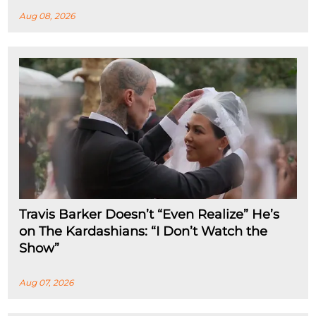
Aug 08, 2026
Travis Barker Doesn’t “Even Realize” He’s
on The Kardashians: “I Don’t Watch the
Show”
Aug 07, 2026