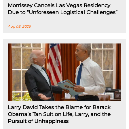
Morrissey Cancels Las Vegas Residency
Due to “Unforeseen Logistical Challenges”
Aug 08, 2026
Larry David Takes the Blame for Barack
Obama’s Tan Suit on Life, Larry, and the
Pursuit of Unhappiness