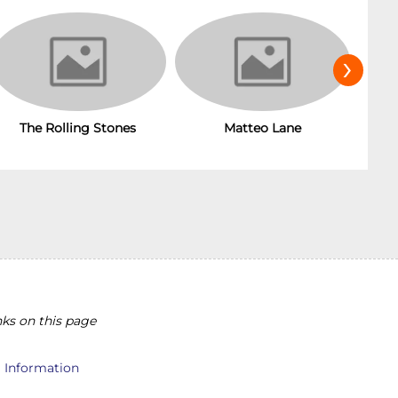
›
The Rolling Stones
Matteo Lane
T
ks on this page
l Information