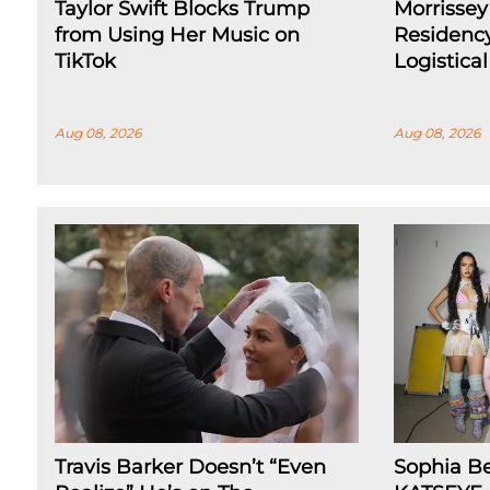
Taylor Swift Blocks Trump
Morrissey
from Using Her Music on
Residenc
TikTok
Logistica
Aug 08, 2026
Aug 08, 2026
Travis Barker Doesn’t “Even
Sophia B