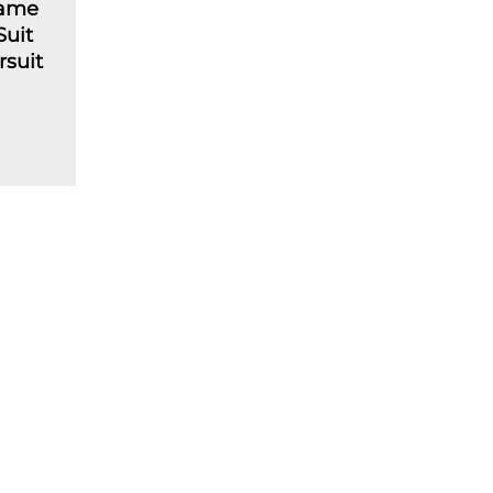
lame
Suit
rsuit