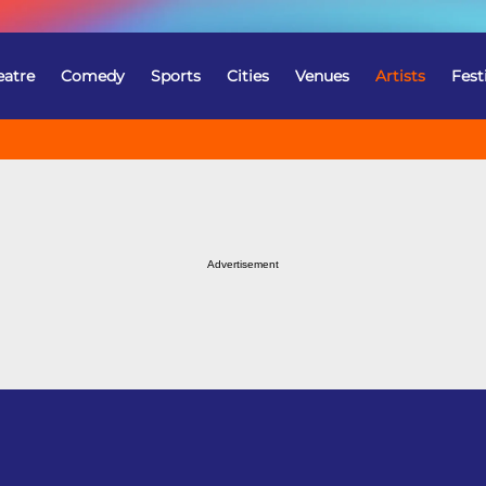
eatre
Comedy
Sports
Cities
Venues
Artists
Fest
Advertisement