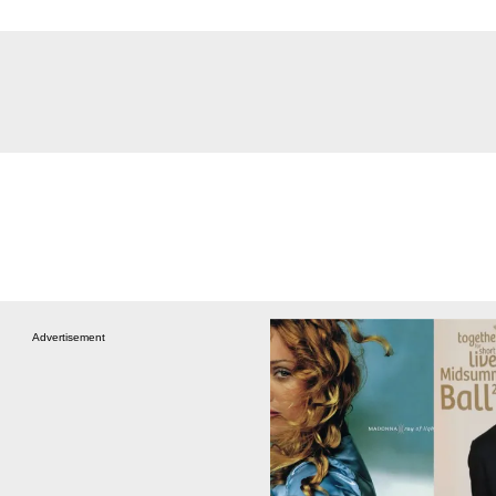
Advertisement