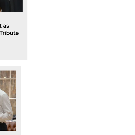
t as
 Tribute