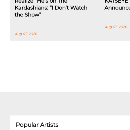
Realize” He’s on The
KATSEYE 
Kardashians: “I Don’t Watch
Announce
the Show”
Aug 07, 2026
Aug 07, 2026
Popular Artists