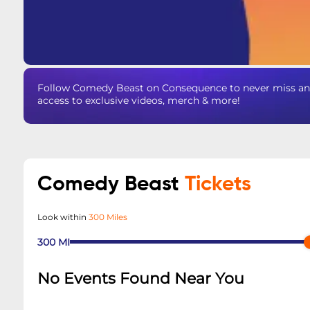
Follow Comedy Beast on Consequence to never miss an u
access to exclusive videos, merch & more!
Comedy Beast
Tickets
Look within
300 Miles
300
MI
No Events Found Near You