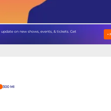
pdate on new shows, events, & tickets. Get
+
300
MI