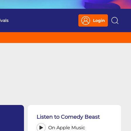
ivals
Login
Search
Listen to Comedy Beast
On Apple Music