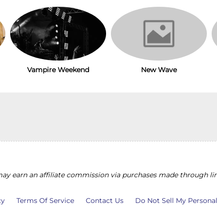
Vampire Weekend
New Wave
y earn an affiliate commission via purchases made through lin
cy
Terms Of Service
Contact Us
Do Not Sell My Persona