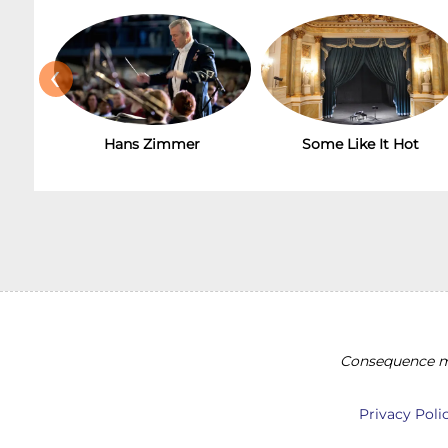
‹
Hans Zimmer
Some Like It Hot
Consequence ma
Privacy Poli