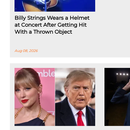
Billy Strings Wears a Helmet
at Concert After Getting Hit
With a Thrown Object
Aug 08, 2026