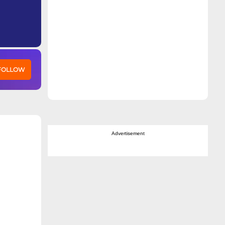
 FOLLOW
Advertisement