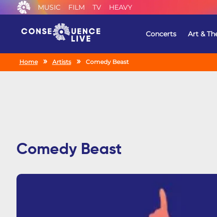
MUSIC
FILM
TV
HEAVY
Concerts
Art & Th
Home
Artists
Comedy Beast
Comedy Beast