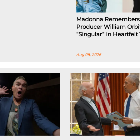
Madonna Remembers
Producer William Orbi
“Singular” in Heartfelt
Aug 08, 2026