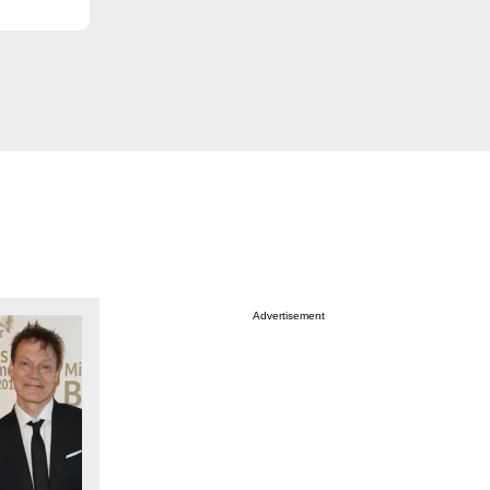
Advertisement