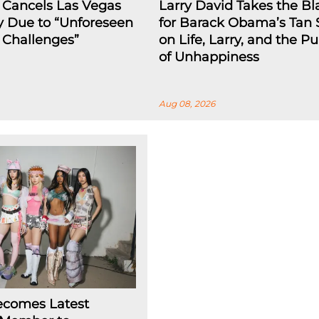
 Cancels Las Vegas
Larry David Takes the B
y Due to “Unforeseen
for Barack Obama’s Tan 
l Challenges”
on Life, Larry, and the Pu
of Unhappiness
Aug 08, 2026
ecomes Latest