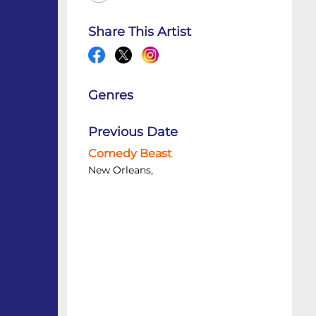
Share This Artist
Genres
Previous Date
Comedy Beast
New Orleans,