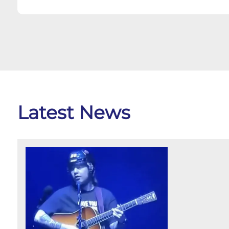
Latest News