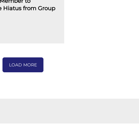
Member to
 Hiatus from Group
LOAD MORE