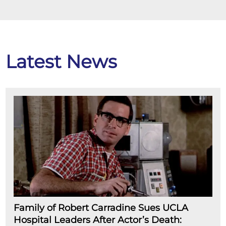
Latest News
Family of Robert Carradine Sues UCLA
Hospital Leaders After Actor’s Death: