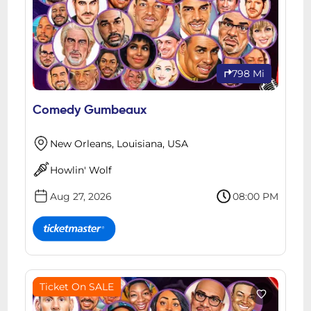
798 Mi
Comedy Gumbeaux
New Orleans, Louisiana, USA
Howlin' Wolf
Aug 27, 2026
08:00 PM
Ticket On SALE