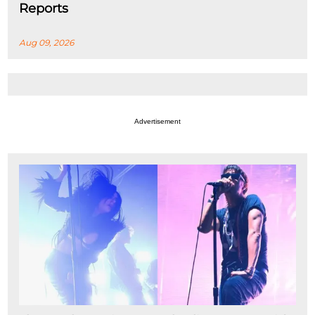
Reports
Aug 09, 2026
Advertisement