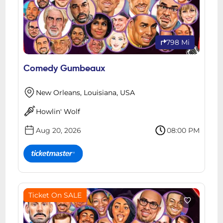
798 Mi
Comedy Gumbeaux
New Orleans, Louisiana, USA
Howlin' Wolf
Aug 20, 2026
08:00 PM
Ticket On SALE