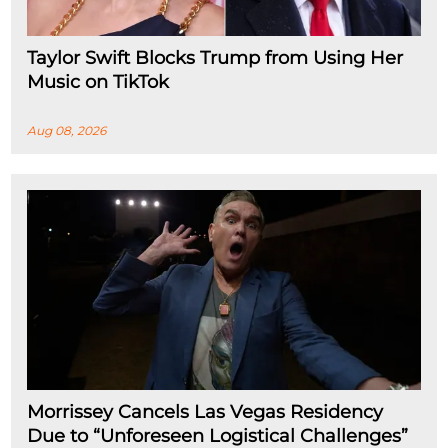
Taylor Swift Blocks Trump from Using Her
Music on TikTok
Aug 08, 2026
Morrissey Cancels Las Vegas Residency
Due to “Unforeseen Logistical Challenges”