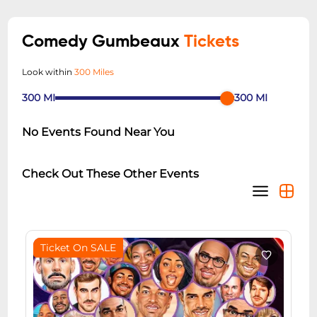
Comedy Gumbeaux
Tickets
Look within
300 Miles
300
MI
300
MI
No Events Found Near You
Check Out These Other Events
Ticket On SALE