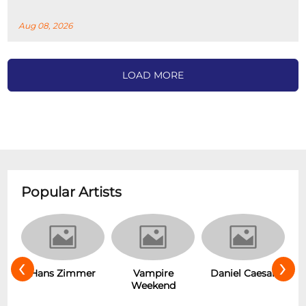
Aug 08, 2026
LOAD MORE
Popular Artists
‹
›
s
Hans Zimmer
Vampire
Daniel Caesar
Weekend