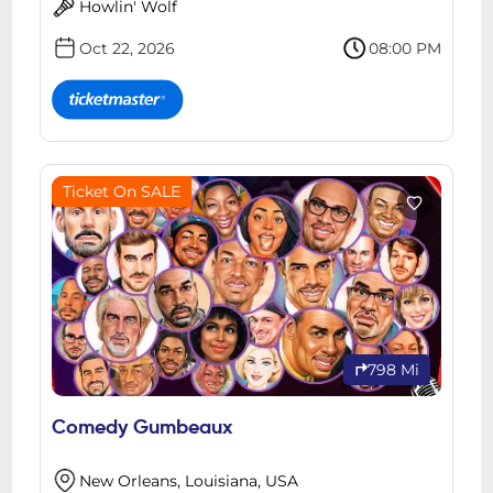
Howlin' Wolf
Oct 22, 2026
08:00 PM
Ticket On SALE
798 Mi
Comedy Gumbeaux
New Orleans, Louisiana, USA