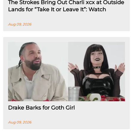
The Strokes Bring Out Charli xcx at Outside
Lands for “Take It or Leave It”: Watch
Aug 09, 2026
Drake Barks for Goth Girl
Aug 09, 2026