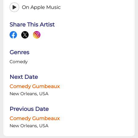
On Apple Music
Share This Artist
Genres
Comedy
Next Date
Comedy Gumbeaux
New Orleans, USA
Previous Date
Comedy Gumbeaux
New Orleans, USA