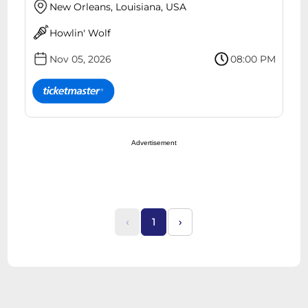
New Orleans, Louisiana, USA
Howlin' Wolf
Nov 05, 2026
08:00 PM
Advertisement
‹
1
›