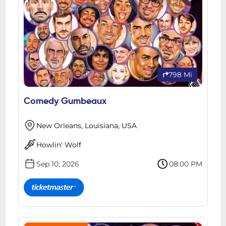
798 Mi
Comedy Gumbeaux
New Orleans, Louisiana, USA
Howlin' Wolf
Sep 10, 2026
08:00 PM