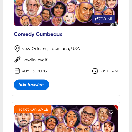
798 Mi
Comedy Gumbeaux
New Orleans, Louisiana, USA
Howlin' Wolf
Aug 13, 2026
08:00 PM
Ticket On SALE