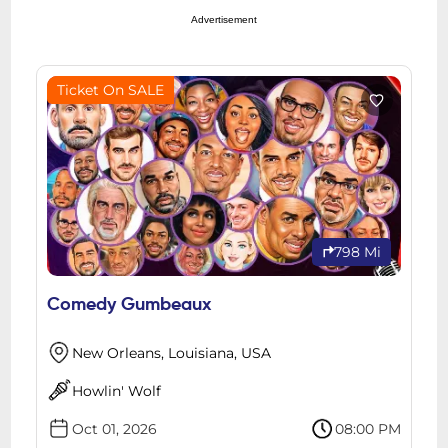
Advertisement
Ticket On SALE
798 Mi
Comedy Gumbeaux
New Orleans, Louisiana, USA
Howlin' Wolf
Oct 01, 2026
08:00 PM