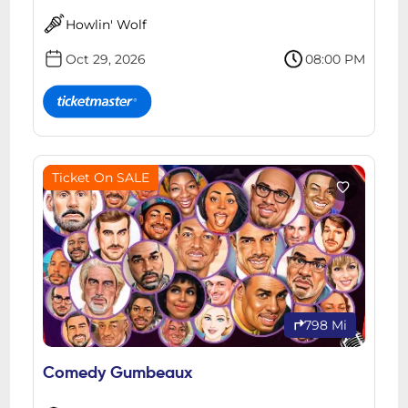
Howlin' Wolf
Oct 29, 2026
08:00 PM
Ticket On SALE
798 Mi
Comedy Gumbeaux