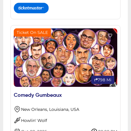
Ticket On SALE
798 Mi
Comedy Gumbeaux
New Orleans, Louisiana, USA
Howlin' Wolf