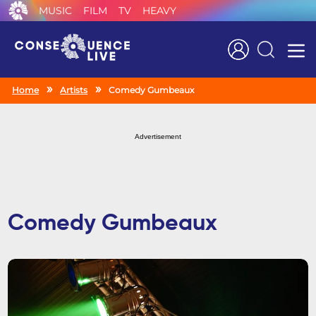
MUSIC
FILM
TV
HEAVY
Search
Home
Artists
Comedy Gumbeaux
Advertisement
Comedy Gumbeaux