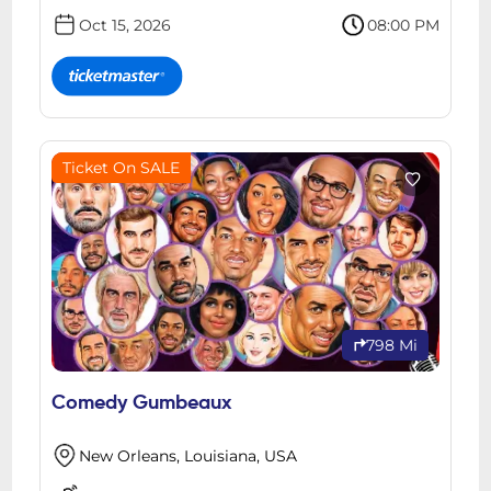
Oct 15, 2026
08:00 PM
Ticket On SALE
798 Mi
Comedy Gumbeaux
New Orleans, Louisiana, USA