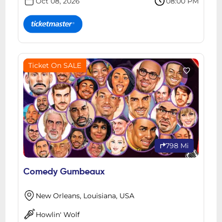
Oct 08, 2026
08:00 PM
Ticket On SALE
798 Mi
Comedy Gumbeaux
New Orleans, Louisiana, USA
Howlin' Wolf