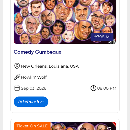
798 Mi
Comedy Gumbeaux
New Orleans, Louisiana, USA
Howlin' Wolf
Sep 03, 2026
08:00 PM
Ticket On SALE