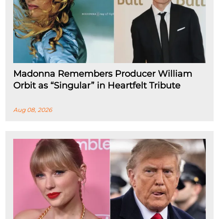
Madonna Remembers Producer William
Orbit as “Singular” in Heartfelt Tribute
Aug 08, 2026