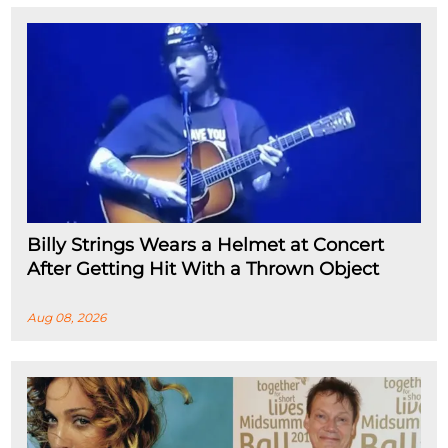
Billy Strings Wears a Helmet at Concert
After Getting Hit With a Thrown Object
Aug 08, 2026