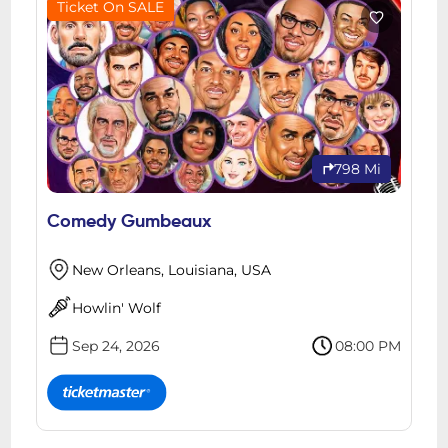
Ticket On SALE
798 Mi
Comedy Gumbeaux
New Orleans, Louisiana, USA
Howlin' Wolf
Sep 24, 2026
08:00 PM