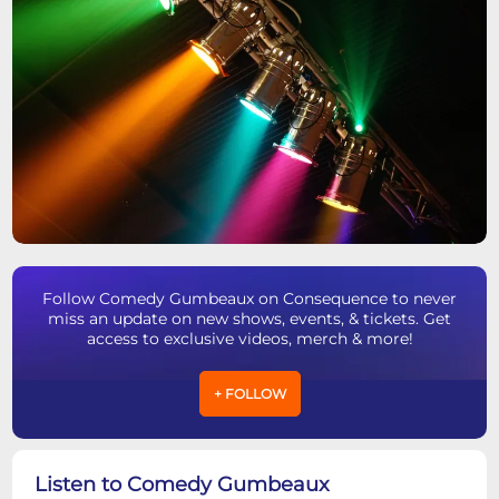
Follow Comedy Gumbeaux on Consequence to never
miss an update on new shows, events, & tickets. Get
access to exclusive videos, merch & more!
+ FOLLOW
Listen to Comedy Gumbeaux