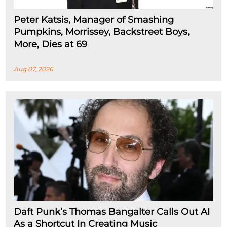
Peter Katsis, Manager of Smashing
Pumpkins, Morrissey, Backstreet Boys,
More, Dies at 69
Aug 07, 2026
Daft Punk’s Thomas Bangalter Calls Out AI
As a Shortcut In Creating Music