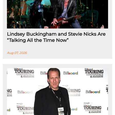
Lindsey Buckingham and Stevie Nicks Are
“Talking All the Time Now”
Aug 07, 2026