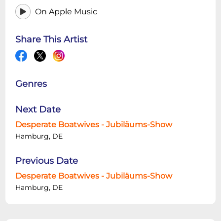
On Apple Music
Share This Artist
Genres
Next Date
Desperate Boatwives - Jubiläums-Show
Hamburg, DE
Previous Date
Desperate Boatwives - Jubiläums-Show
Hamburg, DE