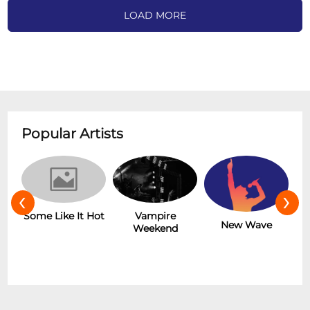
LOAD MORE
Popular Artists
‹
›
r
Some Like It Hot
Vampire
New Wave
Weekend