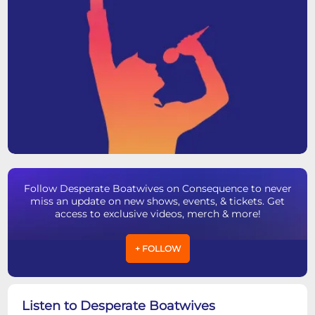
Follow Desperate Boatwives on Consequence to never
miss an update on new shows, events, & tickets. Get
access to exclusive videos, merch & more!
+ FOLLOW
Listen to Desperate Boatwives