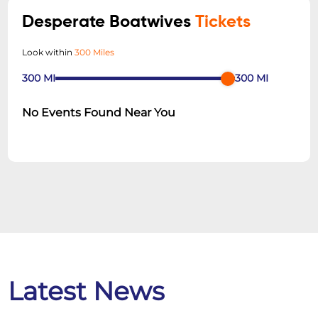
Desperate Boatwives
Tickets
Look within
300 Miles
300
MI
300
MI
No Events Found Near You
Latest News