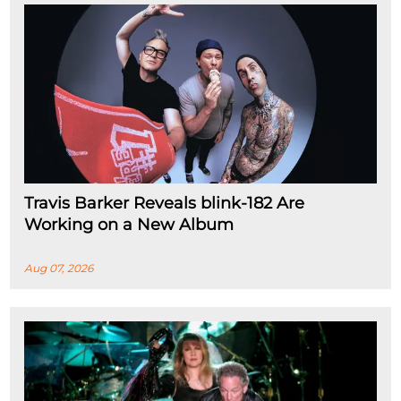
Travis Barker Reveals blink-182 Are
Working on a New Album
Aug 07, 2026