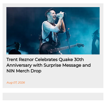
Trent Reznor Celebrates Quake 30th
Anniversary with Surprise Message and
NIN Merch Drop
Aug 07, 2026