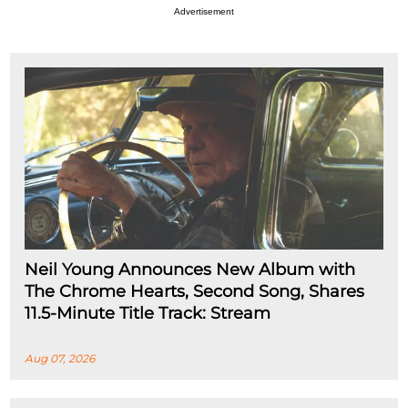
Advertisement
Neil Young Announces New Album with
The Chrome Hearts, Second Song, Shares
11.5-Minute Title Track: Stream
Aug 07, 2026