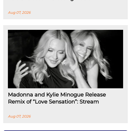
Aug 07, 2026
Madonna and Kylie Minogue Release
Remix of “Love Sensation”: Stream
Aug 07, 2026