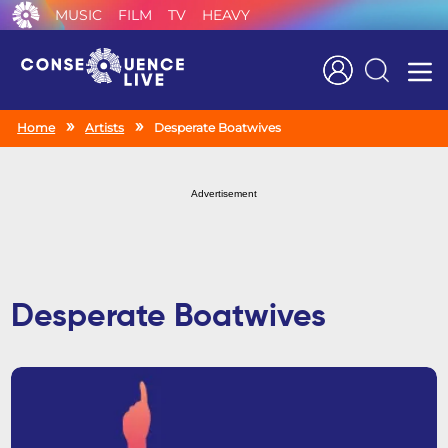
MUSIC
FILM
TV
HEAVY
Search
Home
Artists
Desperate Boatwives
Advertisement
Desperate Boatwives