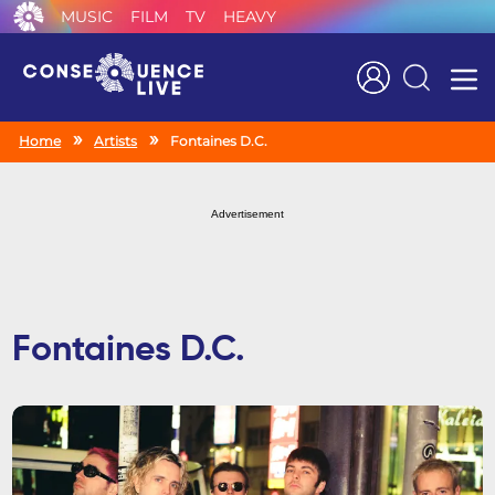
MUSIC
FILM
TV
HEAVY
Search
Home
Artists
Fontaines D.C.
Advertisement
Fontaines D.C.