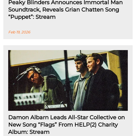
Peaky Blinders Announces Immortal Man
Soundtrack, Reveals Grian Chatten Song
“Puppet”: Stream
Feb 19, 2026
Damon Albarn Leads All-Star Collective on
New Song “Flags” From HELP(2) Charity
Album: Stream