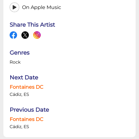
On Apple Music
Share This Artist
Genres
Rock
Next Date
Fontaines DC
Cádiz, ES
Previous Date
Fontaines DC
Cádiz, ES