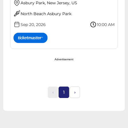
Asbury Park, New Jersey, US
North Beach Asbury Park
Sep 20, 2026
10:00 AM
Advertisement
‹
1
›