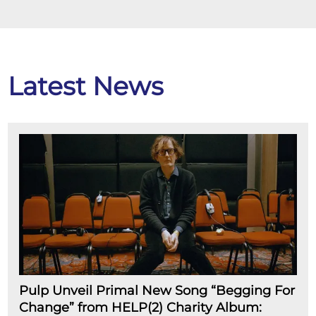
Latest News
Pulp Unveil Primal New Song “Begging For
Change” from HELP(2) Charity Album: