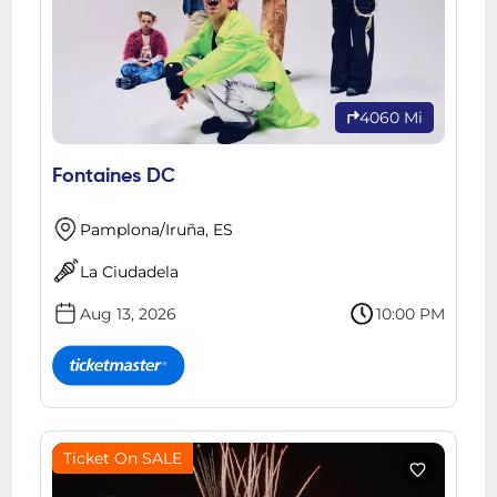
4060 Mi
Fontaines DC
Pamplona/Iruña, ES
La Ciudadela
Aug 13, 2026
10:00 PM
Ticket On SALE