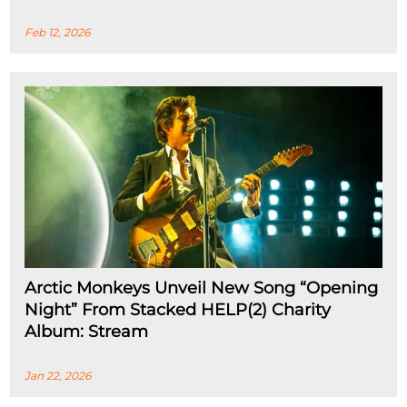
Feb 12, 2026
Arctic Monkeys Unveil New Song “Opening
Night” From Stacked HELP(2) Charity
Album: Stream
Jan 22, 2026