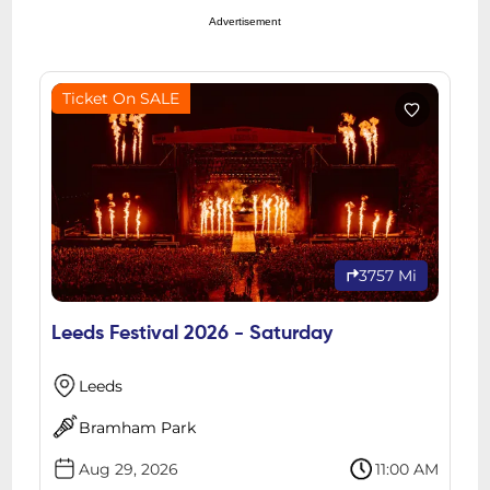
Advertisement
Ticket On SALE
3757 Mi
Leeds Festival 2026 - Saturday
Leeds
Bramham Park
Aug 29, 2026
11:00 AM