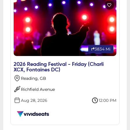
3834 Mi
2026 Reading Festival - Friday (Charli
XCX, Fontaines DC)
Reading, GB
Richfield Avenue
Aug 28, 2026
12:00 PM