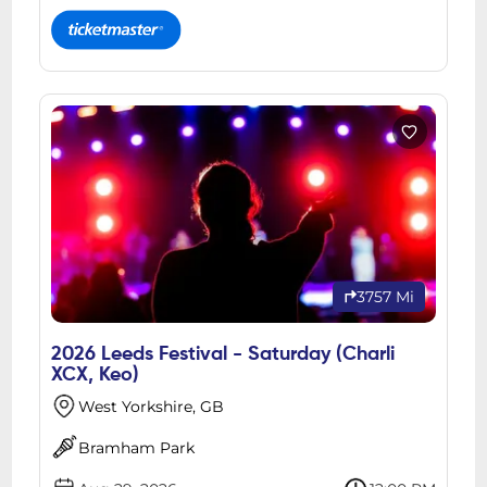
3757 Mi
2026 Leeds Festival - Saturday (Charli
XCX, Keo)
West Yorkshire, GB
Bramham Park