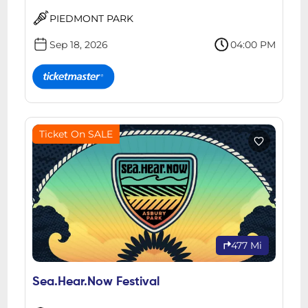
PIEDMONT PARK
Sep 18, 2026
04:00 PM
Ticket On SALE
477 Mi
Sea.Hear.Now Festival