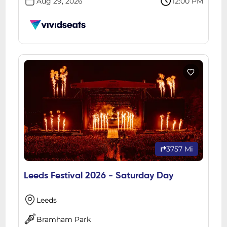
Aug 29, 2026
12:00 PM
3757 Mi
Leeds Festival 2026 - Saturday Day
Leeds
Bramham Park