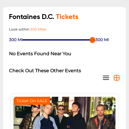
Fontaines D.C.
Tickets
Look within
300 Miles
300
MI
300
MI
No Events Found Near You
Check Out These Other Events
Ticket On SALE