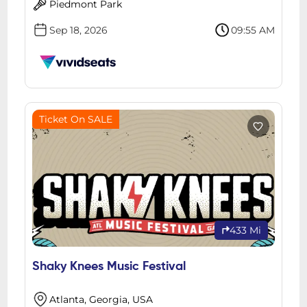
Piedmont Park
Sep 18, 2026
09:55 AM
Ticket On SALE
433 Mi
Shaky Knees Music Festival
Atlanta, Georgia, USA