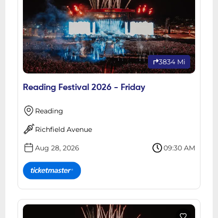
3834 Mi
Reading Festival 2026 - Friday
Reading
Richfield Avenue
Aug 28, 2026
09:30 AM