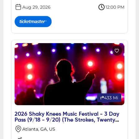
Aug 29, 2026
12:00 PM
433 Mi
2026 Shaky Knees Music Festival - 3 Day
Pass (9/18 - 9/20) (The Strokes, Twenty
One Pilots, Gorillaz)
Atlanta, GA, US