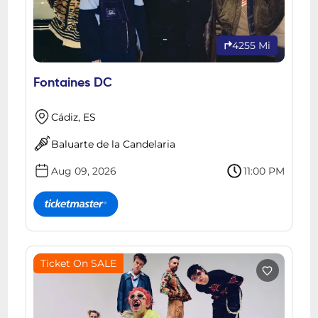
4255 Mi
Fontaines DC
Cádiz, ES
Baluarte de la Candelaria
Aug 09, 2026
11:00 PM
Ticket On SALE