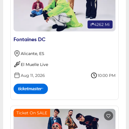
4262 Mi
Fontaines DC
Alicante, ES
El Muelle Live
Aug 11, 2026
10:00 PM
Ticket On SALE