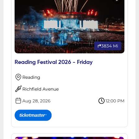
3834 Mi
Reading Festival 2026 - Friday
Reading
Richfield Avenue
Aug 28, 2026
12:00 PM