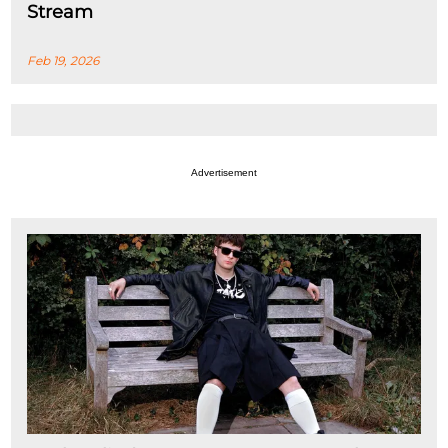
Stream
Feb 19, 2026
Advertisement