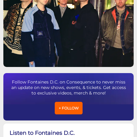
Follow Fontaines D.C. on Consequence to never miss
an update on new shows, events, & tickets. Get access
to exclusive videos, merch & more!
+ FOLLOW
Listen to Fontaines D.C.