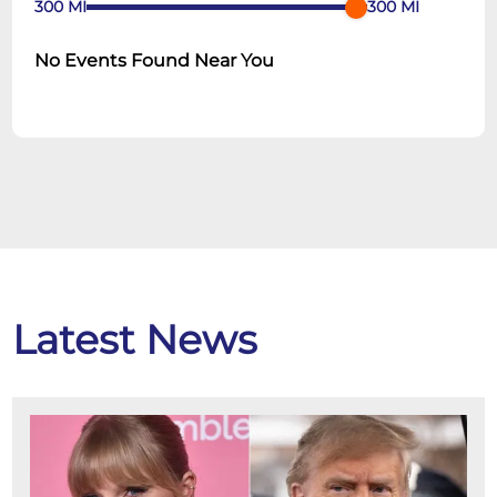
300
MI
300
MI
No Events Found Near You
Latest News