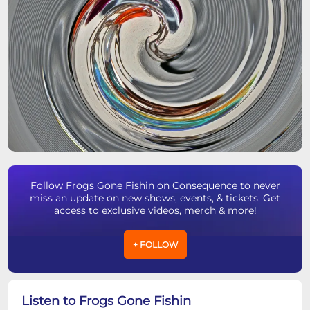
Follow Frogs Gone Fishin on Consequence to never
miss an update on new shows, events, & tickets. Get
access to exclusive videos, merch & more!
+ FOLLOW
Listen to Frogs Gone Fishin