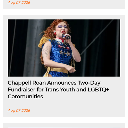
Aug 07, 2026
Chappell Roan Announces Two-Day
Fundraiser for Trans Youth and LGBTQ+
Communities
Aug 07, 2026