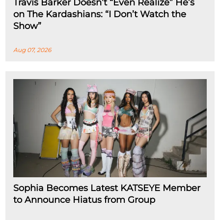
Travis Barker Doesn’t “Even Realize” He’s
on The Kardashians: “I Don’t Watch the
Show”
Aug 07, 2026
Sophia Becomes Latest KATSEYE Member
to Announce Hiatus from Group