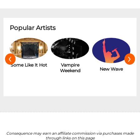
Popular Artists
‹
›
r
Some Like It Hot
Vampire
New Wave
Weekend
Consequence may earn an affiliate commission via purchases made
through links on this page