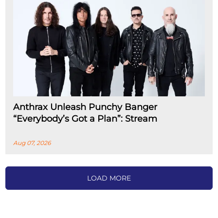
Anthrax Unleash Punchy Banger
“Everybody’s Got a Plan”: Stream
Aug 07, 2026
LOAD MORE