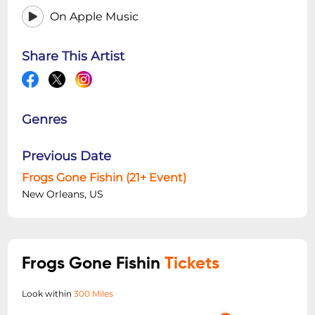
On Apple Music
Share This Artist
Genres
Previous Date
Frogs Gone Fishin (21+ Event)
New Orleans, US
Frogs Gone Fishin
Tickets
Look within
300 Miles