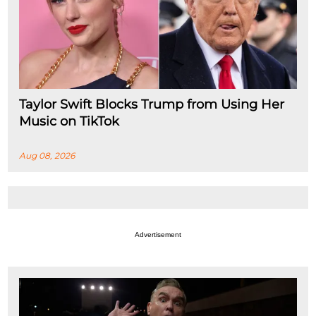
Taylor Swift Blocks Trump from Using Her
Music on TikTok
Aug 08, 2026
Advertisement