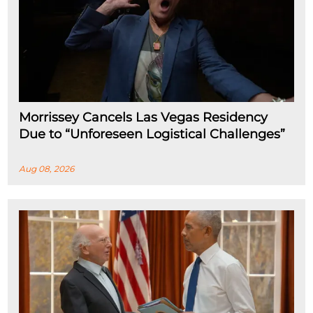
Morrissey Cancels Las Vegas Residency
Due to “Unforeseen Logistical Challenges”
Aug 08, 2026