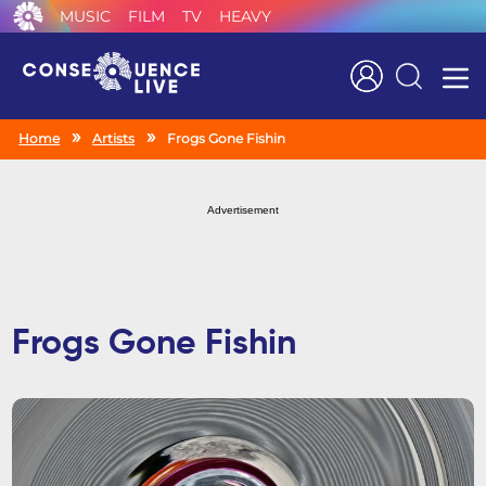
MUSIC
FILM
TV
HEAVY
Search
Home
Artists
Frogs Gone Fishin
Advertisement
Frogs Gone Fishin