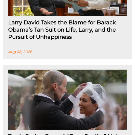
Larry David Takes the Blame for Barack
Obama’s Tan Suit on Life, Larry, and the
Pursuit of Unhappiness
Aug 08, 2026