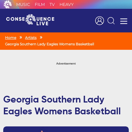
MUSIC
FILM
TV
HEAVY
Search
Home
Artists
Georgia Southern Lady Eagles Womens Basketball
Advertisement
Georgia Southern Lady
Eagles Womens Basketball