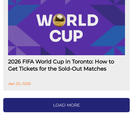
2026 FIFA World Cup in Toronto: How to
Get Tickets for the Sold-Out Matches
Apr 20, 2026
LOAD MORE