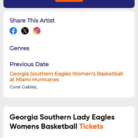
Share This Artist
Genres
Previous Date
Georgia Southern Eagles Women's Basketball
at Miami Hurricanes
Coral Gables,
Georgia Southern Lady Eagles
Womens Basketball
Tickets