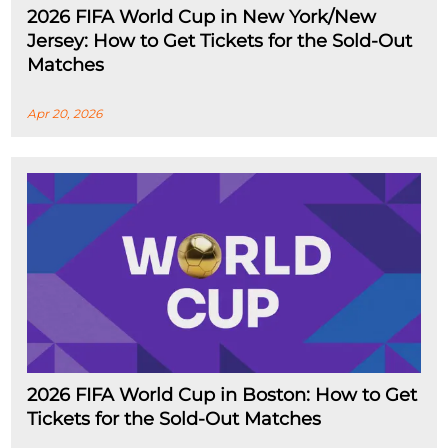
2026 FIFA World Cup in New York/New
Jersey: How to Get Tickets for the Sold-Out
Matches
Apr 20, 2026
2026 FIFA World Cup in Boston: How to Get
Tickets for the Sold-Out Matches