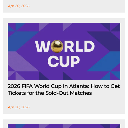
Apr 20, 2026
2026 FIFA World Cup in Atlanta: How to Get
Tickets for the Sold-Out Matches
Apr 20, 2026