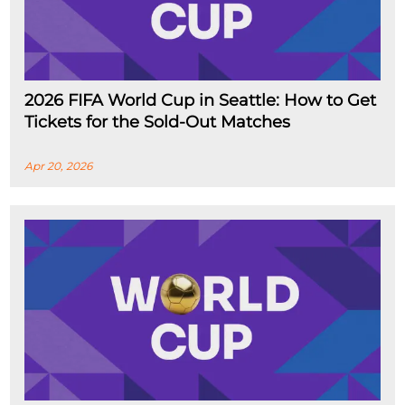
2026 FIFA World Cup in Seattle: How to Get
Tickets for the Sold-Out Matches
Apr 20, 2026