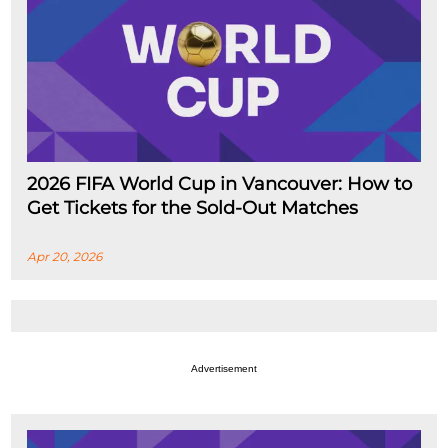
2026 FIFA World Cup in Vancouver: How to
Get Tickets for the Sold-Out Matches
Apr 20, 2026
Advertisement