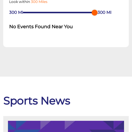
Look within
300 Miles
300
MI
300
MI
No Events Found Near You
Sports News