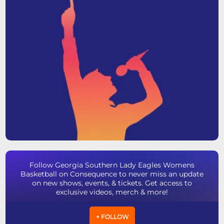
Follow Georgia Southern Lady Eagles Womens
Basketball on Consequence to never miss an update
on new shows, events, & tickets. Get access to
exclusive videos, merch & more!
+ FOLLOW