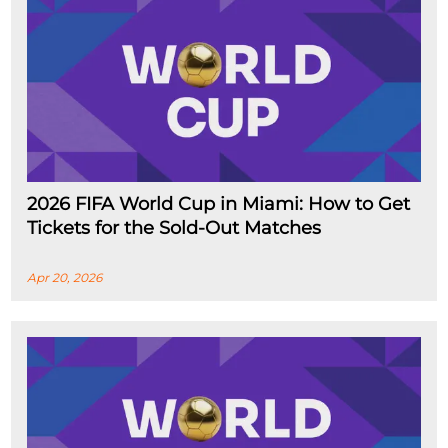
2026 FIFA World Cup in Miami: How to Get
Tickets for the Sold-Out Matches
Apr 20, 2026