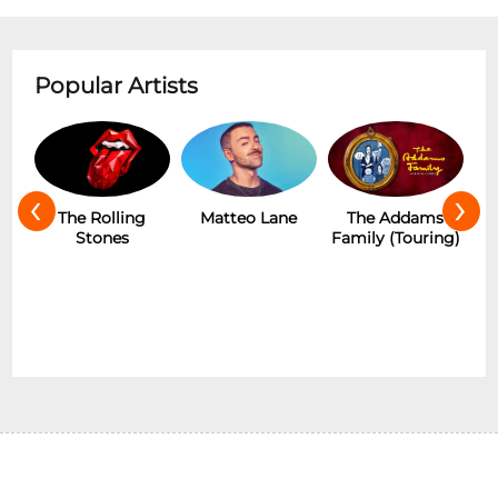
Popular Artists
‹
›
The Rolling
Matteo Lane
The Addams
Stones
Family (Touring)