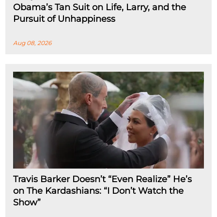
Obama’s Tan Suit on Life, Larry, and the
Pursuit of Unhappiness
Aug 08, 2026
Travis Barker Doesn’t “Even Realize” He’s
on The Kardashians: “I Don’t Watch the
Show”