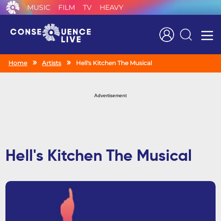
MUSIC
FILM
TV
HEAVY
Search
Home
Artists
Hell's Kitchen The Musical
Advertisement
Hell's Kitchen The Musical