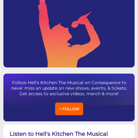
Follow Hell's Kitchen The Musical on Consequence to
never miss an update on new shows, events, & tickets.
Get access to exclusive videos, merch & more!
+ FOLLOW
Listen to Hell's Kitchen The Musical