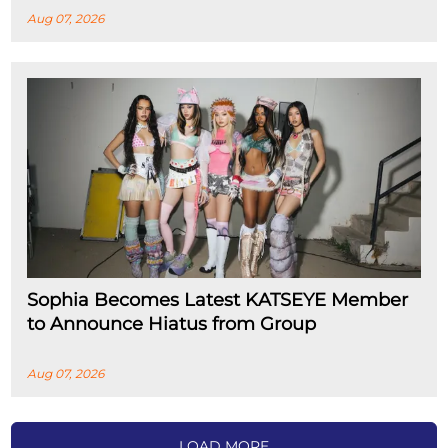
Aug 07, 2026
Sophia Becomes Latest KATSEYE Member
to Announce Hiatus from Group
Aug 07, 2026
LOAD MORE