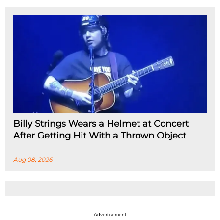
Billy Strings Wears a Helmet at Concert
After Getting Hit With a Thrown Object
Aug 08, 2026
Advertisement