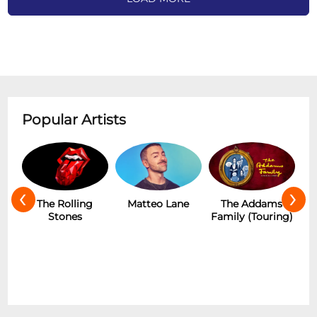
Popular Artists
‹
›
The Rolling
Matteo Lane
The Addams
Stones
Family (Touring)