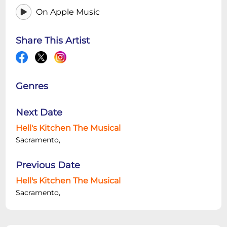
On Apple Music
Share This Artist
Genres
Next Date
Hell's Kitchen The Musical
Sacramento,
Previous Date
Hell's Kitchen The Musical
Sacramento,