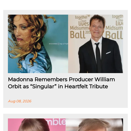
Madonna Remembers Producer William
Orbit as “Singular” in Heartfelt Tribute
Aug 08, 2026