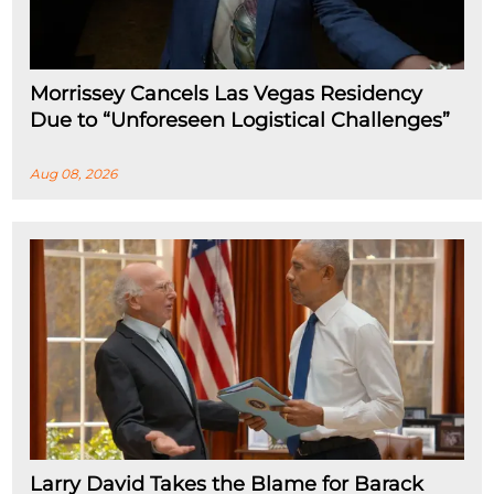
Morrissey Cancels Las Vegas Residency
Due to “Unforeseen Logistical Challenges”
Aug 08, 2026
Larry David Takes the Blame for Barack