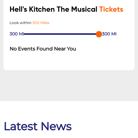
Hell's Kitchen The Musical
Tickets
Look within
300 Miles
300
MI
300
MI
No Events Found Near You
Latest News