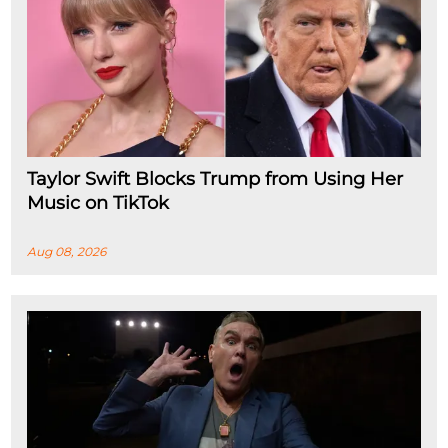
Taylor Swift Blocks Trump from Using Her
Music on TikTok
Aug 08, 2026