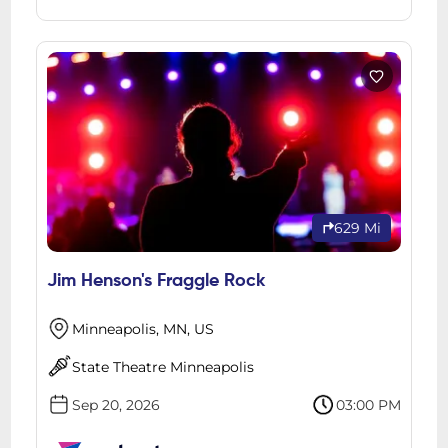
629 Mi
Jim Henson's Fraggle Rock
Minneapolis, MN, US
State Theatre Minneapolis
Sep 20, 2026
03:00 PM