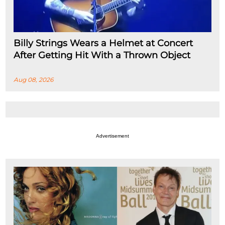
Billy Strings Wears a Helmet at Concert
After Getting Hit With a Thrown Object
Aug 08, 2026
Advertisement