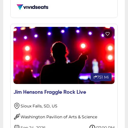
751 Mi
Jim Hensons Fraggle Rock Live
Sioux Falls, SD, US
Washington Pavilion of Arts & Science
Sep 24, 2026
07:00 PM