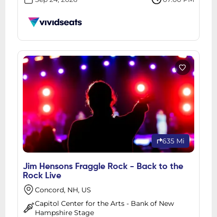
635 Mi
Jim Hensons Fraggle Rock - Back to the
Rock Live
Concord, NH, US
Capitol Center for the Arts - Bank of New
Hampshire Stage