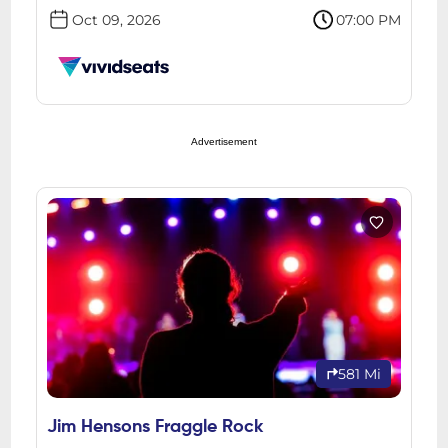
Oct 09, 2026
07:00 PM
Advertisement
581 Mi
Jim Hensons Fraggle Rock