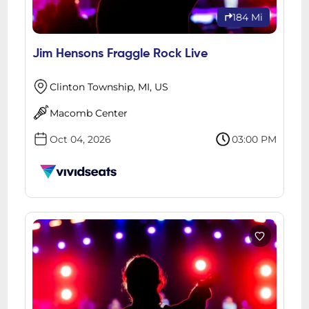
184 Mi
Jim Hensons Fraggle Rock Live
Clinton Township, MI, US
Macomb Center
Oct 04, 2026
03:00 PM