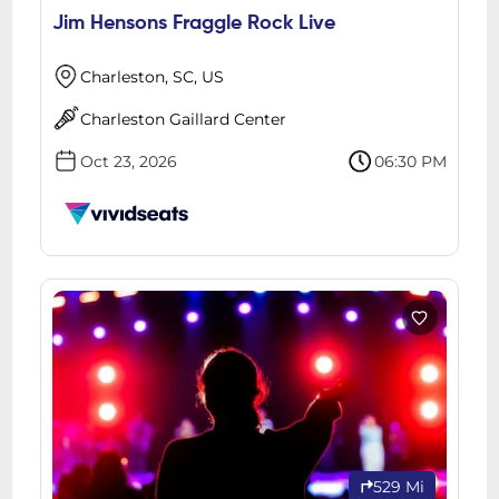
Jim Hensons Fraggle Rock Live
Charleston, SC, US
Charleston Gaillard Center
Oct 23, 2026
06:30 PM
529 Mi