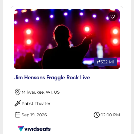
332 Mi
Jim Hensons Fraggle Rock Live
Milwaukee, WI, US
Pabst Theater
Sep 19, 2026
02:00 PM