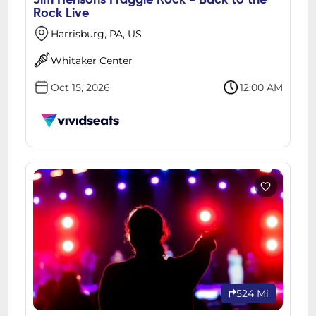
Jim Hensons Fraggle Rock - Back to the
Rock Live
Harrisburg, PA, US
Whitaker Center
Oct 15, 2026
12:00 AM
524 Mi