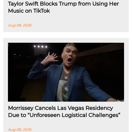
Taylor Swift Blocks Trump from Using Her
Music on TikTok
Aug 08, 2026
Morrissey Cancels Las Vegas Residency
Due to “Unforeseen Logistical Challenges”
Aug 08, 2026