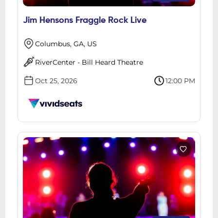
Jim Hensons Fraggle Rock Live
Columbus, GA, US
RiverCenter - Bill Heard Theatre
Oct 25, 2026
12:00 PM