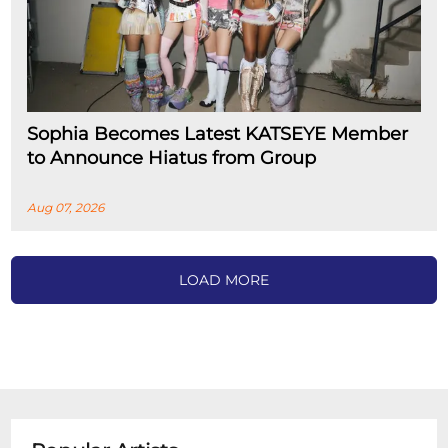
Sophia Becomes Latest KATSEYE Member
to Announce Hiatus from Group
Aug 07, 2026
LOAD MORE