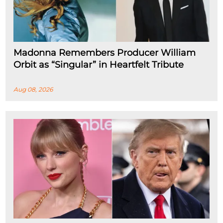
Madonna Remembers Producer William
Orbit as “Singular” in Heartfelt Tribute
Aug 08, 2026