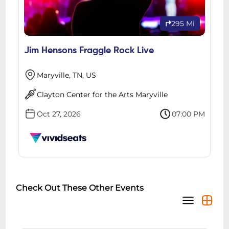
295 Mi
Jim Hensons Fraggle Rock Live
Maryville, TN, US
Clayton Center for the Arts Maryville
Oct 27, 2026
07:00 PM
Check Out These Other Events