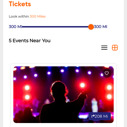
Tickets
Look within
300 Miles
300
MI
300
MI
5
Events Near You
208 Mi