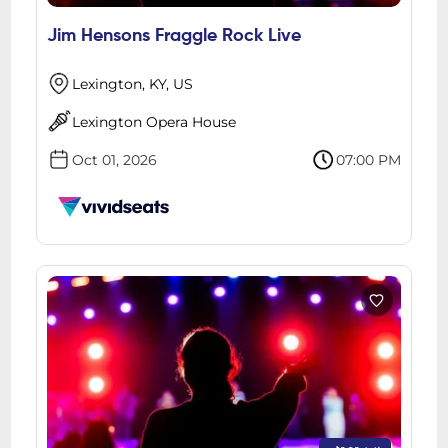
Jim Hensons Fraggle Rock Live
Lexington, KY, US
Lexington Opera House
Oct 01, 2026
07:00 PM