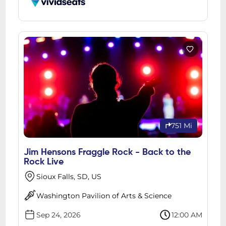
751 Mi
Jim Hensons Fraggle Rock - Back to the
Rock Live
Sioux Falls, SD, US
Washington Pavilion of Arts & Science
Sep 24, 2026
12:00 AM