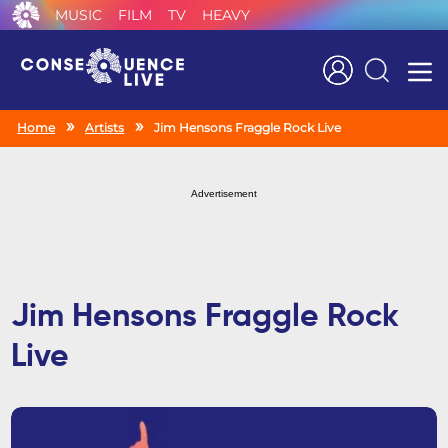
MUSIC
FILM
TV
HEAVY
Search
Home
Artists
Jim Hensons Fraggle Rock Live
Advertisement
Jim Hensons Fraggle Rock
Live