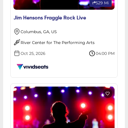
529 Mi
Jim Hensons Fraggle Rock Live
Columbus, GA, US
River Center for The Performing Arts
Oct 25, 2026
04:00 PM