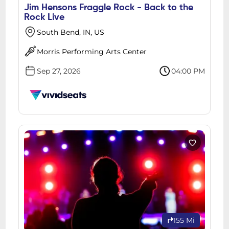
Jim Hensons Fraggle Rock - Back to the
Rock Live
South Bend, IN, US
Morris Performing Arts Center
Sep 27, 2026
04:00 PM
155 Mi