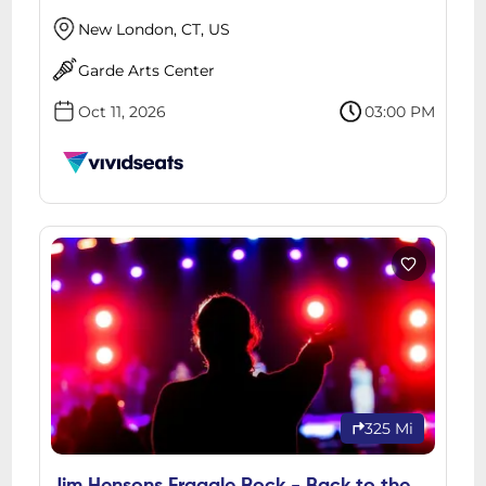
New London, CT, US
Garde Arts Center
Oct 11, 2026
03:00 PM
325 Mi