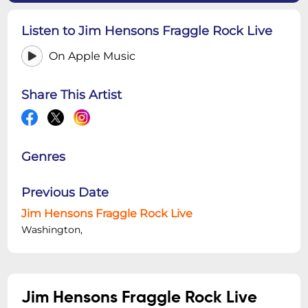
Listen to Jim Hensons Fraggle Rock Live
On Apple Music
Share This Artist
Genres
Previous Date
Jim Hensons Fraggle Rock Live
Washington,
Jim Hensons Fraggle Rock Live