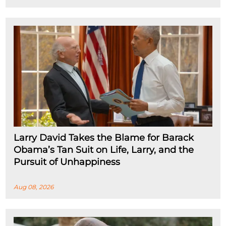
Larry David Takes the Blame for Barack
Obama’s Tan Suit on Life, Larry, and the
Pursuit of Unhappiness
Aug 08, 2026