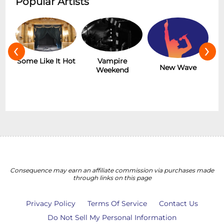
Popular Artists
‹
›
r
Some Like It Hot
Vampire
New Wave
Weekend
Consequence may earn an affiliate commission via purchases made
through links on this page
Privacy Policy
Terms Of Service
Contact Us
Do Not Sell My Personal Information