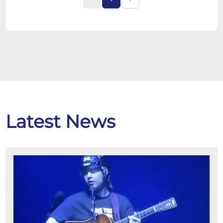
Latest News