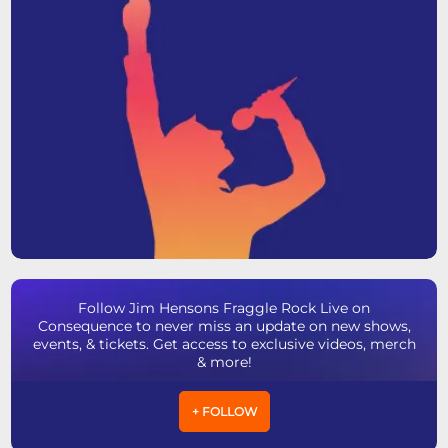
Follow Jim Hensons Fraggle Rock Live on
Consequence to never miss an update on new shows,
events, & tickets. Get access to exclusive videos, merch
& more!
+ FOLLOW