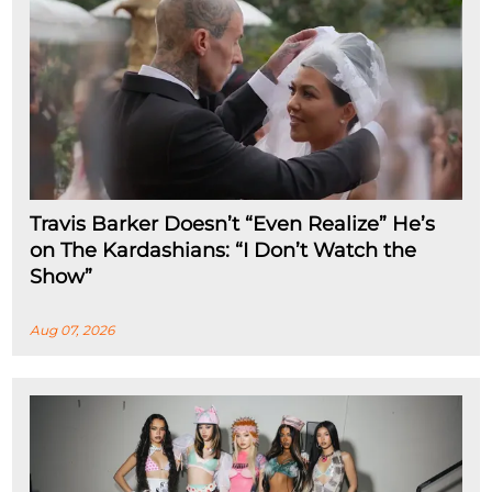
Travis Barker Doesn’t “Even Realize” He’s
on The Kardashians: “I Don’t Watch the
Show”
Aug 07, 2026