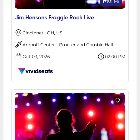
101 Mi
Jim Hensons Fraggle Rock Live
Cincinnati, OH, US
Aronoff Center - Procter and Gamble Hall
Oct 03, 2026
02:00 PM