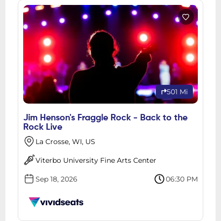
501 Mi
Jim Henson's Fraggle Rock - Back to the
Rock Live
La Crosse, WI, US
Viterbo University Fine Arts Center
Sep 18, 2026
06:30 PM