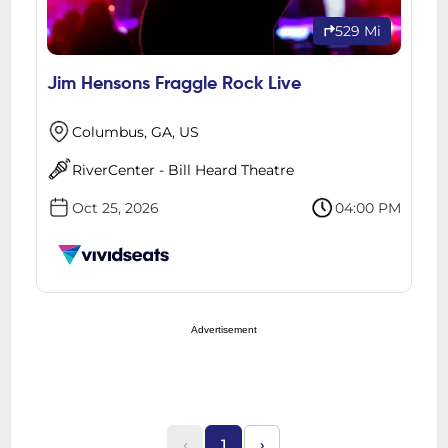
529 Mi
Jim Hensons Fraggle Rock Live
Columbus, GA, US
RiverCenter - Bill Heard Theatre
Oct 25, 2026
04:00 PM
Advertisement
‹
1
›