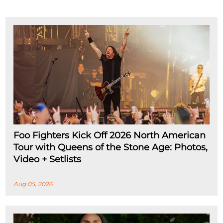
Foo Fighters Kick Off 2026 North American
Tour with Queens of the Stone Age: Photos,
Video + Setlists
Aug 05, 2026