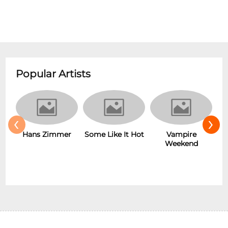
Popular Artists
‹
›
Hans Zimmer
Some Like It Hot
Vampire
Weekend