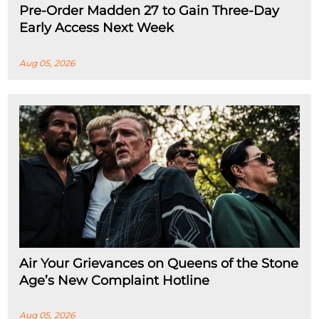
Pre-Order Madden 27 to Gain Three-Day
Early Access Next Week
Aug 05, 2026
Air Your Grievances on Queens of the Stone
Age’s New Complaint Hotline
Aug 05, 2026