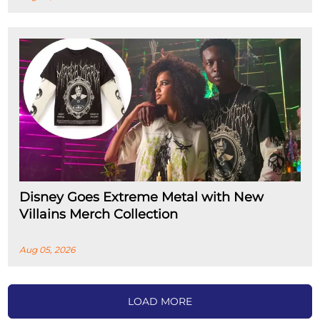
Disney Goes Extreme Metal with New
Villains Merch Collection
Aug 05, 2026
LOAD MORE