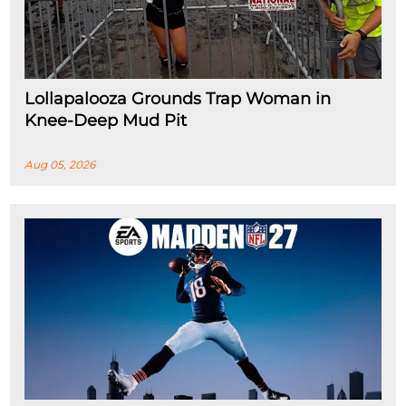
Lollapalooza Grounds Trap Woman in
Knee-Deep Mud Pit
Aug 05, 2026