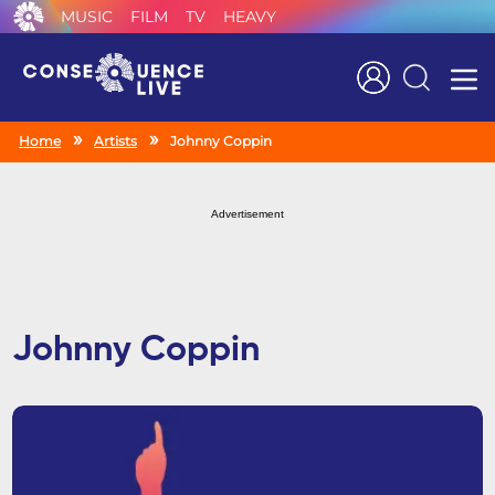
MUSIC
FILM
TV
HEAVY
Search
Home
Artists
Johnny Coppin
Advertisement
Johnny Coppin