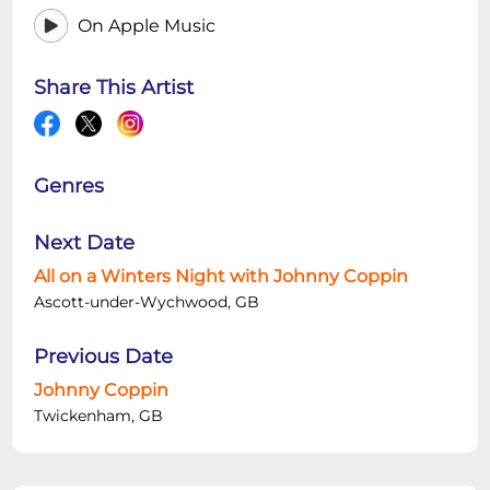
On Apple Music
Share This Artist
Genres
Next Date
All on a Winters Night with Johnny Coppin
Ascott-under-Wychwood, GB
Previous Date
Johnny Coppin
Twickenham, GB