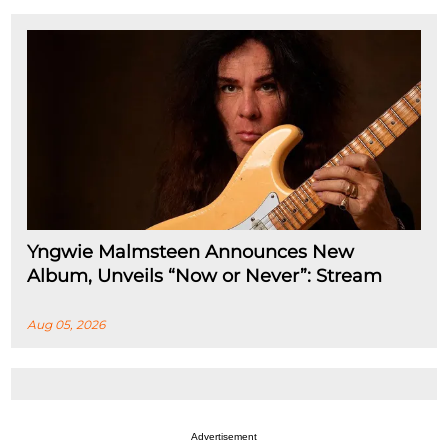
Yngwie Malmsteen Announces New
Album, Unveils “Now or Never”: Stream
Aug 05, 2026
Advertisement