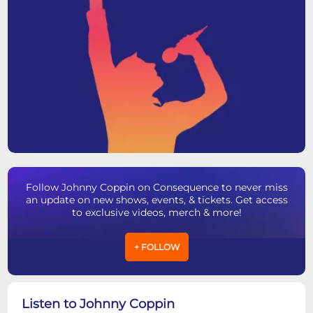
Follow Johnny Coppin on Consequence to never miss
an update on new shows, events, & tickets. Get access
to exclusive videos, merch & more!
+ FOLLOW
Listen to Johnny Coppin