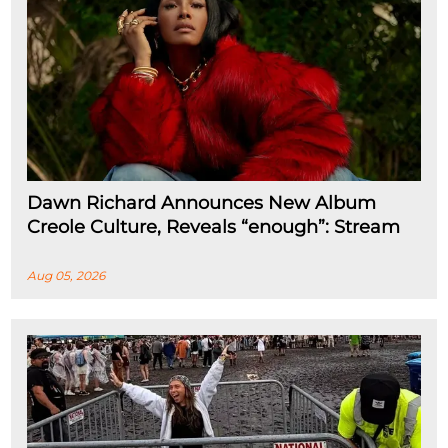
Dawn Richard Announces New Album
Creole Culture, Reveals “enough”: Stream
Aug 05, 2026