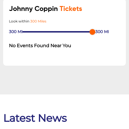
Johnny Coppin
Tickets
Look within
300 Miles
300
MI
300
MI
No Events Found Near You
Latest News