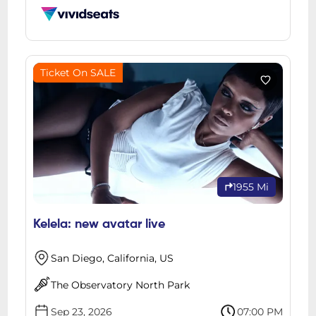
Ticket On SALE
1955 Mi
Kelela: new avatar live
San Diego, California, US
The Observatory North Park
Sep 23, 2026
07:00 PM