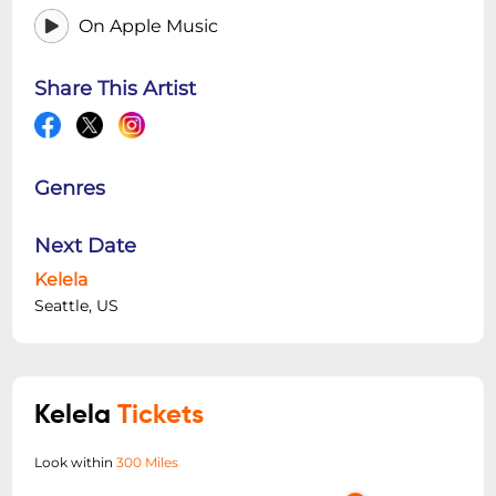
On Apple Music
Share This Artist
Genres
Next Date
Kelela
Seattle, US
Kelela
Tickets
Look within
300 Miles