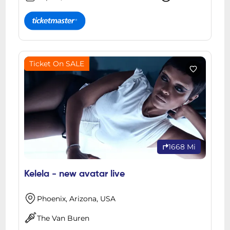
Ticket On SALE
1668 Mi
Kelela - new avatar live
Phoenix, Arizona, USA
The Van Buren