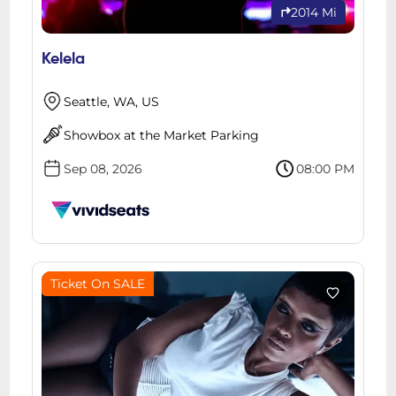
2014 Mi
Kelela
Seattle, WA, US
Showbox at the Market Parking
Sep 08, 2026
08:00 PM
Ticket On SALE