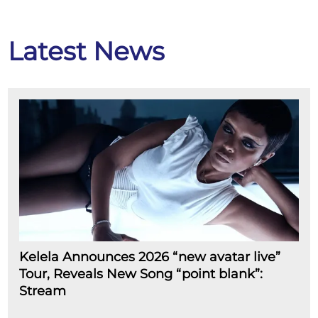
Latest News
Kelela Announces 2026 “new avatar live”
Tour, Reveals New Song “point blank”:
Stream