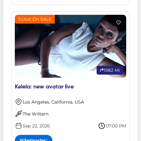
Ticket On SALE
1982 Mi
Kelela: new avatar live
Los Angeles, California, USA
The Wiltern
Sep 22, 2026
07:00 PM