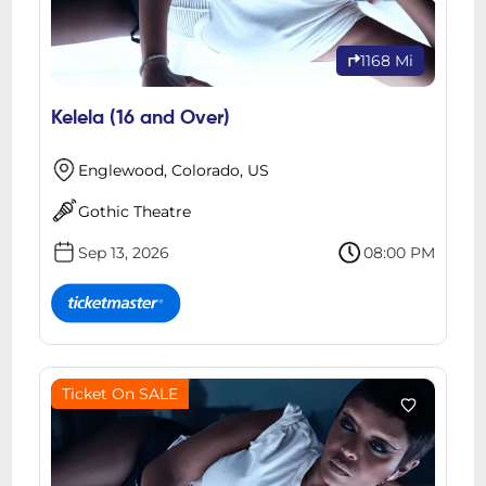
1168 Mi
Kelela (16 and Over)
Englewood, Colorado, US
Gothic Theatre
Sep 13, 2026
08:00 PM
Ticket On SALE