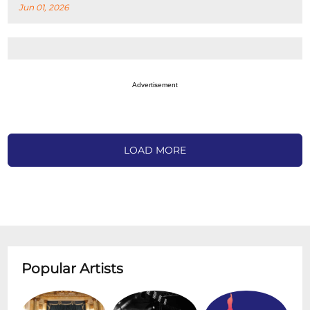
Jun 01, 2026
Advertisement
LOAD MORE
Popular Artists