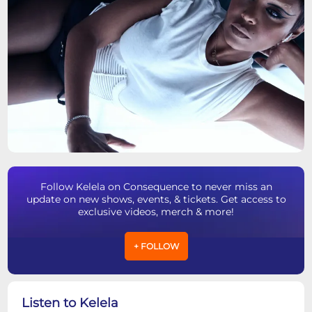
Follow Kelela on Consequence to never miss an
update on new shows, events, & tickets. Get access to
exclusive videos, merch & more!
+ FOLLOW
Listen to Kelela