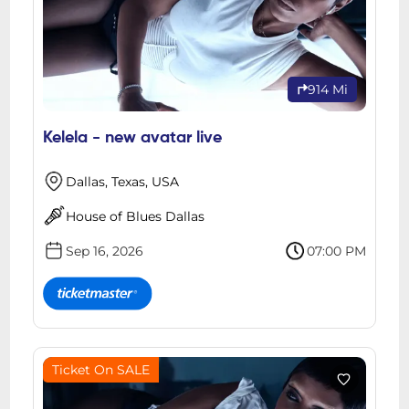
914 Mi
Kelela - new avatar live
Dallas, Texas, USA
House of Blues Dallas
Sep 16, 2026
07:00 PM
Ticket On SALE