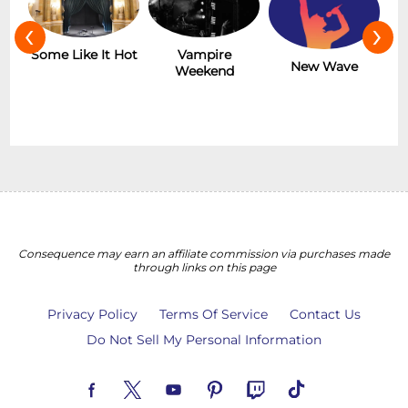
‹
›
r
Some Like It Hot
Vampire
New Wave
Weekend
Consequence may earn an affiliate commission via purchases made
through links on this page
Privacy Policy
Terms Of Service
Contact Us
Do Not Sell My Personal Information