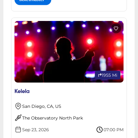
1955 Mi
Kelela
San Diego, CA, US
The Observatory North Park
Sep 23, 2026
07:00 PM