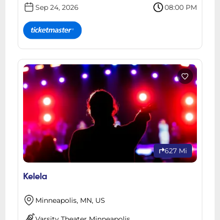
Sep 24, 2026
08:00 PM
627 Mi
Kelela
Minneapolis, MN, US
Varsity Theater Minneapolis