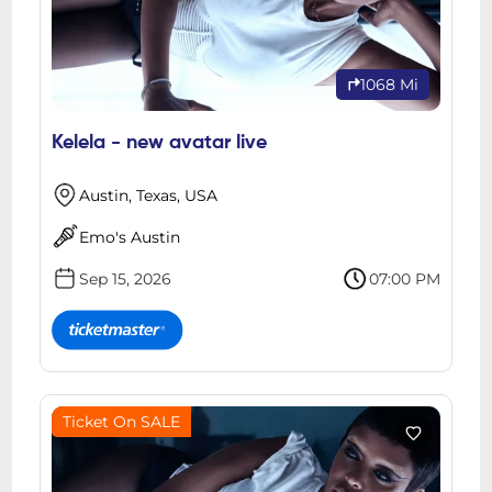
1068 Mi
Kelela - new avatar live
Austin, Texas, USA
Emo's Austin
Sep 15, 2026
07:00 PM
Ticket On SALE