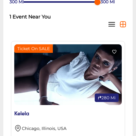
300
MI
300
MI
1
Event Near You
Ticket On SALE
280 Mi
Kelela
Chicago, Illinois, USA