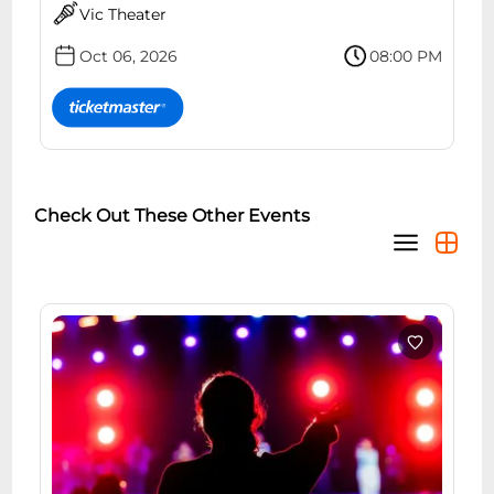
Vic Theater
Oct 06, 2026
08:00 PM
Check Out These Other Events