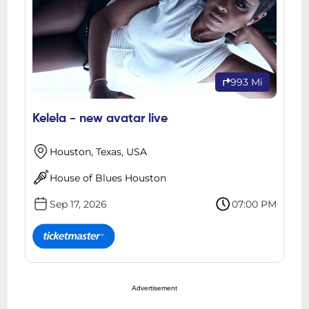
993 Mi
Kelela - new avatar live
Houston, Texas, USA
House of Blues Houston
Sep 17, 2026
07:00 PM
Advertisement