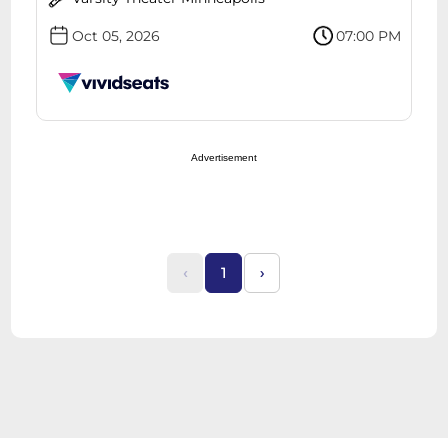
Oct 05, 2026
07:00 PM
Advertisement
‹
1
›