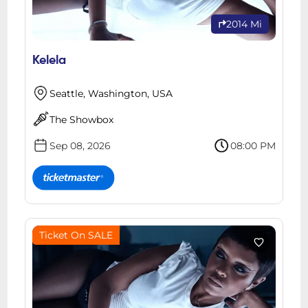
2014 Mi
Kelela
Seattle, Washington, USA
The Showbox
Sep 08, 2026
08:00 PM
Ticket On SALE