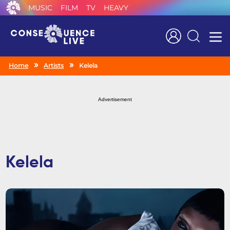
MUSIC
FILM
TV
HEAVY
Search
Home
Artists
Kelela
Advertisement
Kelela