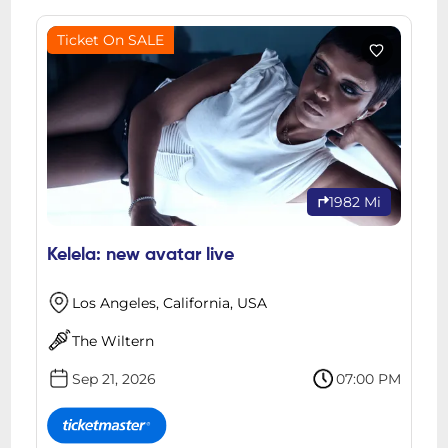
Ticket On SALE
1982 Mi
Kelela: new avatar live
Los Angeles, California, USA
The Wiltern
Sep 21, 2026
07:00 PM