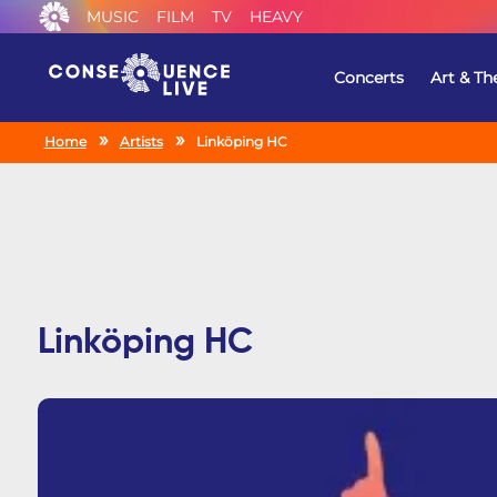
MUSIC
FILM
TV
HEAVY
Concerts
Art & Th
Home
Artists
Linköping HC
Linköping HC