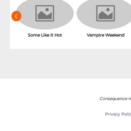
‹
Some Like It Hot
Vampire Weekend
Consequence ma
Privacy Poli