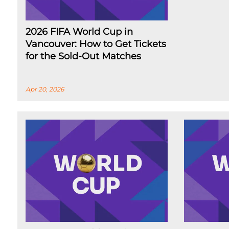
2026 FIFA World Cup in
Vancouver: How to Get Tickets
for the Sold-Out Matches
Apr 20, 2026