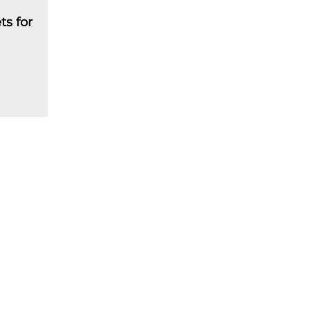
ts for