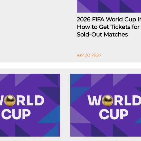
2026 FIFA World Cup i
How to Get Tickets for
Sold-Out Matches
Apr 20, 2026