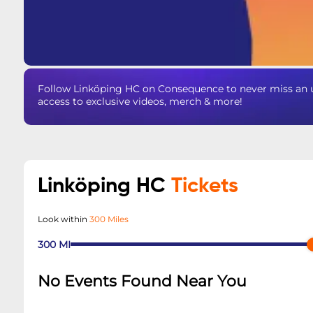
Follow Linköping HC on Consequence to never miss an u
access to exclusive videos, merch & more!
Linköping HC
Tickets
Look within
300 Miles
300
MI
No Events Found Near You