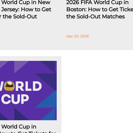
A World Cup in New
2026 FIFA World Cup in
Jersey: How to Get
Boston: How to Get Ticke
or the Sold-Out
the Sold-Out Matches
Apr 20, 2026
 World Cup in