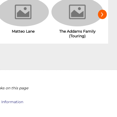
›
The Addams Family
Matteo Lane
(Touring)
ks on this page
l Information