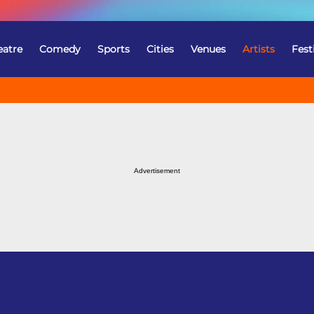
eatre
Comedy
Sports
Cities
Venues
Artists
Fest
Advertisement