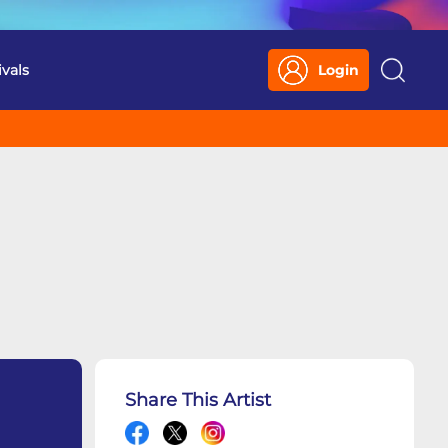
ivals
Login
Search
Share This Artist