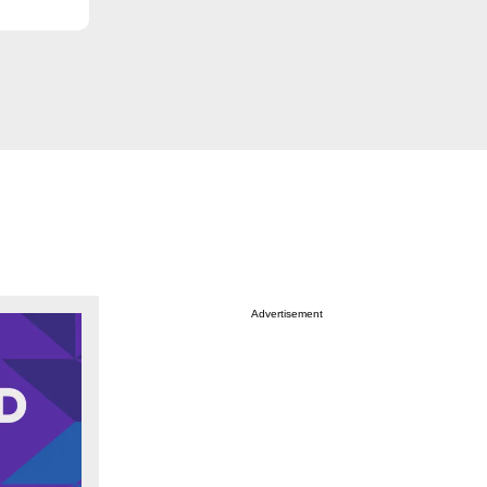
Advertisement