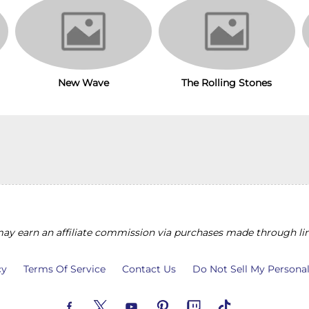
The Rolling Stones
New Wave
y earn an affiliate commission via purchases made through lin
cy
Terms Of Service
Contact Us
Do Not Sell My Persona