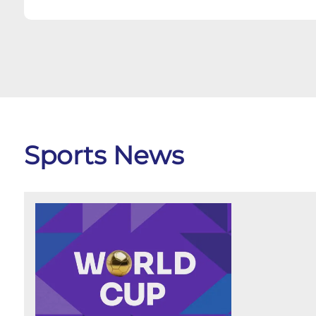
Sports News