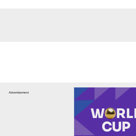
Advertisement