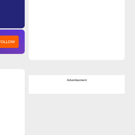
 FOLLOW
Advertisement