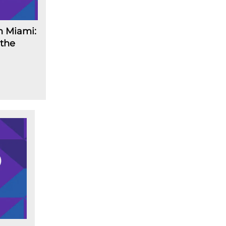
n Miami:
 the