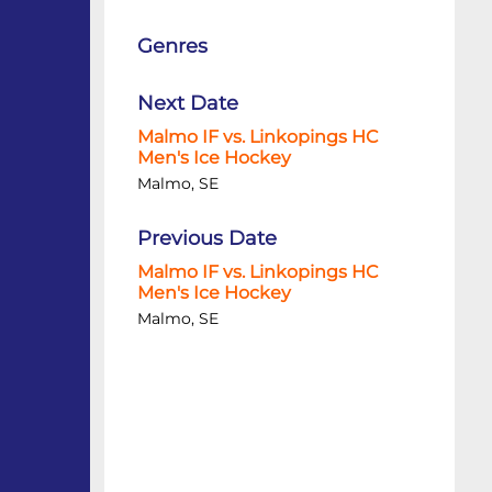
Genres
Next Date
Malmo IF vs. Linkopings HC
Men's Ice Hockey
Malmo, SE
Previous Date
Malmo IF vs. Linkopings HC
Men's Ice Hockey
Malmo, SE