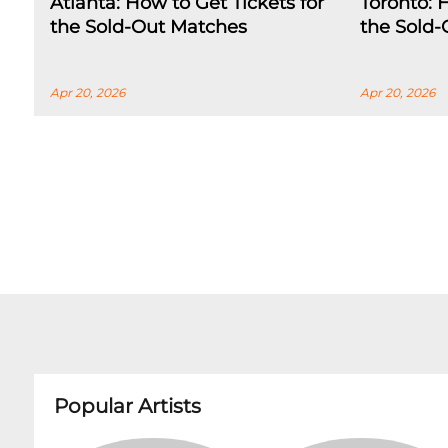
Atlanta: How to Get Tickets for
Toronto: 
the Sold-Out Matches
the Sold
Apr 20, 2026
Apr 20, 2026
Popular Artists