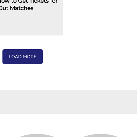
How to Get Tickets for
-Out Matches
LOAD MORE