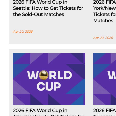
2026 FIFA World Cup in
2026 FIF
Seattle: How to Get Tickets for
York/New 
the Sold-Out Matches
Tickets f
Matches
Apr 20, 2026
Apr 20, 2026
2026 FIFA World Cup in
2026 FIFA