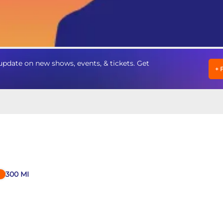
pdate on new shows, events, & tickets. Get
+
300
MI