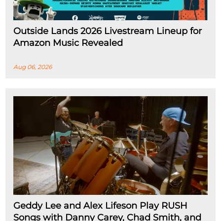
Outside Lands 2026 Livestream Lineup for
Amazon Music Revealed
Aug 06, 2026
Geddy Lee and Alex Lifeson Play RUSH
Songs with Danny Carey, Chad Smith, and