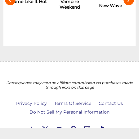
r
Some Like It Hot
Vampire
New Wave
Weekend
Consequence may earn an affiliate commission via purchases made
through links on this page
Privacy Policy
Terms Of Service
Contact Us
Do Not Sell My Personal Information