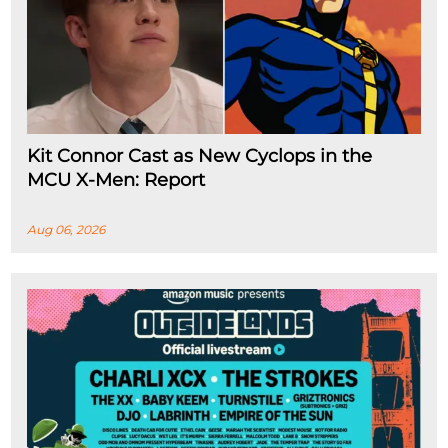
Kit Connor Cast as New Cyclops in the
MCU X-Men: Report
Aug 06, 2026