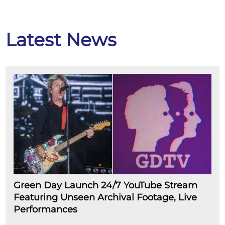
Latest News
Green Day Launch 24/7 YouTube Stream
Featuring Unseen Archival Footage, Live
Performances