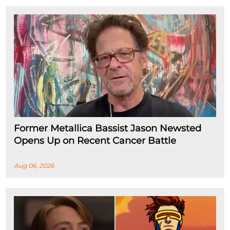
Former Metallica Bassist Jason Newsted
Opens Up on Recent Cancer Battle
Aug 06, 2026