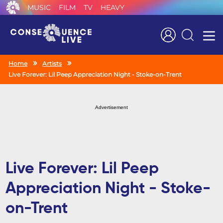
MUSIC
FILM
TV
HEAVY
Search
Home
Artists
Live Forever: Lil Peep Appreciation Night - Stoke-on-Trent
Advertisement
Live Forever: Lil Peep
Appreciation Night - Stoke-
on-Trent