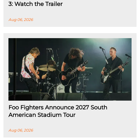
3: Watch the Trailer
Aug 06, 2026
Foo Fighters Announce 2027 South
American Stadium Tour
Aug 06, 2026