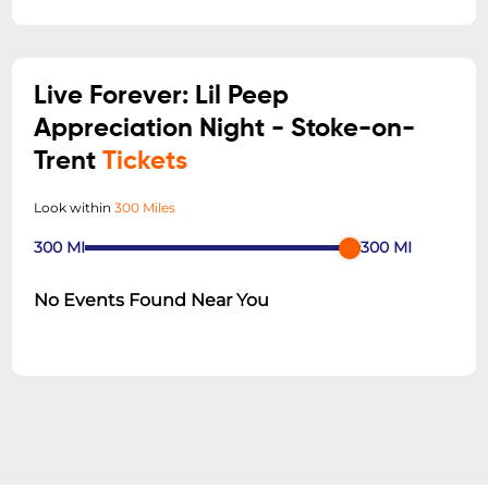
Live Forever: Lil Peep
Appreciation Night - Stoke-on-
Trent
Tickets
Look within
300 Miles
300
MI
300
MI
No Events Found Near You