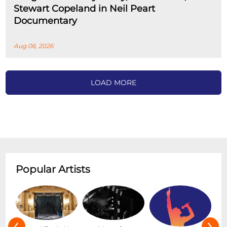
Stewart Copeland in Neil Peart
Documentary
Aug 06, 2026
LOAD MORE
Popular Artists
‹
›