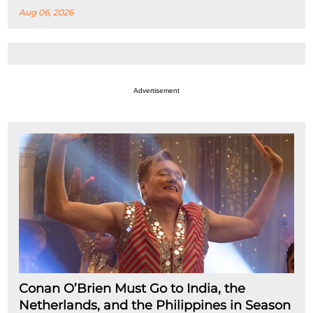
Aug 06, 2026
Advertisement
Conan O’Brien Must Go to India, the
Netherlands, and the Philippines in Season