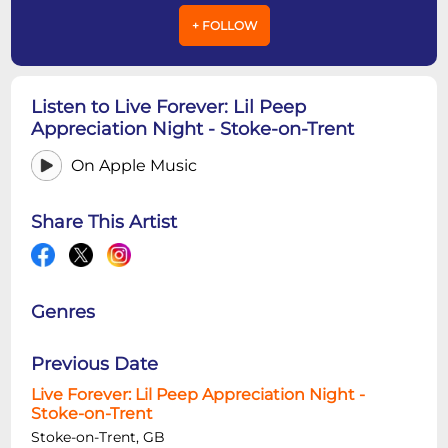
+ FOLLOW
Listen to Live Forever: Lil Peep
Appreciation Night - Stoke-on-Trent
On Apple Music
Share This Artist
Genres
Previous Date
Live Forever: Lil Peep Appreciation Night -
Stoke-on-Trent
Stoke-on-Trent, GB