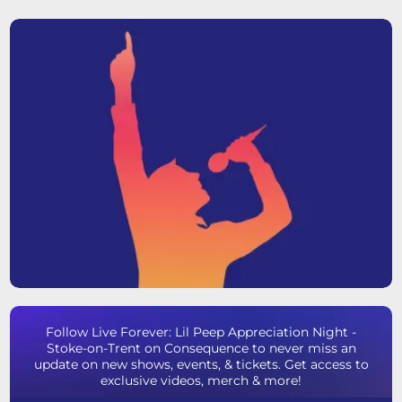
Follow Live Forever: Lil Peep Appreciation Night -
Stoke-on-Trent on Consequence to never miss an
update on new shows, events, & tickets. Get access to
exclusive videos, merch & more!