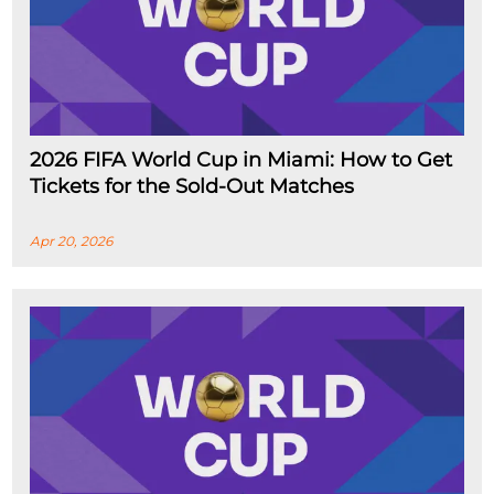
2026 FIFA World Cup in Miami: How to Get
Tickets for the Sold-Out Matches
Apr 20, 2026