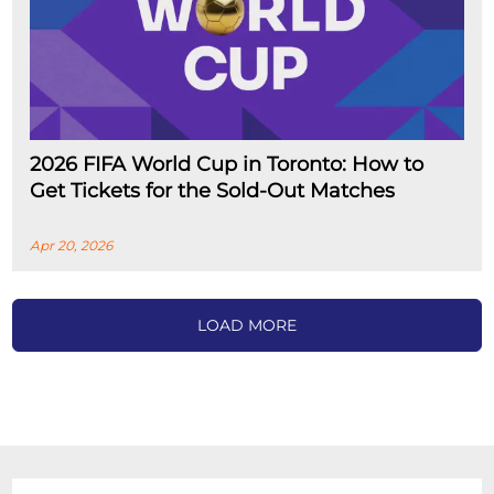
2026 FIFA World Cup in Toronto: How to
Get Tickets for the Sold-Out Matches
Apr 20, 2026
LOAD MORE