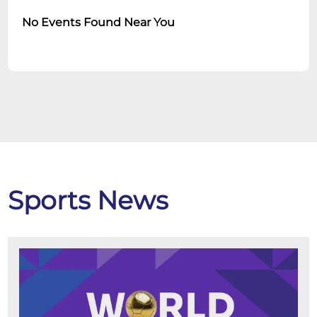
No Events Found Near You
Sports News