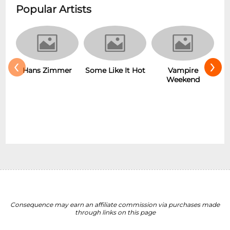
Popular Artists
‹
›
r
Some Like It Hot
Vampire
New Wave
Weekend
Consequence may earn an affiliate commission via purchases made
through links on this page