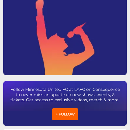
Follow Minnesota United FC at LAFC on Consequence
to never miss an update on new shows, events, &
tickets. Get access to exclusive videos, merch & more!
+ FOLLOW