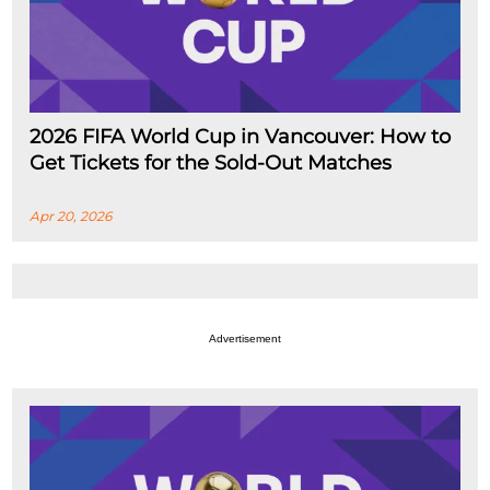
2026 FIFA World Cup in Vancouver: How to
Get Tickets for the Sold-Out Matches
Apr 20, 2026
Advertisement