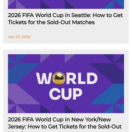
2026 FIFA World Cup in Seattle: How to Get
Tickets for the Sold-Out Matches
Apr 20, 2026
2026 FIFA World Cup in New York/New
Jersey: How to Get Tickets for the Sold-Out