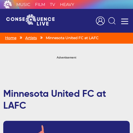
MUSIC
FILM
TV
HEAVY
Search
Home
Artists
Minnesota United FC at LAFC
Advertisement
Minnesota United FC at
LAFC