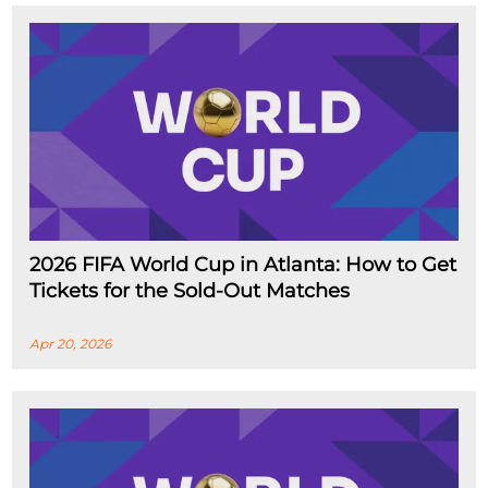
2026 FIFA World Cup in Atlanta: How to Get
Tickets for the Sold-Out Matches
Apr 20, 2026