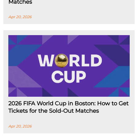
Matches
Apr 20, 2026
2026 FIFA World Cup in Boston: How to Get
Tickets for the Sold-Out Matches
Apr 20, 2026