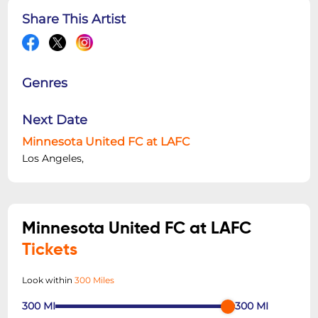
Share This Artist
Genres
Next Date
Minnesota United FC at LAFC
Los Angeles,
Minnesota United FC at LAFC
Tickets
Look within
300 Miles
300
MI
300
MI