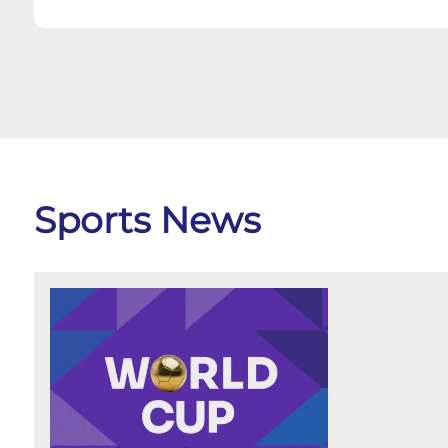
Sports News