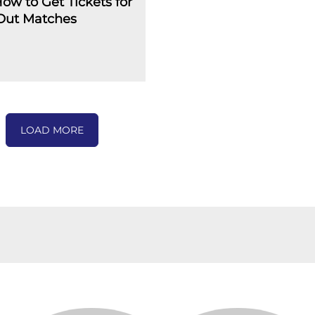
How to Get Tickets for
-Out Matches
LOAD MORE