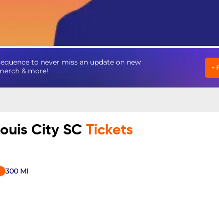
nsequence to never miss an update on new
+
, merch & more!
Louis City SC
Tickets
300
MI