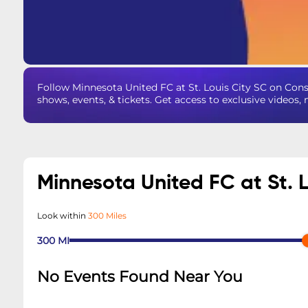
Follow Minnesota United FC at St. Louis City SC on Co
shows, events, & tickets. Get access to exclusive videos
Minnesota United FC at St. 
Look within
300 Miles
300
MI
No Events Found Near You