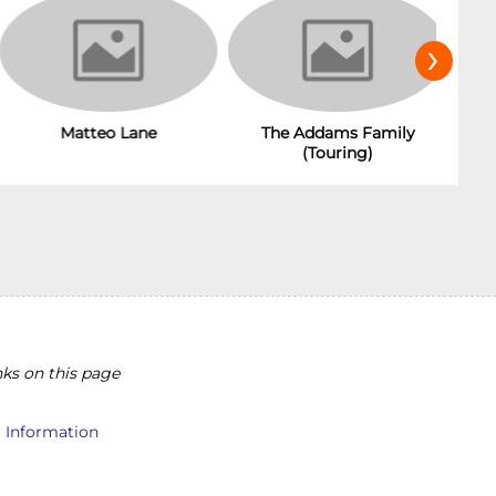
›
Matteo Lane
The Addams Family
(Touring)
ks on this page
l Information