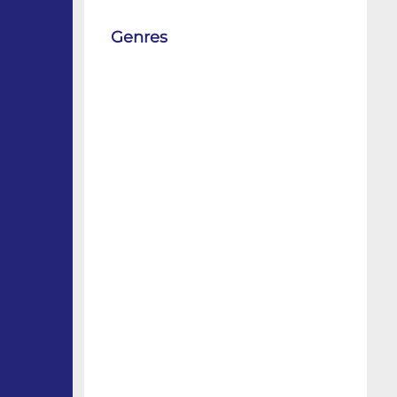
Genres