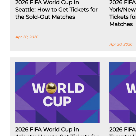
2026 FIFA World Cup in
2026 FIF
Seattle: How to Get Tickets for
York/New 
the Sold-Out Matches
Tickets f
Matches
Apr 20, 2026
Apr 20, 2026
2026 FIFA World Cup in
2026 FIFA