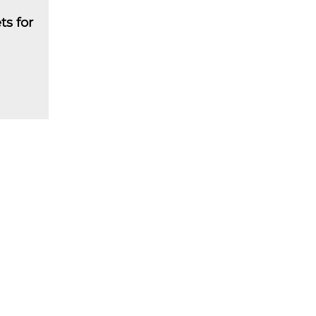
ts for