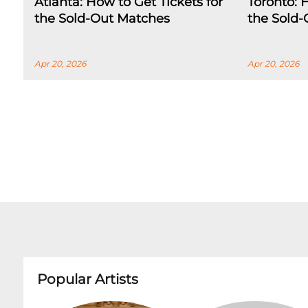
Atlanta: How to Get Tickets for
Toronto: 
the Sold-Out Matches
the Sold
Apr 20, 2026
Apr 20, 2026
Popular Artists