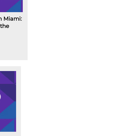
n Miami:
 the