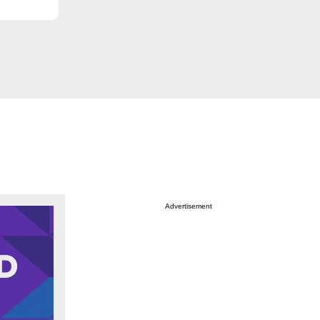
Advertisement