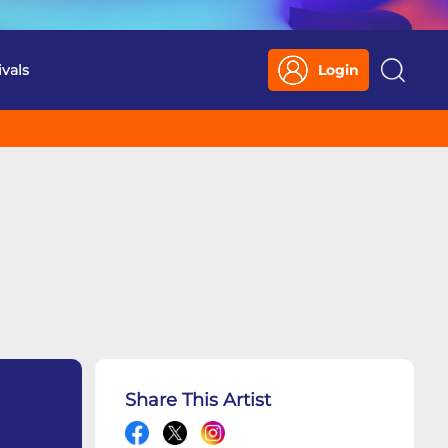
ivals
Login
Search
Share This Artist