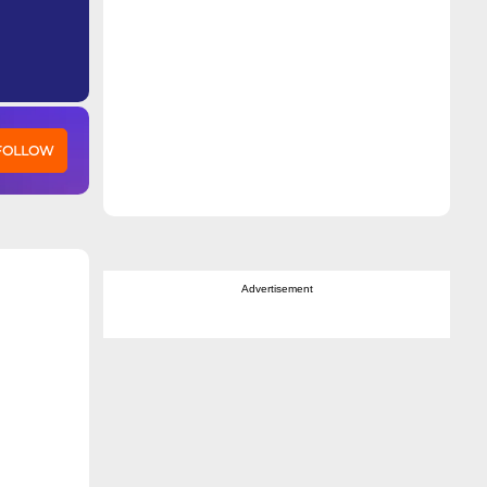
 FOLLOW
Advertisement