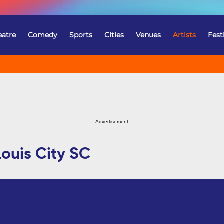
eatre
Comedy
Sports
Cities
Venues
Artists
Fest
Advertisement
Louis City SC