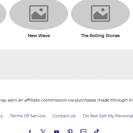
The Rolling Stones
New Wave
y earn an affiliate commission via purchases made through lin
cy
Terms Of Service
Contact Us
Do Not Sell My Persona