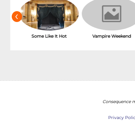
‹
Vampire Weekend
Some Like It Hot
Consequence ma
Privacy Poli