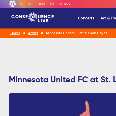
MUSIC
FILM
TV
HEAVY
Concerts
Art & Th
Home
Artists
Minnesota United FC at St. Louis City SC
Minnesota United FC at St. 