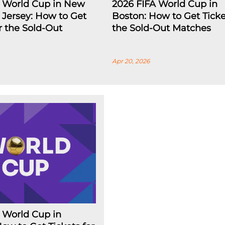
A World Cup in New
2026 FIFA World Cup in
Jersey: How to Get
Boston: How to Get Ticke
or the Sold-Out
the Sold-Out Matches
Apr 20, 2026
 World Cup in