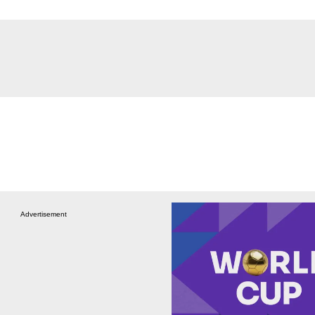
Advertisement