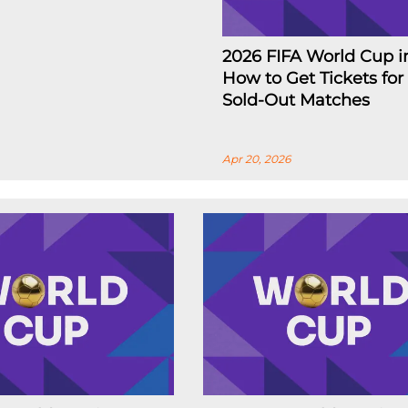
2026 FIFA World Cup i
How to Get Tickets for
Sold-Out Matches
Apr 20, 2026