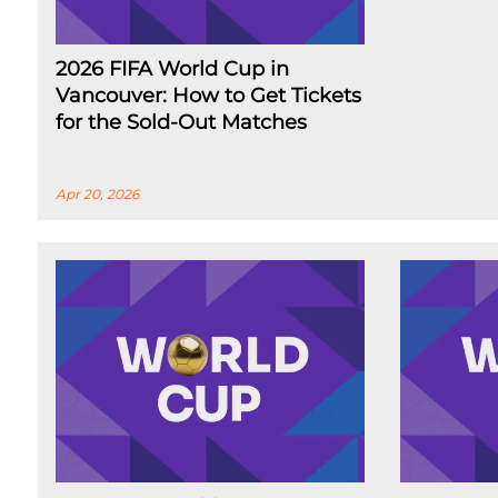
2026 FIFA World Cup in
Vancouver: How to Get Tickets
for the Sold-Out Matches
Apr 20, 2026