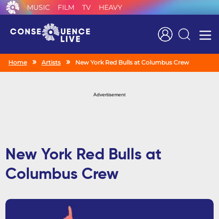
MUSIC
FILM
TV
HEAVY
Search
Home
Artists
New York Red Bulls at Columbus Crew
Advertisement
New York Red Bulls at
Columbus Crew