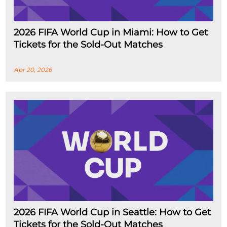
2026 FIFA World Cup in Miami: How to Get
Tickets for the Sold-Out Matches
Apr 20, 2026
2026 FIFA World Cup in Seattle: How to Get
Tickets for the Sold-Out Matches