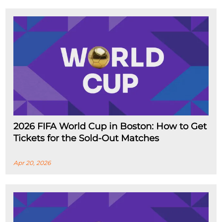
2026 FIFA World Cup in Boston: How to Get
Tickets for the Sold-Out Matches
Apr 20, 2026