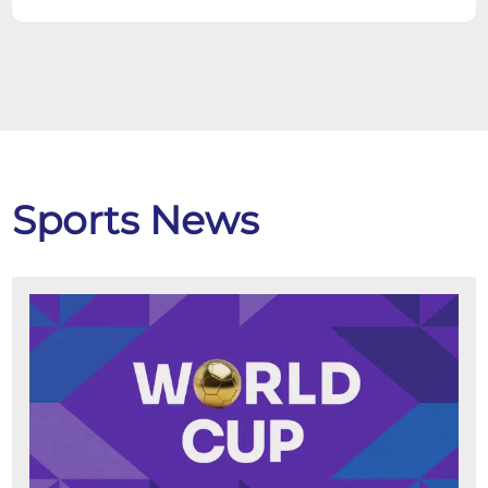
Sports News