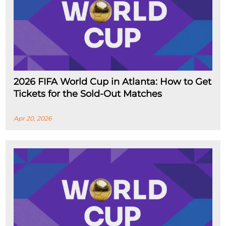
2026 FIFA World Cup in Atlanta: How to Get
Tickets for the Sold-Out Matches
Apr 20, 2026