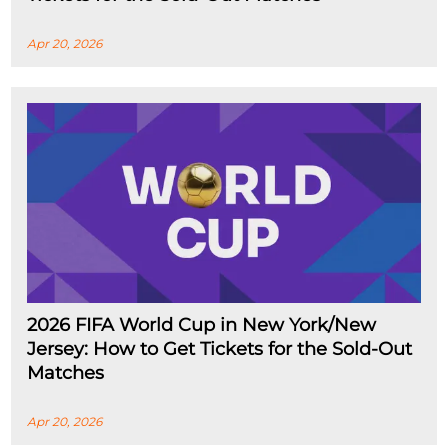
Apr 20, 2026
2026 FIFA World Cup in New York/New
Jersey: How to Get Tickets for the Sold-Out
Matches
Apr 20, 2026