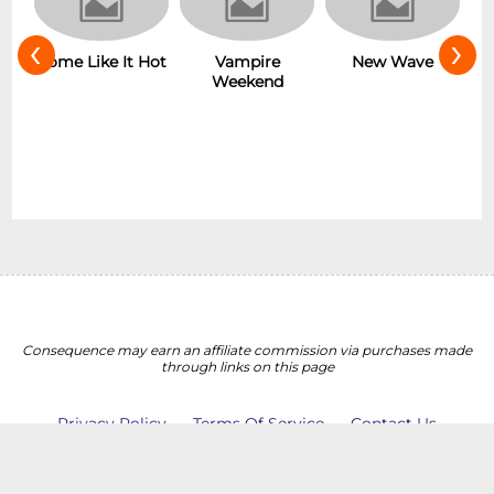
‹
›
r
Some Like It Hot
Vampire
New Wave
Weekend
Consequence may earn an affiliate commission via purchases made
through links on this page
Privacy Policy
Terms Of Service
Contact Us
Do Not Sell My Personal Information