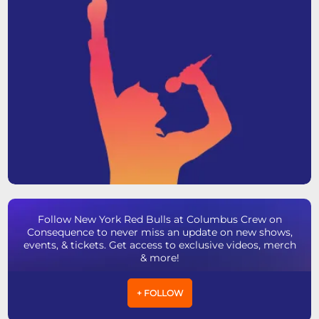
Follow New York Red Bulls at Columbus Crew on
Consequence to never miss an update on new shows,
events, & tickets. Get access to exclusive videos, merch
& more!
+ FOLLOW