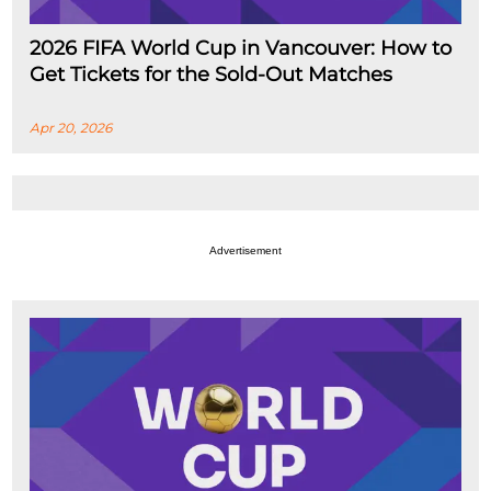
2026 FIFA World Cup in Vancouver: How to
Get Tickets for the Sold-Out Matches
Apr 20, 2026
Advertisement