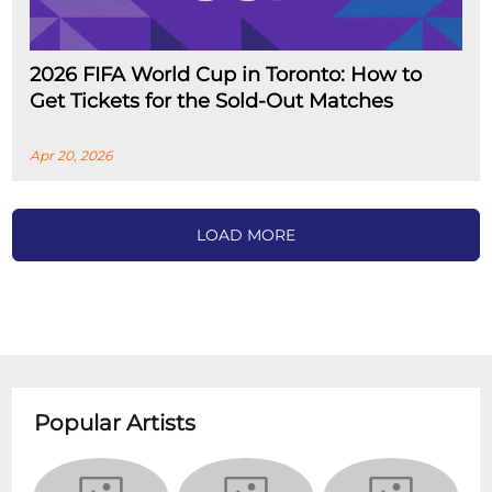
2026 FIFA World Cup in Toronto: How to
Get Tickets for the Sold-Out Matches
Apr 20, 2026
LOAD MORE
Popular Artists