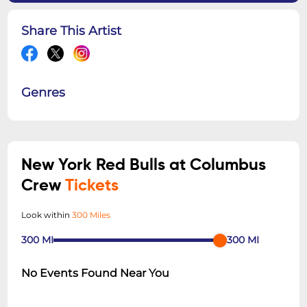
Share This Artist
Genres
New York Red Bulls at Columbus
Crew
Tickets
Look within
300 Miles
300
MI
300
MI
No Events Found Near You