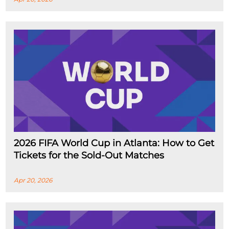
2026 FIFA World Cup in Atlanta: How to Get
Tickets for the Sold-Out Matches
Apr 20, 2026