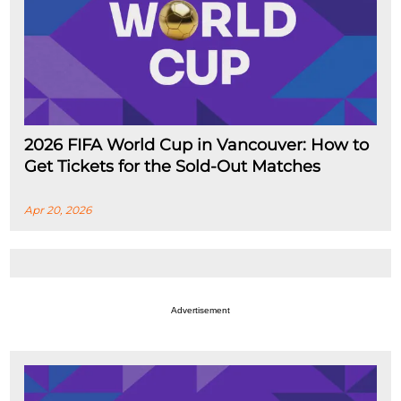
2026 FIFA World Cup in Vancouver: How to
Get Tickets for the Sold-Out Matches
Apr 20, 2026
Advertisement