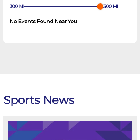
300
MI
300
MI
No Events Found Near You
Sports News