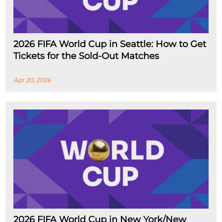
2026 FIFA World Cup in Seattle: How to Get
Tickets for the Sold-Out Matches
Apr 20, 2026
2026 FIFA World Cup in New York/New