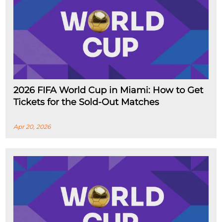
2026 FIFA World Cup in Miami: How to Get
Tickets for the Sold-Out Matches
Apr 20, 2026