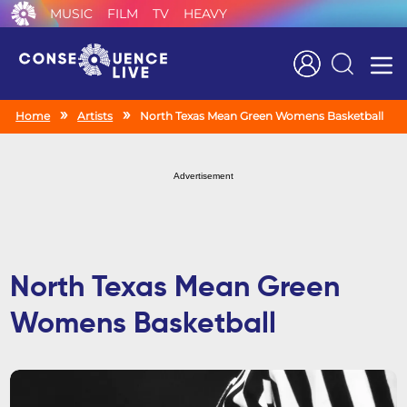
MUSIC
FILM
TV
HEAVY
Search
Home
Artists
North Texas Mean Green Womens Basketball
Advertisement
North Texas Mean Green
Womens Basketball