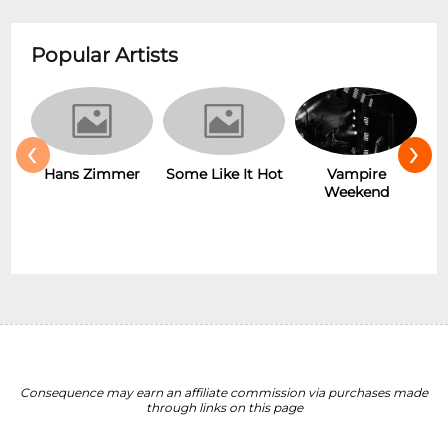
Popular Artists
‹
›
Hans Zimmer
Some Like It Hot
Vampire
Weekend
Consequence may earn an affiliate commission via purchases made
through links on this page