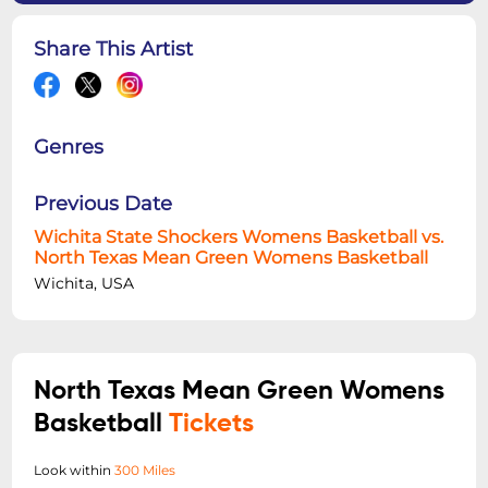
Share This Artist
Genres
Previous Date
Wichita State Shockers Womens Basketball vs.
North Texas Mean Green Womens Basketball
Wichita, USA
North Texas Mean Green Womens
Basketball
Tickets
Look within
300 Miles