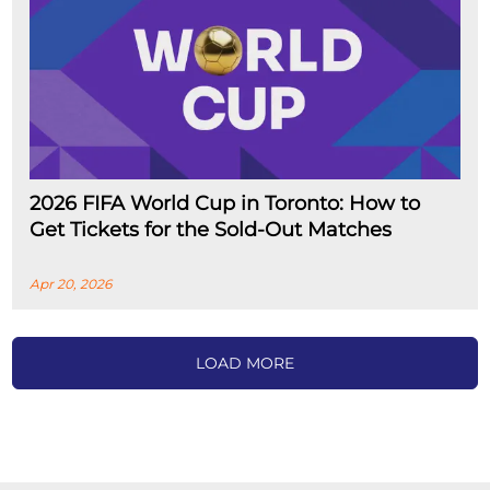
2026 FIFA World Cup in Toronto: How to
Get Tickets for the Sold-Out Matches
Apr 20, 2026
LOAD MORE