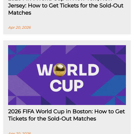
Jersey: How to Get Tickets for the Sold-Out
Matches
Apr 20, 2026
2026 FIFA World Cup in Boston: How to Get
Tickets for the Sold-Out Matches
Apr 20, 2026