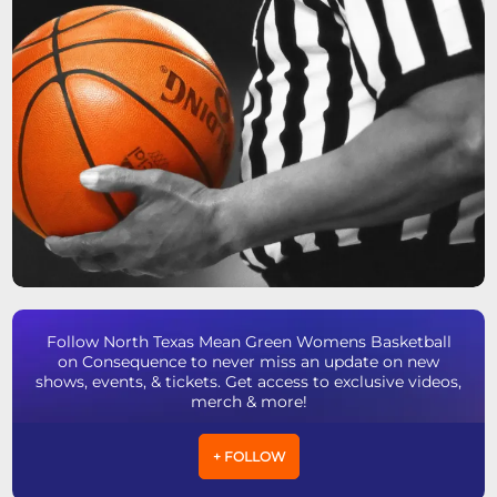
Follow North Texas Mean Green Womens Basketball
on Consequence to never miss an update on new
shows, events, & tickets. Get access to exclusive videos,
merch & more!
+ FOLLOW