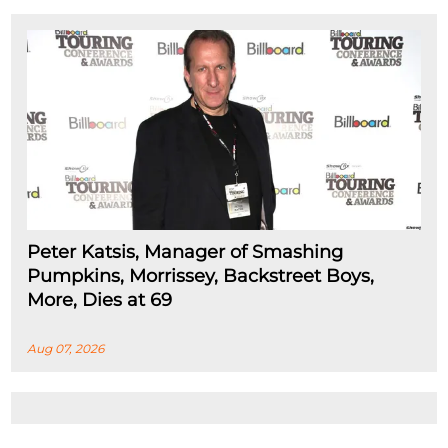
Peter Katsis, Manager of Smashing
Pumpkins, Morrissey, Backstreet Boys,
More, Dies at 69
Aug 07, 2026