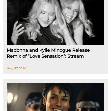
Madonna and Kylie Minogue Release
Remix of “Love Sensation”: Stream
Aug 07, 2026