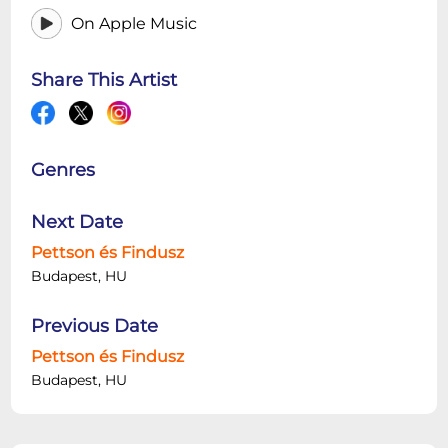
On Apple Music
Share This Artist
Genres
Next Date
Pettson és Findusz
Budapest, HU
Previous Date
Pettson és Findusz
Budapest, HU