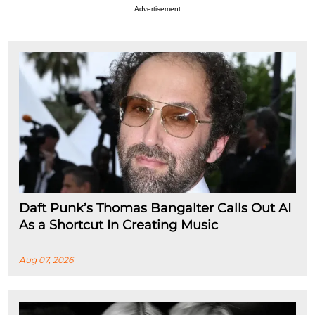
Advertisement
Daft Punk’s Thomas Bangalter Calls Out AI
As a Shortcut In Creating Music
Aug 07, 2026