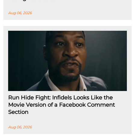
Aug 06, 2026
Run Hide Fight: Infidels Looks Like the
Movie Version of a Facebook Comment
Section
Aug 06, 2026