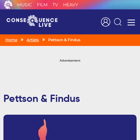
MUSIC
FILM
TV
HEAVY
Search
Home
Artists
Pettson & Findus
Advertisement
Pettson & Findus