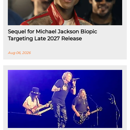
Sequel for Michael Jackson Biopic
Targeting Late 2027 Release
Aug 06, 2026