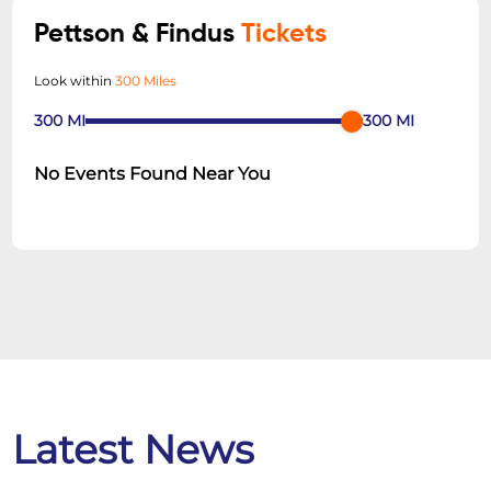
Pettson & Findus
Tickets
Look within
300 Miles
300
MI
300
MI
No Events Found Near You
Latest News