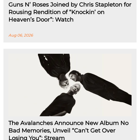
Guns N’ Roses Joined by Chris Stapleton for
Rousing Rendition of “Knockin’ on
Heaven’s Door”: Watch
Aug 06, 2026
The Avalanches Announce New Album No
Bad Memories, Unveil “Can’t Get Over
Losing You”: Stream