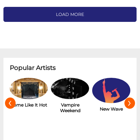
LOAD MORE
Popular Artists
‹
›
r
Some Like It Hot
Vampire
New Wave
Weekend