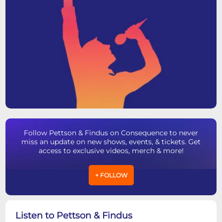
Follow Pettson & Findus on Consequence to never
miss an update on new shows, events, & tickets. Get
access to exclusive videos, merch & more!
+ FOLLOW
Listen to Pettson & Findus