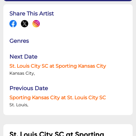
Share This Artist
Genres
Next Date
St. Louis City SC at Sporting Kansas City
Kansas City,
Previous Date
Sporting Kansas City at St. Louis City SC
St. Louis,
St. Louis City SC at Sporting