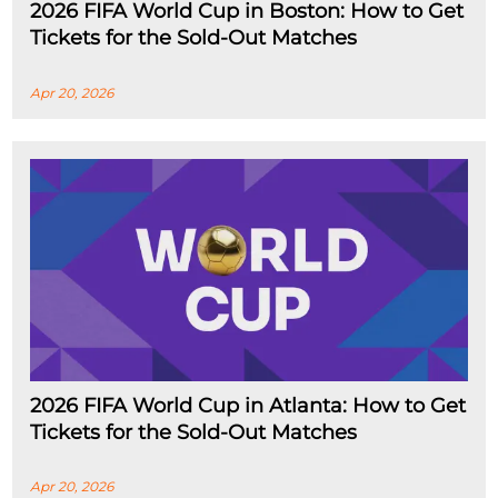
2026 FIFA World Cup in Boston: How to Get
Tickets for the Sold-Out Matches
Apr 20, 2026
2026 FIFA World Cup in Atlanta: How to Get
Tickets for the Sold-Out Matches
Apr 20, 2026