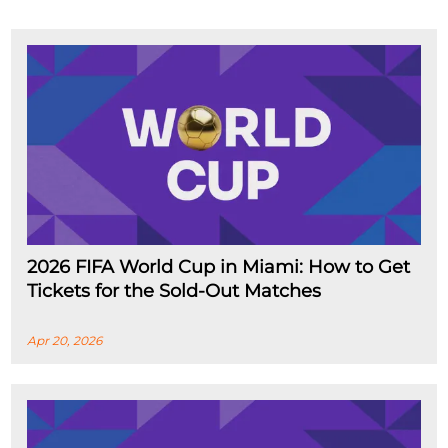
2026 FIFA World Cup in Miami: How to Get
Tickets for the Sold-Out Matches
Apr 20, 2026