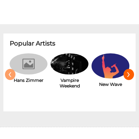
Popular Artists
‹
›
Hans Zimmer
Vampire
New Wave
Weekend