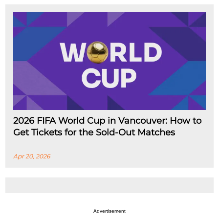
2026 FIFA World Cup in Vancouver: How to
Get Tickets for the Sold-Out Matches
Apr 20, 2026
Advertisement