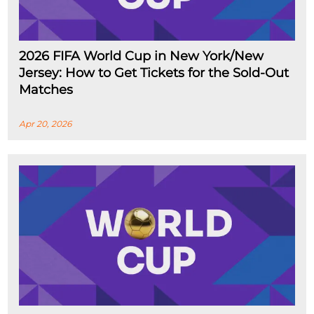
2026 FIFA World Cup in New York/New
Jersey: How to Get Tickets for the Sold-Out
Matches
Apr 20, 2026