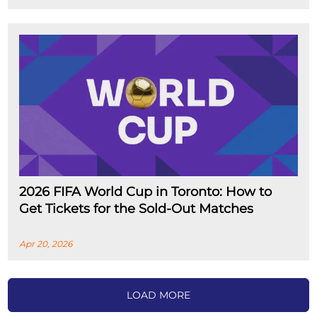
2026 FIFA World Cup in Toronto: How to
Get Tickets for the Sold-Out Matches
Apr 20, 2026
LOAD MORE