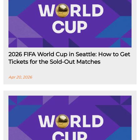
2026 FIFA World Cup in Seattle: How to Get
Tickets for the Sold-Out Matches
Apr 20, 2026