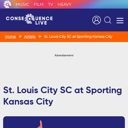
MUSIC
FILM
TV
HEAVY
Search
Home
Artists
St. Louis City SC at Sporting Kansas City
Advertisement
St. Louis City SC at Sporting
Kansas City