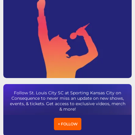
Follow St. Louis City SC at Sporting Kansas City on
Consequence to never miss an update on new shows,
events, & tickets. Get access to exclusive videos, merch
& more!
+ FOLLOW