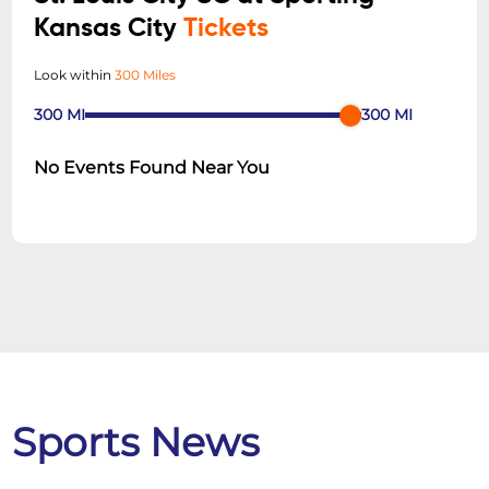
Kansas City
Tickets
Look within
300 Miles
300
MI
300
MI
No Events Found Near You
Sports News