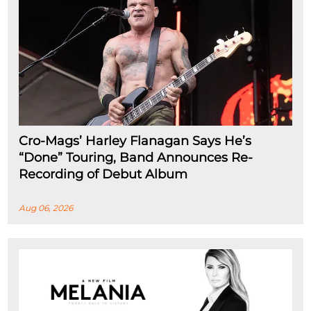
Cro-Mags’ Harley Flanagan Says He’s
“Done” Touring, Band Announces Re-
Recording of Debut Album
Aug 06, 2026