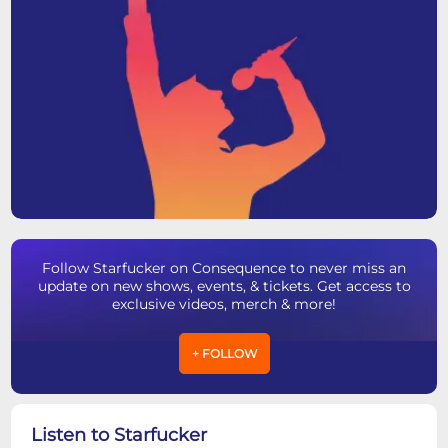
Follow Starfucker on Consequence to never miss an
update on new shows, events, & tickets. Get access to
exclusive videos, merch & more!
+ FOLLOW
Listen to Starfucker