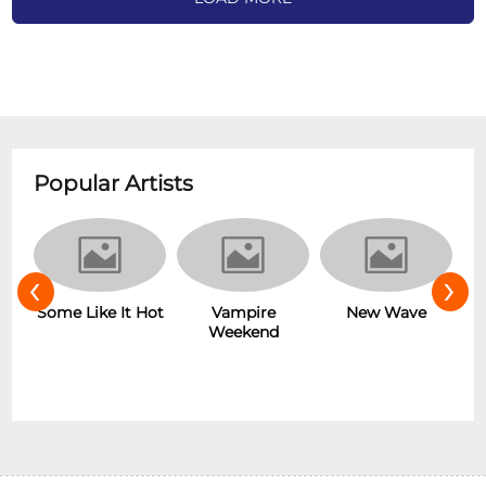
Popular Artists
‹
›
r
Some Like It Hot
Vampire
New Wave
Weekend