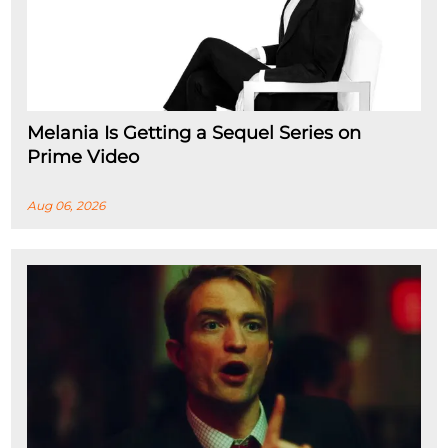
Melania Is Getting a Sequel Series on
Prime Video
Aug 06, 2026