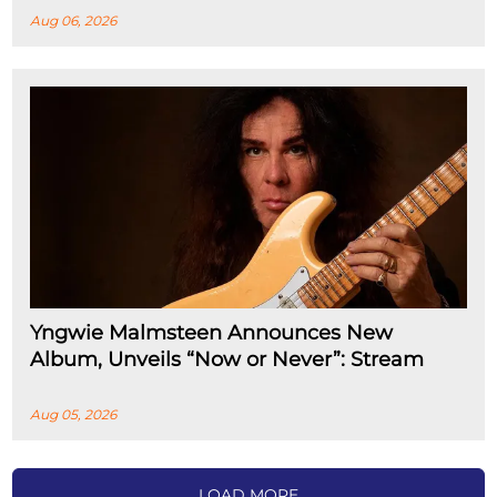
Aug 06, 2026
Yngwie Malmsteen Announces New
Album, Unveils “Now or Never”: Stream
Aug 05, 2026
LOAD MORE