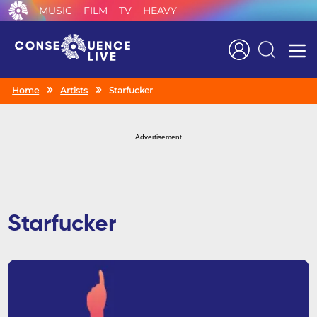
MUSIC
FILM
TV
HEAVY
Search
Home
Artists
Starfucker
Advertisement
Starfucker