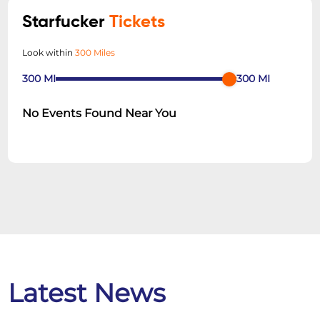
Starfucker
Tickets
Look within
300 Miles
300
MI
300
MI
No Events Found Near You
Latest News