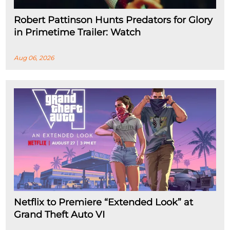
Robert Pattinson Hunts Predators for Glory
in Primetime Trailer: Watch
Aug 06, 2026
Netflix to Premiere “Extended Look” at
Grand Theft Auto VI