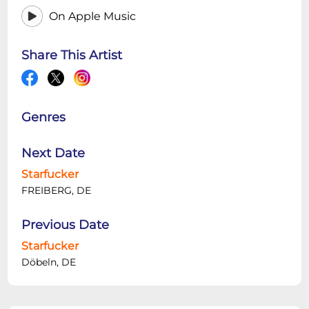
On Apple Music
Share This Artist
Genres
Next Date
Starfucker
FREIBERG, DE
Previous Date
Starfucker
Döbeln, DE