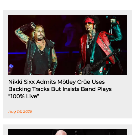
Nikki Sixx Admits Mötley Crüe Uses
Backing Tracks But Insists Band Plays
“100% Live”
Aug 06, 2026