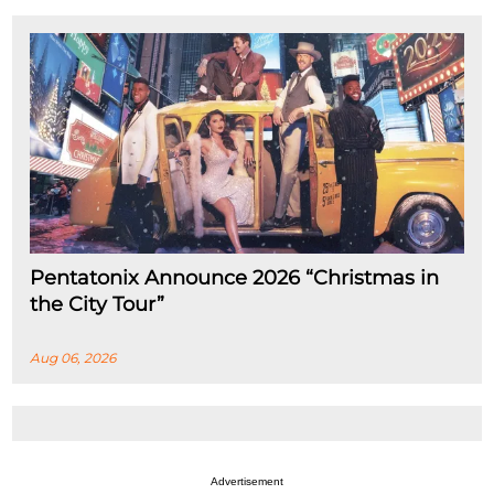
Pentatonix Announce 2026 “Christmas in
the City Tour”
Aug 06, 2026
Advertisement