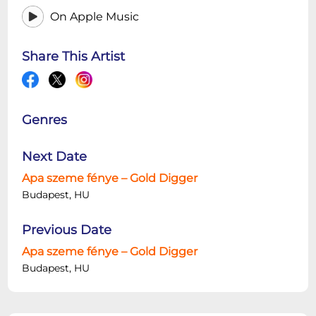
On Apple Music
Share This Artist
Genres
Next Date
Apa szeme fénye – Gold Digger
Budapest, HU
Previous Date
Apa szeme fénye – Gold Digger
Budapest, HU