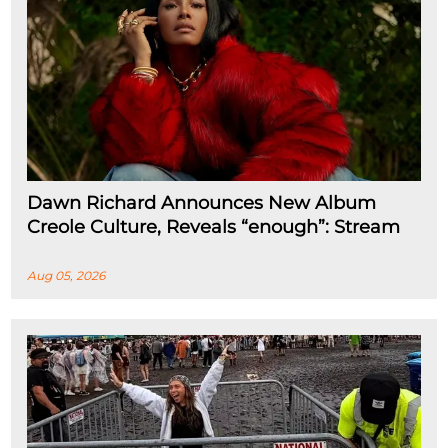
Dawn Richard Announces New Album
Creole Culture, Reveals “enough”: Stream
Aug 05, 2026