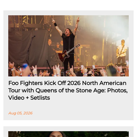
Foo Fighters Kick Off 2026 North American
Tour with Queens of the Stone Age: Photos,
Video + Setlists
Aug 05, 2026