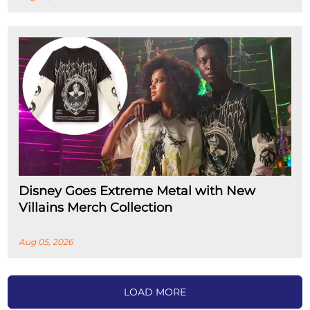
Disney Goes Extreme Metal with New
Villains Merch Collection
Aug 05, 2026
LOAD MORE