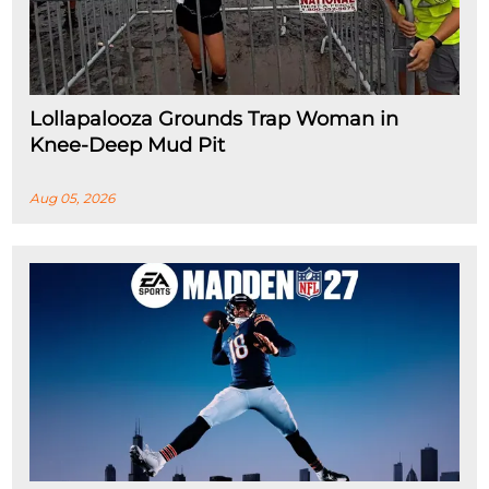
Lollapalooza Grounds Trap Woman in
Knee-Deep Mud Pit
Aug 05, 2026