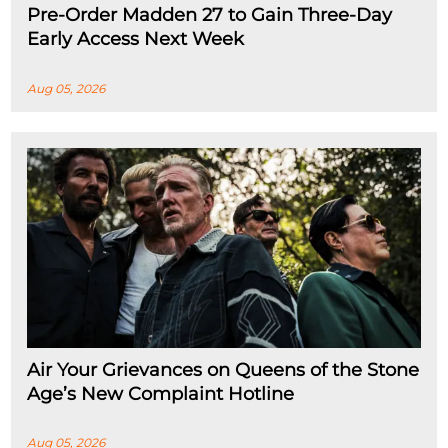
Pre-Order Madden 27 to Gain Three-Day
Early Access Next Week
Aug 05, 2026
Air Your Grievances on Queens of the Stone
Age’s New Complaint Hotline
Aug 05, 2026