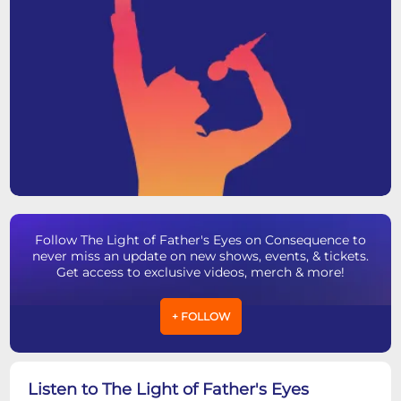
Follow The Light of Father's Eyes on Consequence to
never miss an update on new shows, events, & tickets.
Get access to exclusive videos, merch & more!
+ FOLLOW
Listen to The Light of Father's Eyes