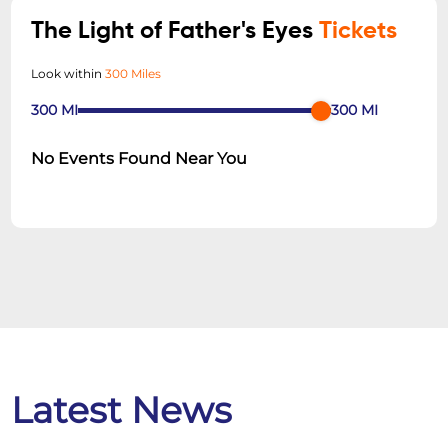
The Light of Father's Eyes
Tickets
Look within
300 Miles
300
MI
300
MI
No Events Found Near You
Latest News