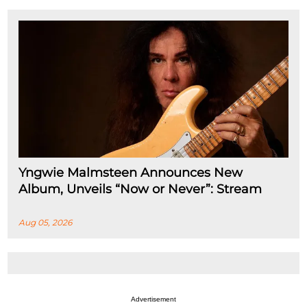
Yngwie Malmsteen Announces New
Album, Unveils “Now or Never”: Stream
Aug 05, 2026
Advertisement