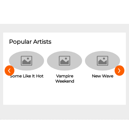
Popular Artists
‹
›
r
Some Like It Hot
Vampire
New Wave
Weekend