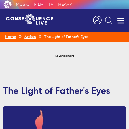
MUSIC
FILM
TV
HEAVY
Search
Home
Artists
The Light of Father's Eyes
Advertisement
The Light of Father's Eyes