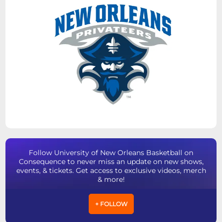
Follow University of New Orleans Basketball on
Consequence to never miss an update on new shows,
events, & tickets. Get access to exclusive videos, merch
& more!
+ FOLLOW