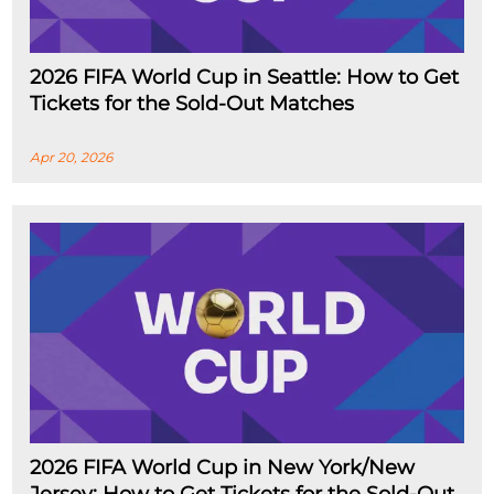
2026 FIFA World Cup in Seattle: How to Get
Tickets for the Sold-Out Matches
Apr 20, 2026
2026 FIFA World Cup in New York/New