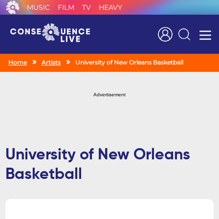
MUSIC
FILM
TV
HEAVY
Search
Home
Artists
University of New Orleans Basketball
Advertisement
University of New Orleans
Basketball