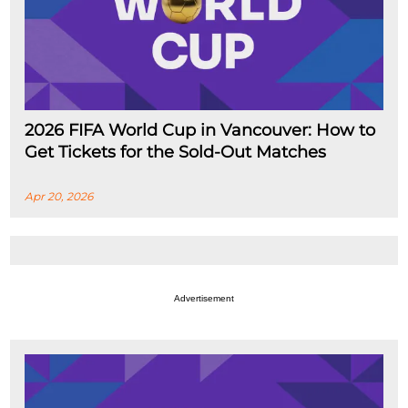
2026 FIFA World Cup in Vancouver: How to
Get Tickets for the Sold-Out Matches
Apr 20, 2026
Advertisement