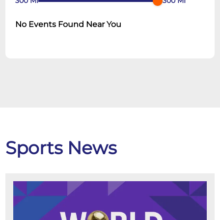
300
MI
300
MI
No Events Found Near You
Sports News