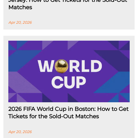
Jersey: How to Get Tickets for the Sold-Out
Matches
Apr 20, 2026
2026 FIFA World Cup in Boston: How to Get
Tickets for the Sold-Out Matches
Apr 20, 2026