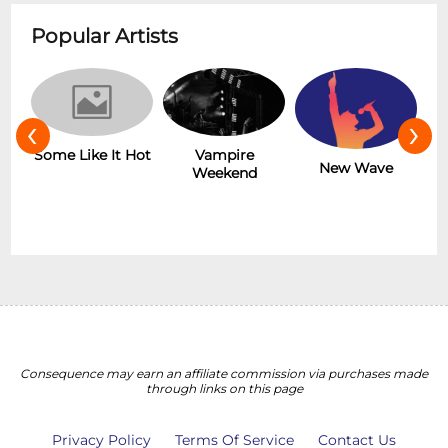
Popular Artists
‹
›
r
Some Like It Hot
Vampire
New Wave
Weekend
Consequence may earn an affiliate commission via purchases made
through links on this page
Privacy Policy
Terms Of Service
Contact Us