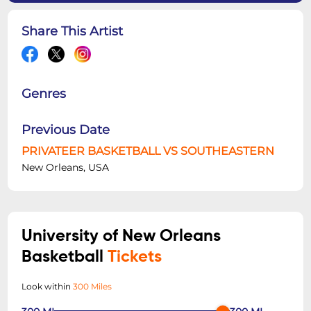
Share This Artist
Genres
Previous Date
PRIVATEER BASKETBALL VS SOUTHEASTERN
New Orleans, USA
University of New Orleans
Basketball
Tickets
Look within
300 Miles