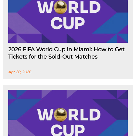
2026 FIFA World Cup in Miami: How to Get
Tickets for the Sold-Out Matches
Apr 20, 2026