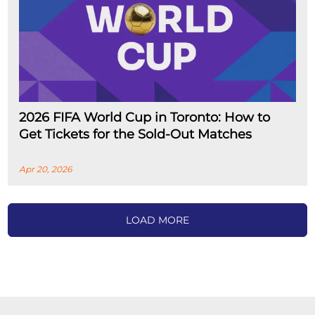
2026 FIFA World Cup in Toronto: How to
Get Tickets for the Sold-Out Matches
Apr 20, 2026
LOAD MORE