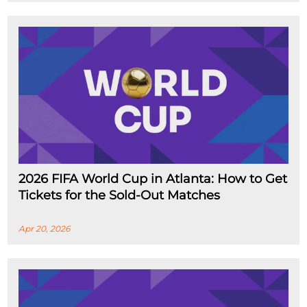
2026 FIFA World Cup in Atlanta: How to Get
Tickets for the Sold-Out Matches
Apr 20, 2026