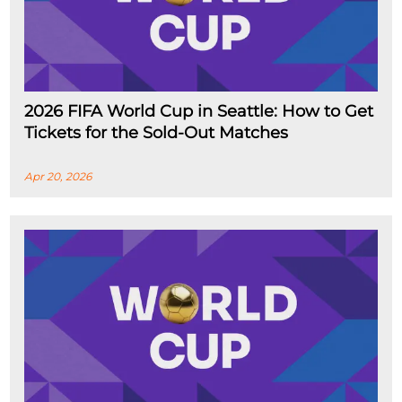
2026 FIFA World Cup in Seattle: How to Get
Tickets for the Sold-Out Matches
Apr 20, 2026