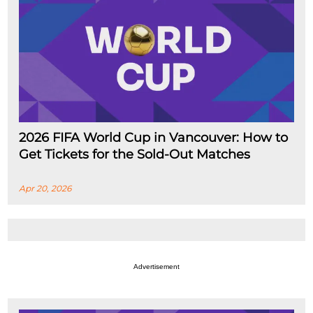
2026 FIFA World Cup in Vancouver: How to
Get Tickets for the Sold-Out Matches
Apr 20, 2026
Advertisement