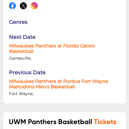
Genres
Next Date
Milwaukee Panthers at Florida Gators
Basketball
Gainesville,
Previous Date
Milwaukee Panthers at Purdue Fort Wayne
Mastodons Men's Basketball
Fort Wayne,
UWM Panthers Basketball
Tickets