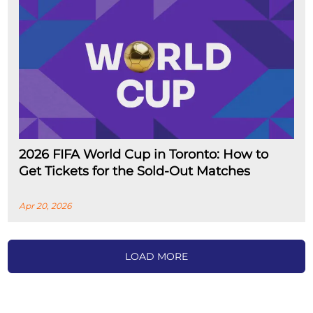
2026 FIFA World Cup in Toronto: How to
Get Tickets for the Sold-Out Matches
Apr 20, 2026
LOAD MORE