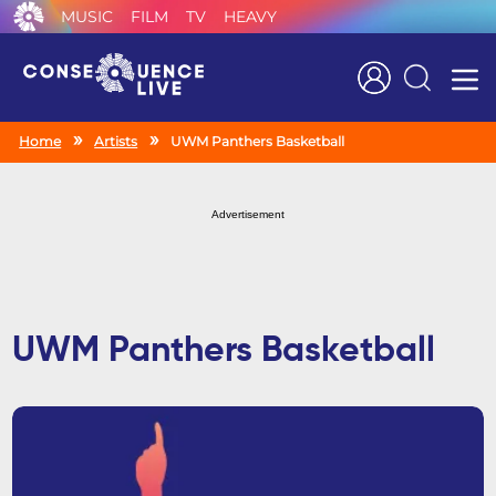
MUSIC
FILM
TV
HEAVY
Search
Home
Artists
UWM Panthers Basketball
Advertisement
UWM Panthers Basketball