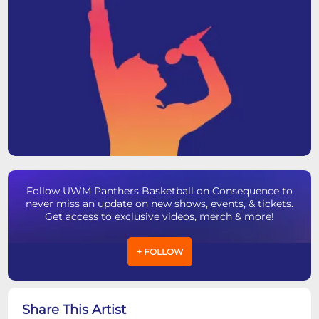
Follow UWM Panthers Basketball on Consequence to
never miss an update on new shows, events, & tickets.
Get access to exclusive videos, merch & more!
+ FOLLOW
Share This Artist