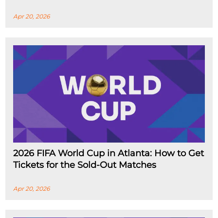
Apr 20, 2026
2026 FIFA World Cup in Atlanta: How to Get
Tickets for the Sold-Out Matches
Apr 20, 2026