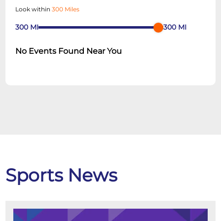
Look within
300 Miles
300
MI
300
MI
No Events Found Near You
Sports News