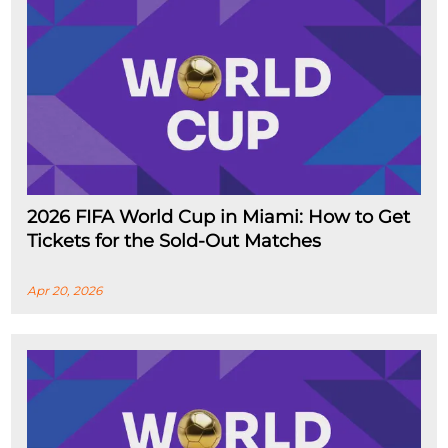
2026 FIFA World Cup in Miami: How to Get
Tickets for the Sold-Out Matches
Apr 20, 2026