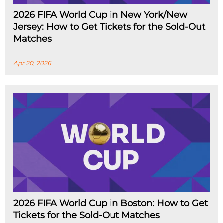
2026 FIFA World Cup in New York/New
Jersey: How to Get Tickets for the Sold-Out
Matches
Apr 20, 2026
2026 FIFA World Cup in Boston: How to Get
Tickets for the Sold-Out Matches