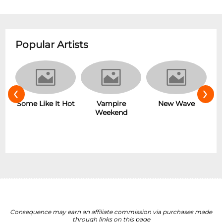
Popular Artists
‹
›
r
Some Like It Hot
Vampire
New Wave
Weekend
Consequence may earn an affiliate commission via purchases made
through links on this page