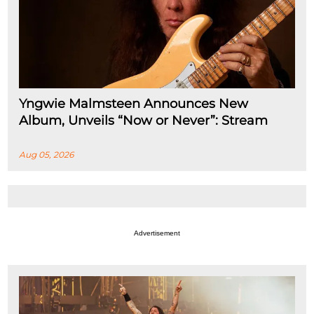
Yngwie Malmsteen Announces New
Album, Unveils “Now or Never”: Stream
Aug 05, 2026
Advertisement