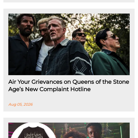
Air Your Grievances on Queens of the Stone
Age’s New Complaint Hotline
Aug 05, 2026