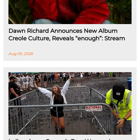
Dawn Richard Announces New Album
Creole Culture, Reveals “enough”: Stream
Aug 05, 2026