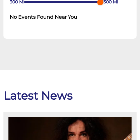
300
MI
300
MI
No Events Found Near You
Latest News