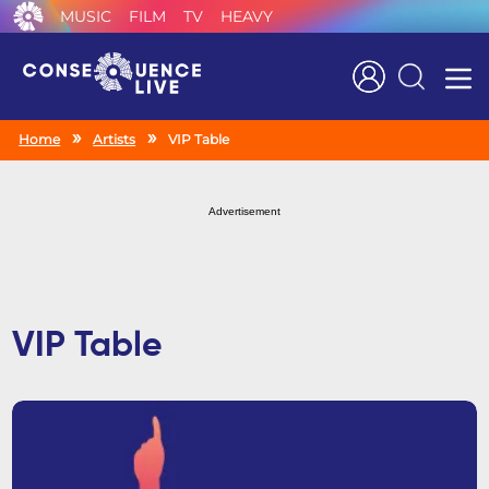
MUSIC
FILM
TV
HEAVY
Search
Home
Artists
VIP Table
Advertisement
VIP Table