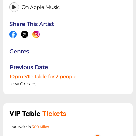
On Apple Music
Share This Artist
Genres
Previous Date
10pm VIP Table for 2 people
New Orleans,
VIP Table
Tickets
Look within
300 Miles