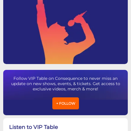
Follow VIP Table on Consequence to never miss an
update on new shows, events, & tickets. Get access to
exclusive videos, merch & more!
+ FOLLOW
Listen to VIP Table