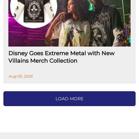
Disney Goes Extreme Metal with New
Villains Merch Collection
Aug 05, 2026
LOAD MORE