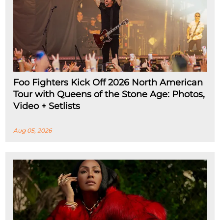
Foo Fighters Kick Off 2026 North American
Tour with Queens of the Stone Age: Photos,
Video + Setlists
Aug 05, 2026