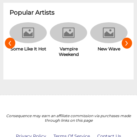
Popular Artists
‹
›
r
Some Like It Hot
Vampire
New Wave
Weekend
Consequence may earn an affiliate commission via purchases made
through links on this page
Privacy Policy
Terms Of Service
Contact Us