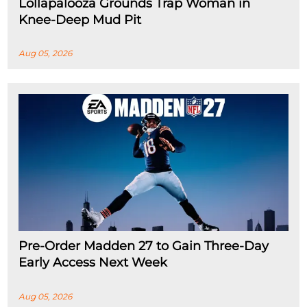
Lollapalooza Grounds Trap Woman in
Knee-Deep Mud Pit
Aug 05, 2026
Pre-Order Madden 27 to Gain Three-Day
Early Access Next Week
Aug 05, 2026