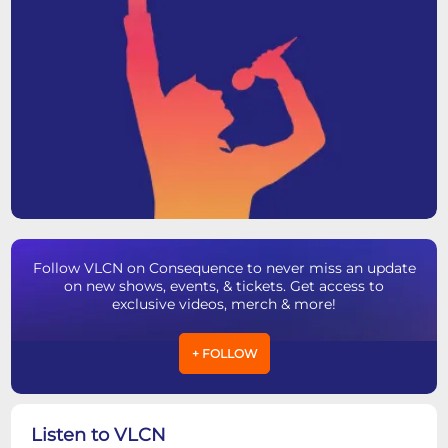
Follow VLCN on Consequence to never miss an update
on new shows, events, & tickets. Get access to
exclusive videos, merch & more!
+ FOLLOW
Listen to VLCN