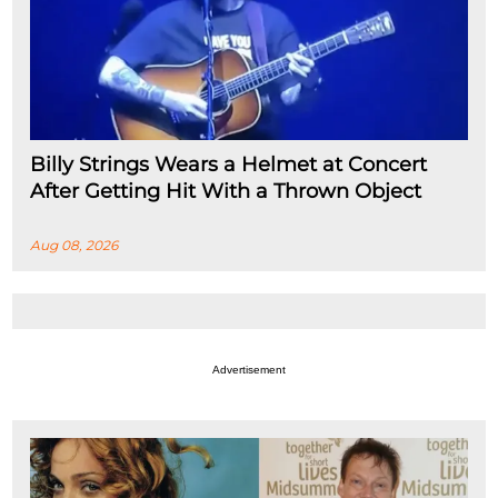
Billy Strings Wears a Helmet at Concert
After Getting Hit With a Thrown Object
Aug 08, 2026
Advertisement