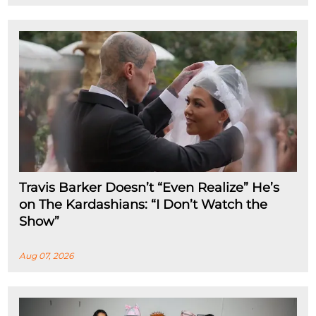
Travis Barker Doesn’t “Even Realize” He’s
on The Kardashians: “I Don’t Watch the
Show”
Aug 07, 2026