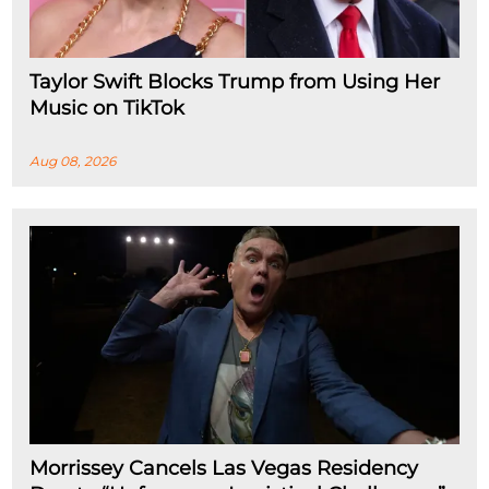
Taylor Swift Blocks Trump from Using Her
Music on TikTok
Aug 08, 2026
Morrissey Cancels Las Vegas Residency