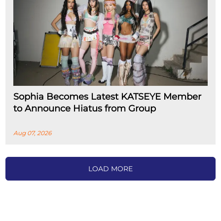
Sophia Becomes Latest KATSEYE Member
to Announce Hiatus from Group
Aug 07, 2026
LOAD MORE