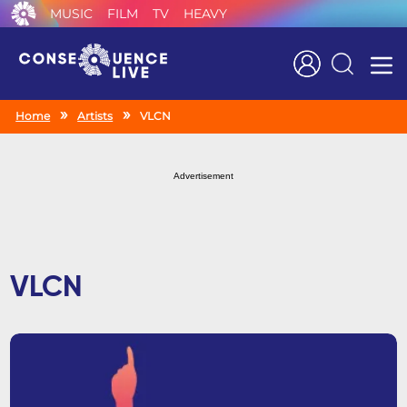
MUSIC
FILM
TV
HEAVY
Search
Home
Artists
VLCN
Advertisement
VLCN