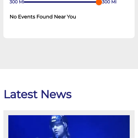
300
MI
300
MI
No Events Found Near You
Latest News