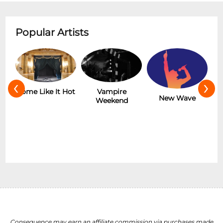
Popular Artists
‹
›
r
Some Like It Hot
Vampire
New Wave
Weekend
Consequence may earn an affiliate commission via purchases made