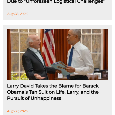
Due to “Unforeseen Logistical Challenges”
Aug 08, 2026
Larry David Takes the Blame for Barack
Obama’s Tan Suit on Life, Larry, and the
Pursuit of Unhappiness
Aug 08, 2026