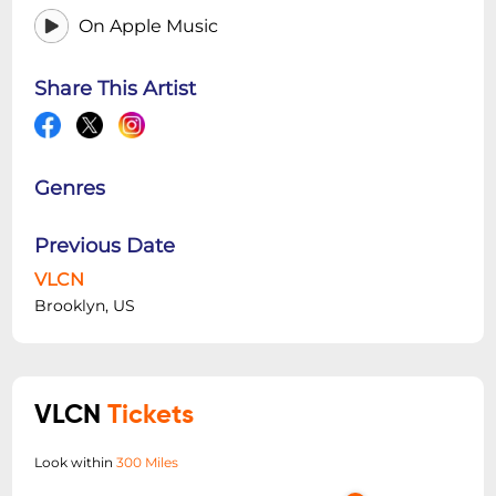
On Apple Music
Share This Artist
Genres
Previous Date
VLCN
Brooklyn, US
VLCN
Tickets
Look within
300 Miles