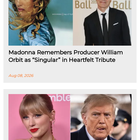
Madonna Remembers Producer William
Orbit as “Singular” in Heartfelt Tribute
Aug 08, 2026