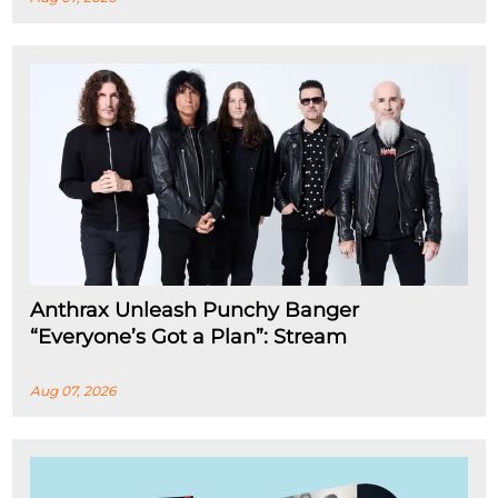
Anthrax Unleash Punchy Banger
“Everyone’s Got a Plan”: Stream
Aug 07, 2026