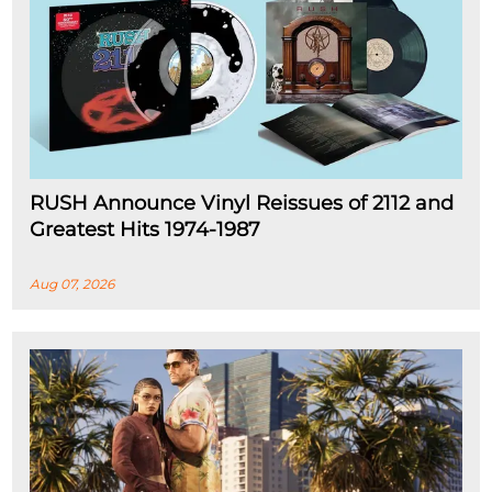
RUSH Announce Vinyl Reissues of 2112 and
Greatest Hits 1974-1987
Aug 07, 2026