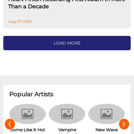
Than a Decade
Aug 07, 2026
LOAD MORE
Popular Artists
‹
›
r
Some Like It Hot
Vampire
New Wave