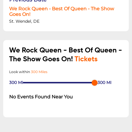
We Rock Queen - Best Of Queen - The Show
Goes On!
St. Wendel, DE
We Rock Queen - Best Of Queen -
The Show Goes On!
Tickets
Look within
300 Miles
300
MI
300
MI
No Events Found Near You