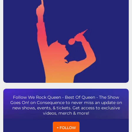
Follow We Rock Queen - Best Of Queen - The Show
Goes On! on Consequence to never miss an update on
new shows, events, & tickets. Get access to exclusive
videos, merch & more!
+ FOLLOW