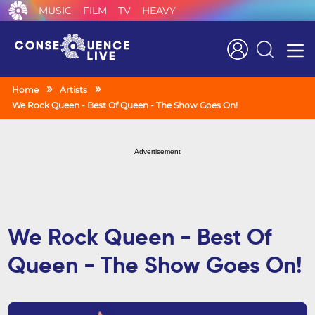
MUSIC
FILM
TV
HEAVY
Search
Home
Artists
We Rock Queen - Best Of Queen - The Show Goes On!
Advertisement
We Rock Queen - Best Of
Queen - The Show Goes On!