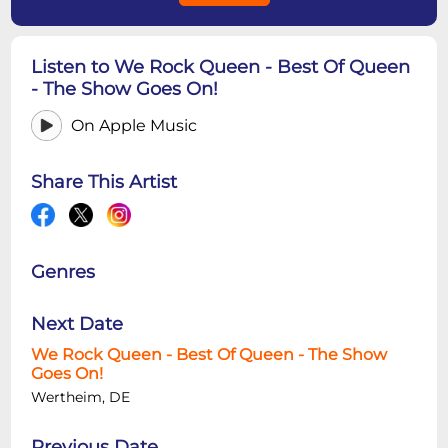
Listen to We Rock Queen - Best Of Queen
- The Show Goes On!
On Apple Music
Share This Artist
Genres
Next Date
We Rock Queen - Best Of Queen - The Show
Goes On!
Wertheim, DE
Previous Date