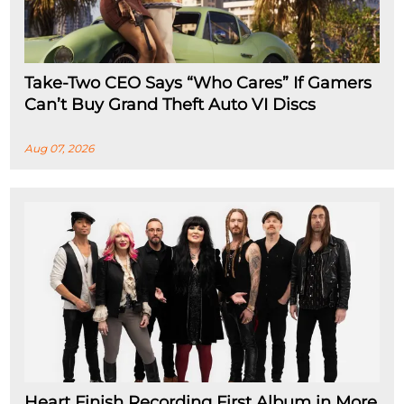
Take-Two CEO Says “Who Cares” If Gamers
Can’t Buy Grand Theft Auto VI Discs
Aug 07, 2026
Heart Finish Recording First Album in More