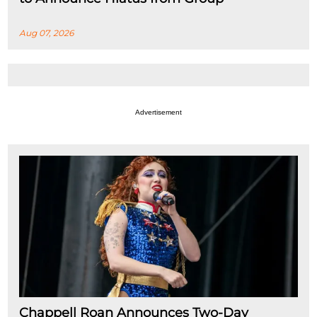
Aug 07, 2026
Advertisement
Chappell Roan Announces Two-Day