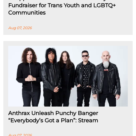
Fundraiser for Trans Youth and LGBTQ+
Communities
Aug 07, 2026
Anthrax Unleash Punchy Banger
“Everybody’s Got a Plan”: Stream
Aug 07, 2026