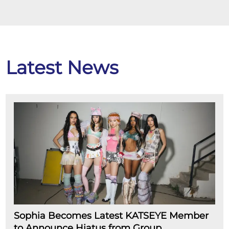
Latest News
Sophia Becomes Latest KATSEYE Member
to Announce Hiatus from Group