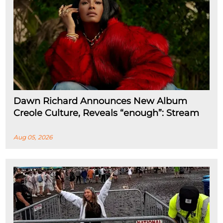
Dawn Richard Announces New Album
Creole Culture, Reveals “enough”: Stream
Aug 05, 2026