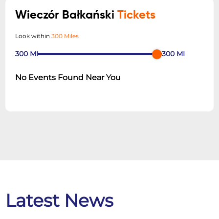
Wieczór Bałkański
Tickets
Look within
300 Miles
300
MI
300
MI
No Events Found Near You
Latest News