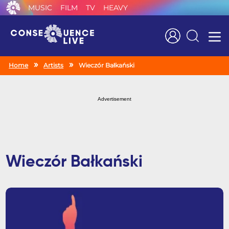
MUSIC
FILM
TV
HEAVY
Search
Home
Artists
Wieczór Bałkański
Advertisement
Wieczór Bałkański