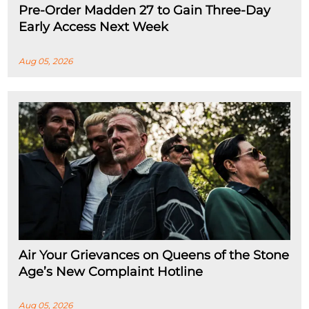
Pre-Order Madden 27 to Gain Three-Day
Early Access Next Week
Aug 05, 2026
Air Your Grievances on Queens of the Stone
Age’s New Complaint Hotline
Aug 05, 2026