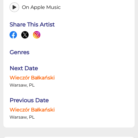
On Apple Music
Share This Artist
Genres
Next Date
Wieczór Bałkański
Warsaw, PL
Previous Date
Wieczór Bałkański
Warsaw, PL