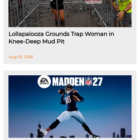
Lollapalooza Grounds Trap Woman in
Knee-Deep Mud Pit
Aug 05, 2026