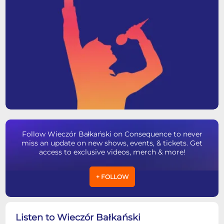
Follow Wieczór Bałkański on Consequence to never
miss an update on new shows, events, & tickets. Get
access to exclusive videos, merch & more!
+ FOLLOW
Listen to Wieczór Bałkański