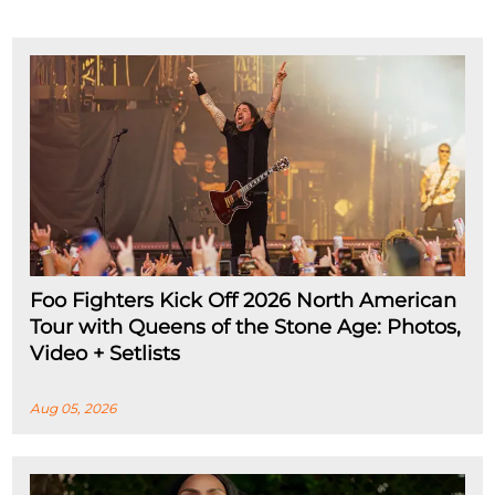
Foo Fighters Kick Off 2026 North American
Tour with Queens of the Stone Age: Photos,
Video + Setlists
Aug 05, 2026