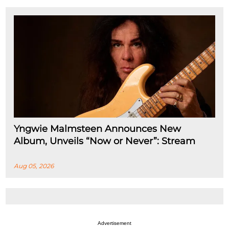
Yngwie Malmsteen Announces New
Album, Unveils “Now or Never”: Stream
Aug 05, 2026
Advertisement