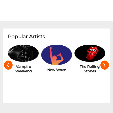
Popular Artists
‹
›
Hot
Vampire
The Rolling
New Wave
Weekend
Stones