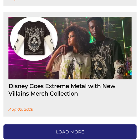
Disney Goes Extreme Metal with New
Villains Merch Collection
Aug 05, 2026
LOAD MORE