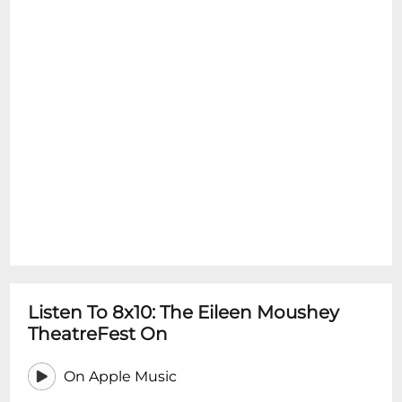
Listen To 8x10: The Eileen Moushey
TheatreFest On
On Apple Music