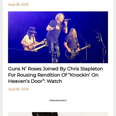
Aug 06, 2026
Guns N’ Roses Joined By Chris Stapleton
For Rousing Rendition Of “Knockin’ On
Heaven’s Door”: Watch
Aug 06, 2026
Advertisement