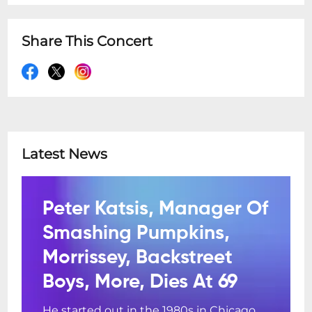
Share This Concert
Latest News
Peter Katsis, Manager Of
Smashing Pumpkins,
Morrissey, Backstreet
Boys, More, Dies At 69
He started out in the 1980s in Chicago