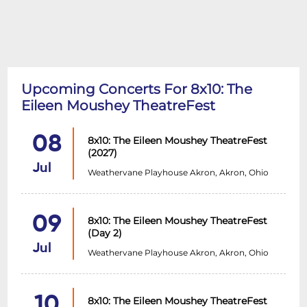
Upcoming Concerts For 8x10: The
Eileen Moushey TheatreFest
08
8x10: The Eileen Moushey TheatreFest
(2027)
Jul
Weathervane Playhouse Akron, Akron, Ohio
09
8x10: The Eileen Moushey TheatreFest
(Day 2)
Jul
Weathervane Playhouse Akron, Akron, Ohio
10
8x10: The Eileen Moushey TheatreFest