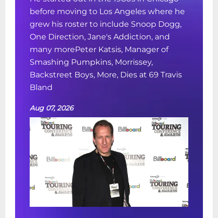
before moving to Los Angeles where he
grew his roster to include Snoop Dogg,
One Direction, Jane's Addiction, and
many morePeter Katsis, Manager of
Smashing Pumpkins, Morrissey,
Backstreet Boys, More, Dies at 69 Travis
Bland
Aug 07, 2026