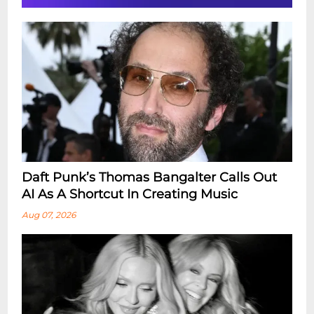
Daft Punk’s Thomas Bangalter Calls Out
AI As A Shortcut In Creating Music
Aug 07, 2026