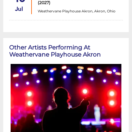
(2027)
Jul
Weathervane Playhouse Akron, Akron, Ohio
Other Artists Performing At
Weathervane Playhouse Akron