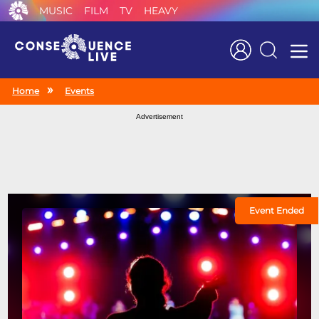
MUSIC
FILM
TV
HEAVY
Search
Home
Events
Advertisement
Event Ended