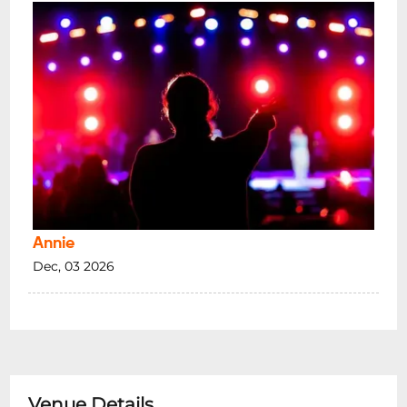
Annie
Dec, 03 2026
Venue Details