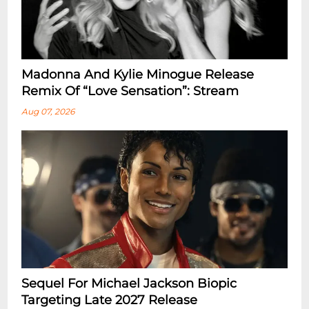
Madonna And Kylie Minogue Release
Remix Of “Love Sensation”: Stream
Aug 07, 2026
Sequel For Michael Jackson Biopic
Targeting Late 2027 Release