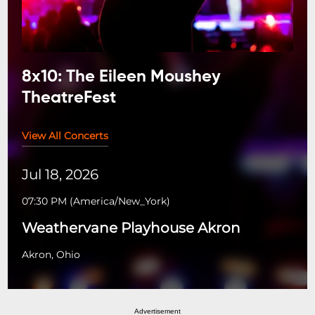
8x10: The Eileen Moushey
TheatreFest
View All Concerts
Jul 18, 2026
07:30 PM
(
America/New_York
)
Weathervane Playhouse Akron
Akron, Ohio
Advertisement