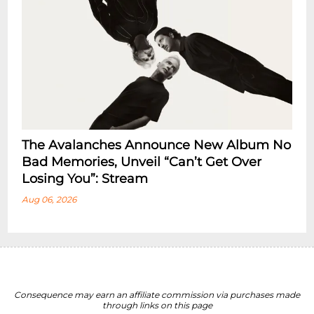
The Avalanches Announce New Album No
Bad Memories, Unveil “Can’t Get Over
Losing You”: Stream
Aug 06, 2026
Consequence may earn an affiliate commission via purchases made
through links on this page