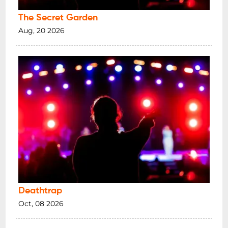
The Secret Garden
Aug, 20 2026
Deathtrap
Oct, 08 2026