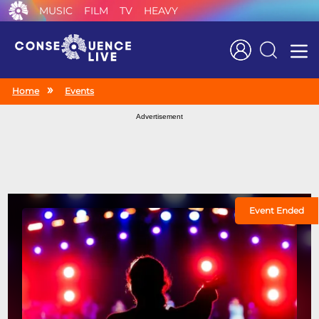
MUSIC
FILM
TV
HEAVY
Search
Home
Events
Advertisement
Event Ended