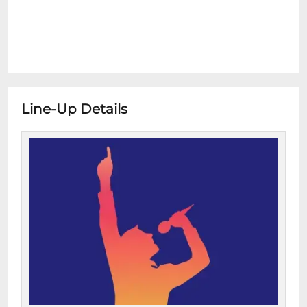
Line-Up Details