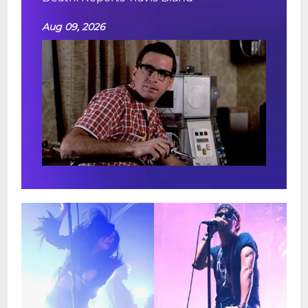
Aug 09, 2026