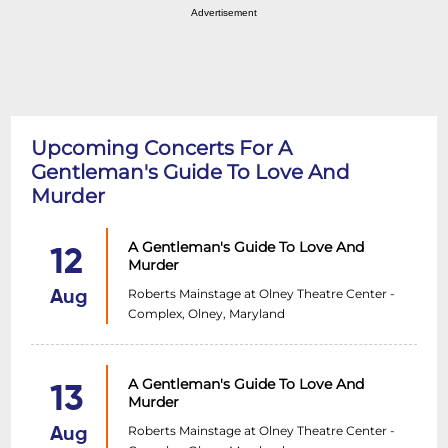
Advertisement
Upcoming Concerts For A
Gentleman's Guide To Love And
Murder
A Gentleman's Guide To Love And
12
Murder
Roberts Mainstage at Olney Theatre Center -
Aug
Complex, Olney, Maryland
A Gentleman's Guide To Love And
13
Murder
Roberts Mainstage at Olney Theatre Center -
Aug