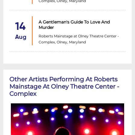
Complex, Olney, Maryland
A Gentleman's Guide To Love And
14
Murder
Roberts Mainstage at Olney Theatre Center -
Aug
Complex, Olney, Maryland
Other Artists Performing At Roberts
Mainstage At Olney Theatre Center -
Complex