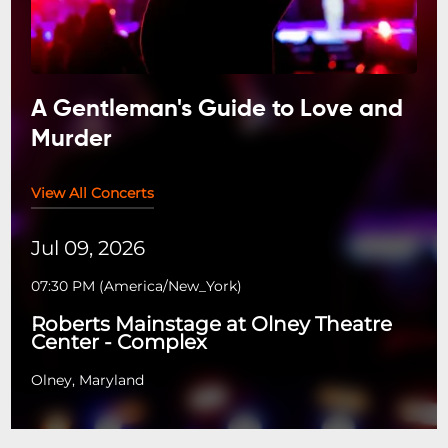
A Gentleman's Guide to Love and
Murder
View All Concerts
Jul 09, 2026
07:30 PM
(
America/New_York
)
Roberts Mainstage at Olney Theatre
Center - Complex
Olney, Maryland