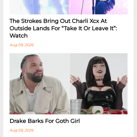
The Strokes Bring Out Charli Xcx At
Outside Lands For “Take It Or Leave It”:
Watch
Aug 09, 2026
Drake Barks For Goth Girl
Aug 09, 2026