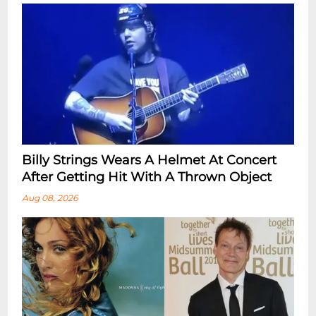
Billy Strings Wears A Helmet At Concert
After Getting Hit With A Thrown Object
Aug 08, 2026