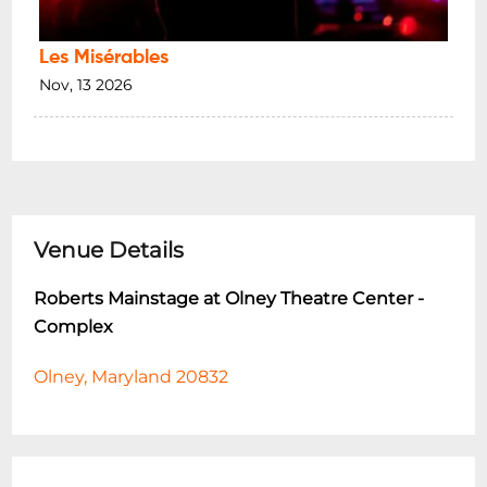
Les Misérables
Nov, 13 2026
Venue Details
Roberts Mainstage at Olney Theatre Center -
Complex
Olney, Maryland 20832