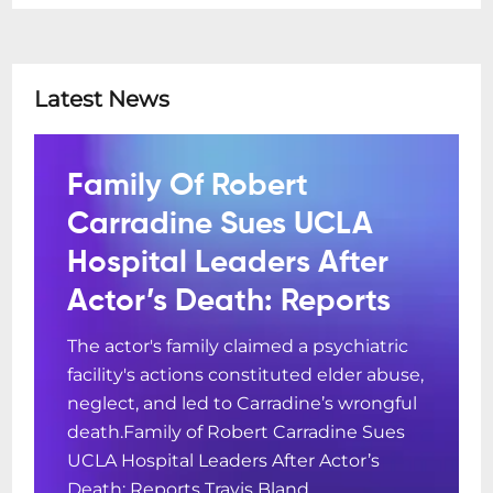
Latest News
Family Of Robert
Carradine Sues UCLA
Hospital Leaders After
Actor’s Death: Reports
The actor's family claimed a psychiatric
facility's actions constituted elder abuse,
neglect, and led to Carradine’s wrongful
death.Family of Robert Carradine Sues
UCLA Hospital Leaders After Actor’s
Death: Reports Travis Bland