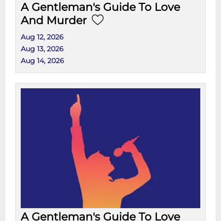
A Gentleman's Guide To Love
And Murder
Aug 12, 2026
Aug 13, 2026
Aug 14, 2026
A Gentleman's Guide To Love