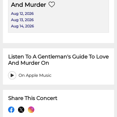
And Murder
Aug 12, 2026
Aug 13, 2026
Aug 14, 2026
Listen To A Gentleman's Guide To Love
And Murder On
On Apple Music
Share This Concert