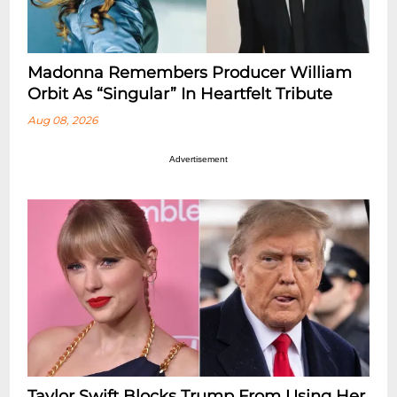
Madonna Remembers Producer William
Orbit As “Singular” In Heartfelt Tribute
Aug 08, 2026
Advertisement
Taylor Swift Blocks Trump From Using Her