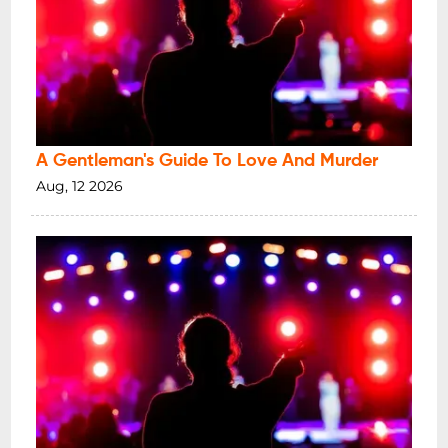
A Gentleman's Guide To Love And Murder
Aug, 12 2026