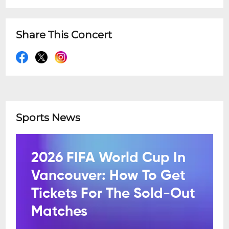
Share This Concert
Sports News
2026 FIFA World Cup In
Vancouver: How To Get
Tickets For The Sold-Out
Matches