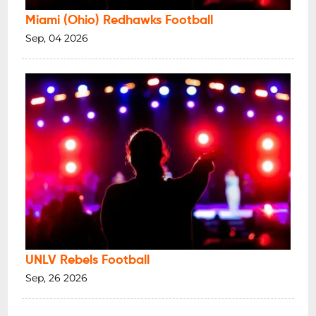
Miami (Ohio) Redhawks Football
Sep, 04 2026
UNLV Rebels Football
Sep, 26 2026