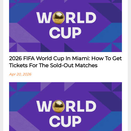
2026 FIFA World Cup In Miami: How To Get
Tickets For The Sold-Out Matches
Apr 20, 2026