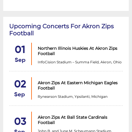
Upcoming Concerts For Akron Zips
Football
01
Northern Illinois Huskies At Akron Zips
Football
Sep
InfoCision Stadium – Summa Field, Akron, Ohio
02
Akron Zips At Eastern Michigan Eagles
Football
Sep
Rynearson Stadium, Ypsilanti, Michigan
Akron Zips At Ball State Cardinals
03
Football
John B. and June M. Scheumann Stadium,