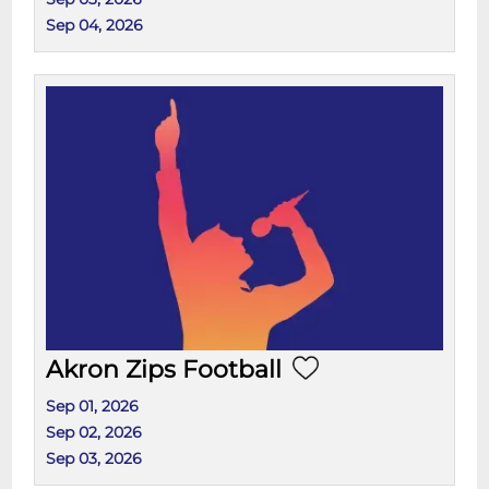
Sep 04, 2026
Akron Zips Football
Sep 01, 2026
Sep 02, 2026
Sep 03, 2026