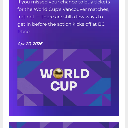
If you missed your chance to buy tickets
for the World Cup's Vancouver matches,
fret not — there are still a few ways to
get in before the action kicks off at BC
Place
Apr 20, 2026