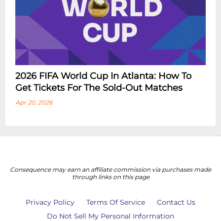
2026 FIFA World Cup In Atlanta: How To
Get Tickets For The Sold-Out Matches
Apr 20, 2026
Consequence may earn an affiliate commission via purchases made
through links on this page
Privacy Policy
Terms Of Service
Contact Us
Do Not Sell My Personal Information