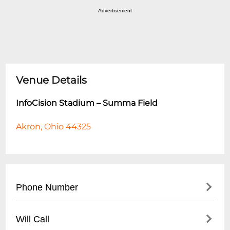
Advertisement
Venue Details
InfoCision Stadium – Summa Field
Akron, Ohio 44325
Phone Number
- Main Stadium Office: (
330) 972-7100
Will Call
- Athletic Department: (
330) 972-7300