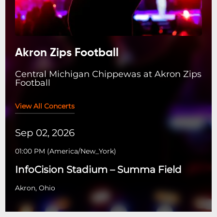
Akron Zips Football
Central Michigan Chippewas at Akron Zips
Football
View All Concerts
Sep 02, 2026
01:00 PM
(
America/New_York
)
InfoCision Stadium – Summa Field
Akron, Ohio