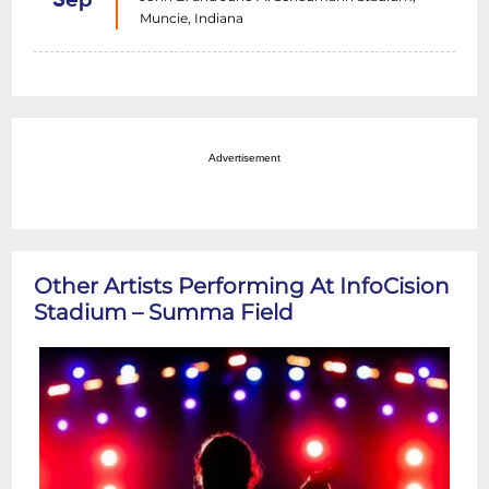
Sep
Muncie, Indiana
Advertisement
Other Artists Performing At InfoCision
Stadium – Summa Field