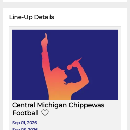
Line-Up Details
Central Michigan Chippewas
Football
Sep 01, 2026
Sep 03, 2026