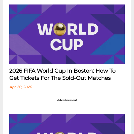
2026 FIFA World Cup In Boston: How To
Get Tickets For The Sold-Out Matches
Apr 20, 2026
Advertisement