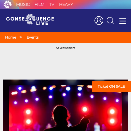
MUSIC
FILM
TV
HEAVY
Search
Home
Events
Advertisement
Ticket ON SALE