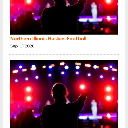
Northern Illinois Huskies Football
Sep, 01 2026