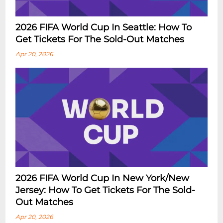
2026 FIFA World Cup In Seattle: How To
Get Tickets For The Sold-Out Matches
Apr 20, 2026
2026 FIFA World Cup In New York/New
Jersey: How To Get Tickets For The Sold-
Out Matches
Apr 20, 2026