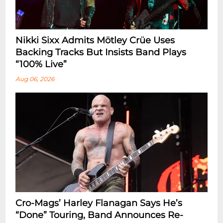
Nikki Sixx Admits Mötley Crüe Uses
Backing Tracks But Insists Band Plays
“100% Live”
Aug 06, 2026
Cro-Mags’ Harley Flanagan Says He’s
“Done” Touring, Band Announces Re-