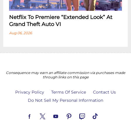
Netflix To Premiere “Extended Look” At
Grand Theft Auto VI
Aug 06, 2026
Consequence may earn an affiliate commission via purchases made
through links on this page
Privacy Policy
Terms Of Service
Contact Us
Do Not Sell My Personal Information