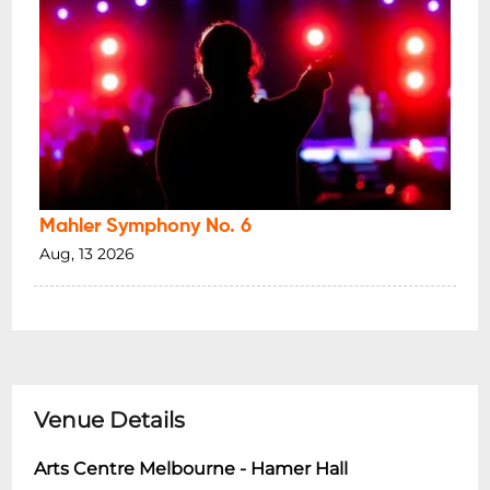
Mahler Symphony No. 6
Aug, 13 2026
Venue Details
Arts Centre Melbourne - Hamer Hall