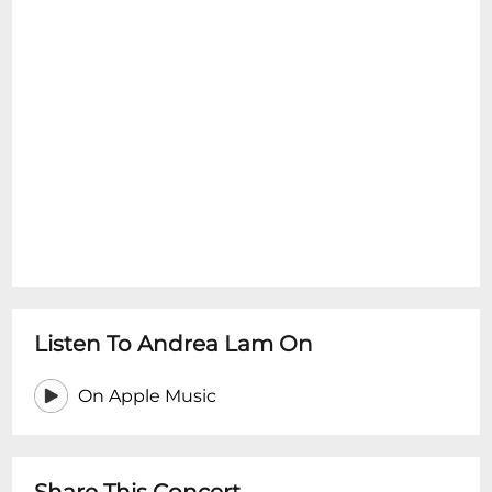
Listen To Andrea Lam On
On Apple Music