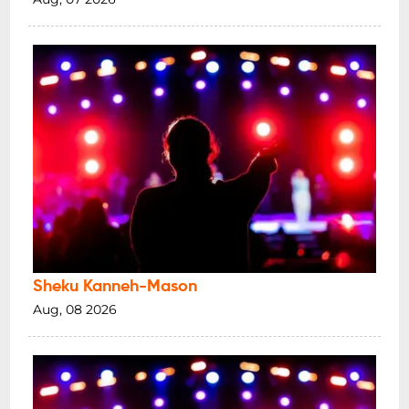
Sheku Kanneh-Mason
Aug, 08 2026