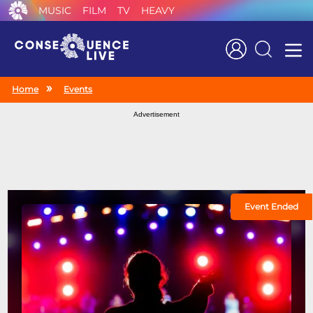
MUSIC
FILM
TV
HEAVY
Search
Home
Events
Advertisement
Event Ended