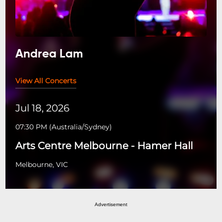
Andrea Lam
View All Concerts
Jul 18, 2026
07:30 PM
(
Australia/Sydney
)
Arts Centre Melbourne - Hamer Hall
Melbourne, VIC
Advertisement