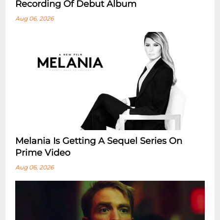
Recording Of Debut Album
Aug 06, 2026
Melania Is Getting A Sequel Series On
Prime Video
Aug 06, 2026