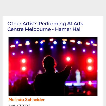
Other Artists Performing At Arts
Centre Melbourne - Hamer Hall
Melinda Schneider
Aug, 07 2026