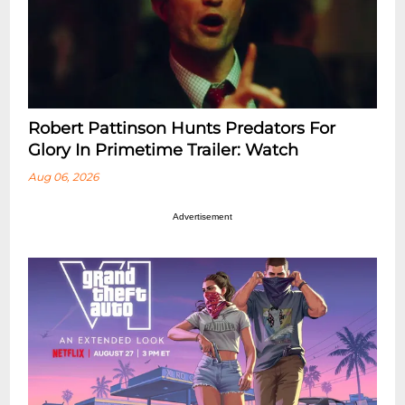
Robert Pattinson Hunts Predators For
Glory In Primetime Trailer: Watch
Aug 06, 2026
Advertisement