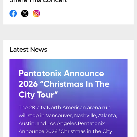
Share This Concert
Latest News
Pentatonix Announce
2026 “Christmas In The
City Tour”
The 28-city North American arena run
will stop in Vancouver, Nashville, Atlanta,
Austin, and Los Angeles.Pentatonix
Announce 2026 “Christmas in the City