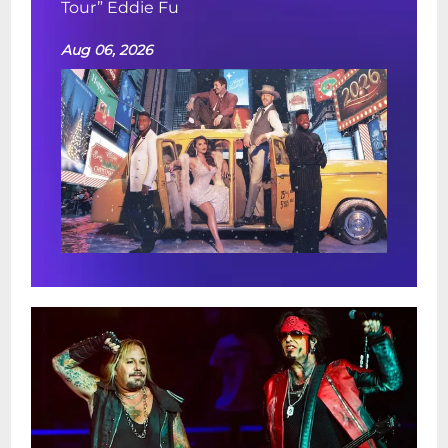
Tour” Eddie Fu
Aug 06, 2026