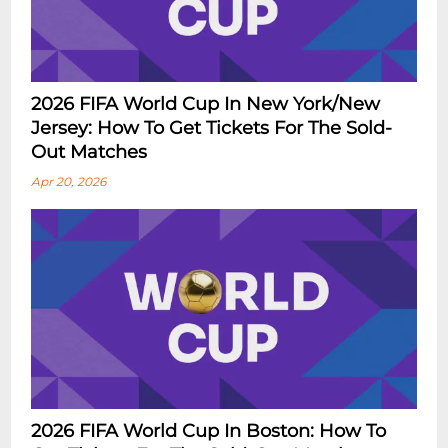
2026 FIFA World Cup In New York/New
Jersey: How To Get Tickets For The Sold-
Out Matches
Apr 20, 2026
2026 FIFA World Cup In Boston: How To