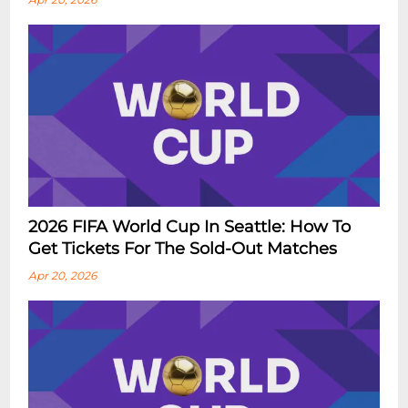
2026 FIFA World Cup In Seattle: How To
Get Tickets For The Sold-Out Matches
Apr 20, 2026