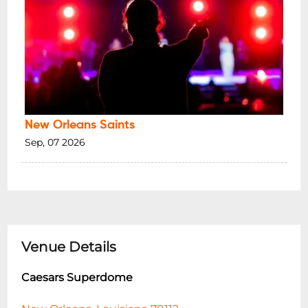
New Orleans Saints
Sep, 07 2026
Venue Details
Caesars Superdome