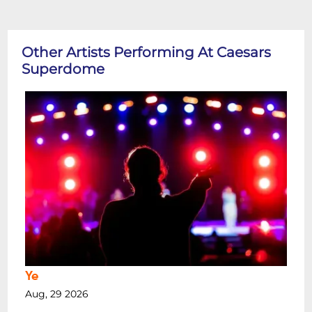
Other Artists Performing At Caesars
Superdome
Ye
Aug, 29 2026