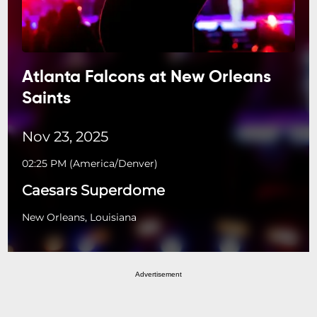
Atlanta Falcons at New Orleans
Saints
Nov 23, 2025
02:25 PM
(
America/Denver
)
Caesars Superdome
New Orleans, Louisiana
Advertisement