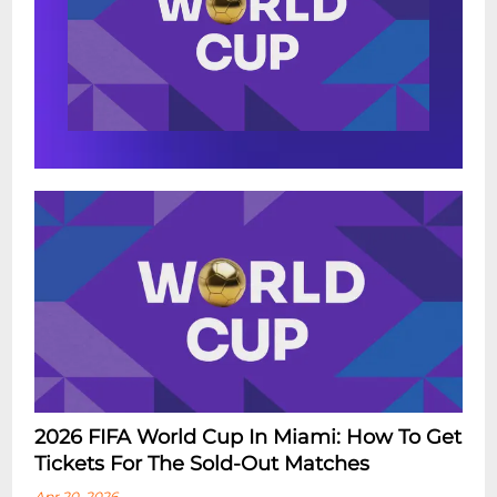
2026 FIFA World Cup In Miami: How To Get
Tickets For The Sold-Out Matches
Apr 20, 2026