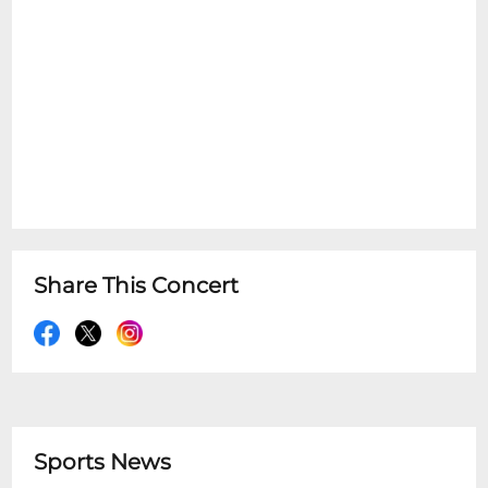
Share This Concert
Sports News