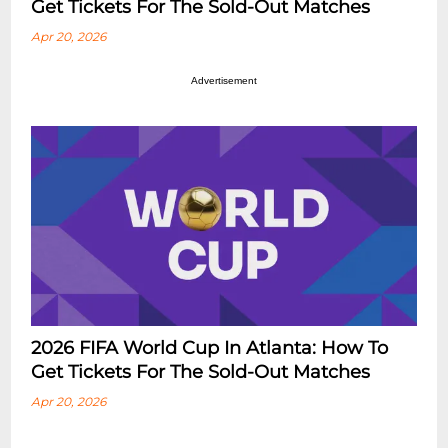
Get Tickets For The Sold-Out Matches
Apr 20, 2026
Advertisement
2026 FIFA World Cup In Atlanta: How To
Get Tickets For The Sold-Out Matches
Apr 20, 2026