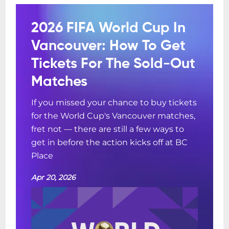
2026 FIFA World Cup In
Vancouver: How To Get
Tickets For The Sold-Out
Matches
If you missed your chance to buy tickets
for the World Cup's Vancouver matches,
fret not — there are still a few ways to
get in before the action kicks off at BC
Place
Apr 20, 2026