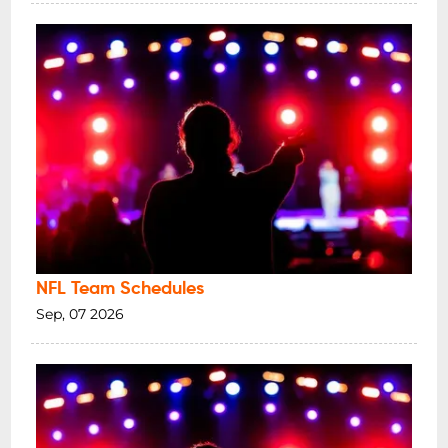
NFL Team Schedules
Sep, 07 2026