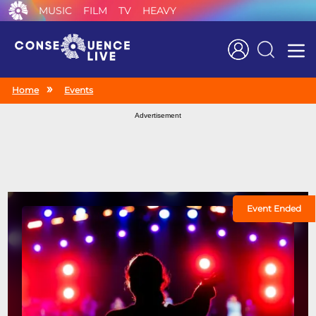
MUSIC
FILM
TV
HEAVY
Search
Home
Events
Advertisement
Event Ended