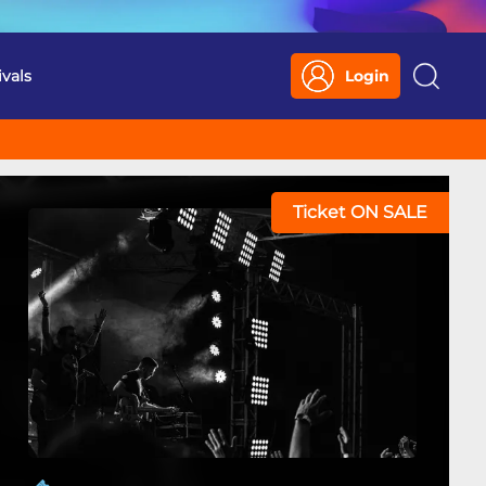
ivals
Login
Search
Ticket ON SALE