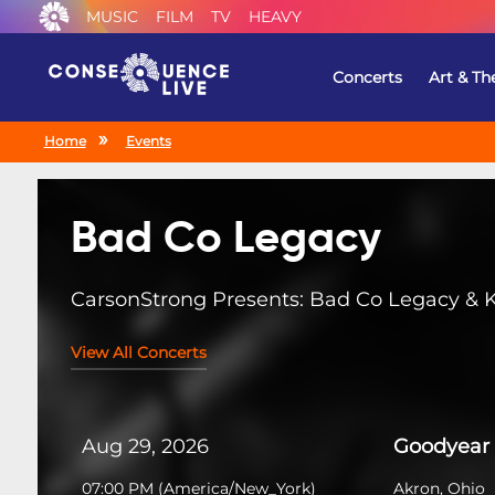
MUSIC
FILM
TV
HEAVY
Concerts
Art & Th
Home
Events
Bad Co Legacy
CarsonStrong Presents: Bad Co Legacy & 
View All Concerts
Aug 29, 2026
Goodyear 
07:00 PM
(
America/New_York
)
Akron, Ohio