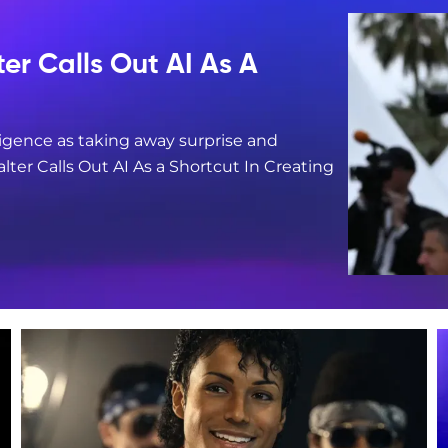
er Calls Out AI As A
lligence as taking away surprise and
er Calls Out AI As a Shortcut In Creating