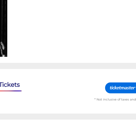
Tickets
* Not inclusive of taxes and