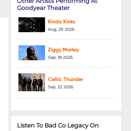
Other Artists Performing At
Goodyear Theater
Kinda Kinks
Aug, 29 2026
Ziggy Marley
Sep, 18 2026
Celtic Thunder
Sep, 22 2026
Listen To Bad Co Legacy On