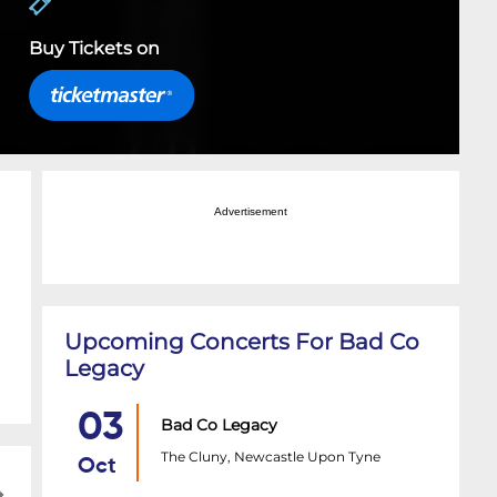
Buy Tickets on
Advertisement
Upcoming Concerts For Bad Co
Legacy
03
Bad Co Legacy
The Cluny, Newcastle Upon Tyne
Oct