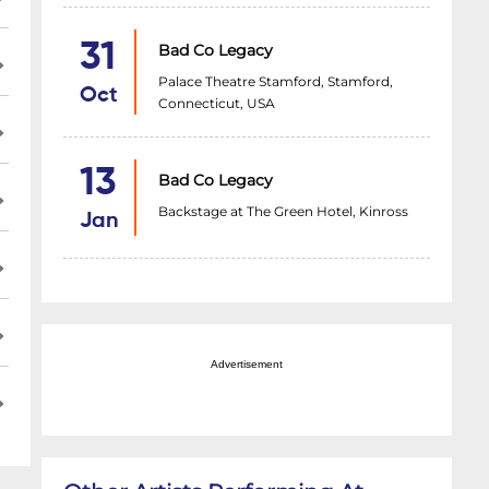
31
Bad Co Legacy
Palace Theatre Stamford, Stamford,
Oct
Connecticut, USA
13
Bad Co Legacy
Backstage at The Green Hotel, Kinross
Jan
Advertisement