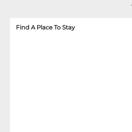
- Age restrictions may vary by specific perfor
- Some shows may have minimum age requir
Find A Place To Stay