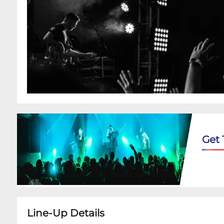
Get 
Line-Up Details