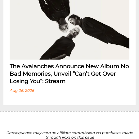
The Avalanches Announce New Album No
Bad Memories, Unveil “Can’t Get Over
Losing You”: Stream
Aug 06, 2026
Consequence may earn an affiliate commission via purchases made
through links on this page