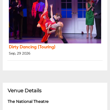
Dirty Dancing (Touring)
Sep, 29 2026
Venue Details
The National Theatre