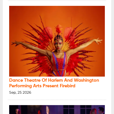
Dance Theatre Of Harlem And Washington
Performing Arts Present Firebird
Sep, 25 2026