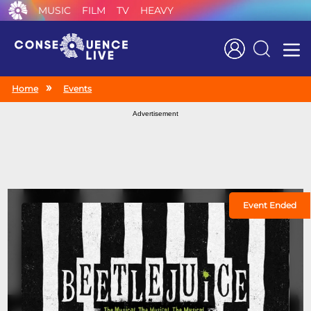
MUSIC
FILM
TV
HEAVY
Search
Home
Events
Advertisement
Event Ended