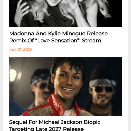
Madonna And Kylie Minogue Release
Remix Of “Love Sensation”: Stream
Aug 07, 2026
Sequel For Michael Jackson Biopic
Targeting Late 2027 Release