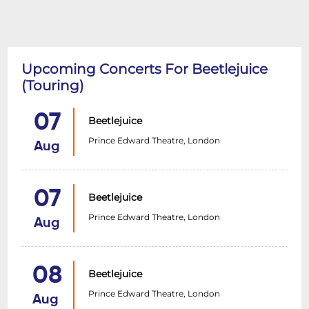
Upcoming Concerts For Beetlejuice
(Touring)
07
Beetlejuice
Prince Edward Theatre, London
Aug
07
Beetlejuice
Prince Edward Theatre, London
Aug
08
Beetlejuice
Prince Edward Theatre, London
Aug