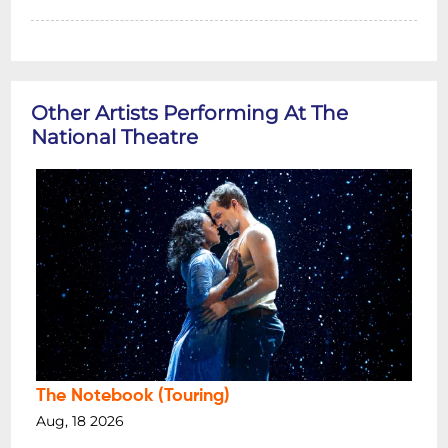
Other Artists Performing At The
National Theatre
The Notebook (Touring)
Aug, 18 2026