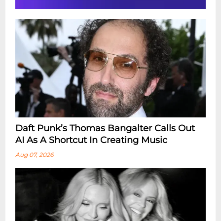
Daft Punk’s Thomas Bangalter Calls Out
AI As A Shortcut In Creating Music
Aug 07, 2026