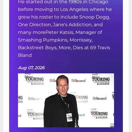
He started out in the 1980s in Chicago
before moving to Los Angeles where he
grew his roster to include Snoop Dogg,
One Direction, Jane's Addiction, and
many morePeter Katsis, Manager of
Smashing Pumpkins, Morrissey,
Backstreet Boys, More, Dies at 69 Travis
Bland
Aug 07, 2026