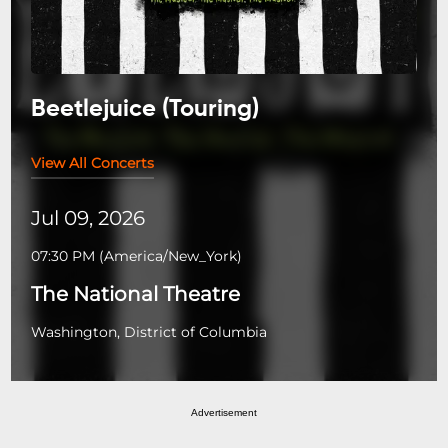
Beetlejuice (Touring)
View All Concerts
Jul 09, 2026
07:30 PM
(
America/New_York
)
The National Theatre
Washington, District of Columbia
Advertisement