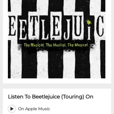
Listen To Beetlejuice (Touring) On
On Apple Music