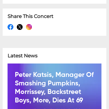
Share This Concert
Latest News
Peter Katsis, Manager Of
Smashing Pumpkins,
Morrissey, Backstreet
Boys, More, Dies At 69