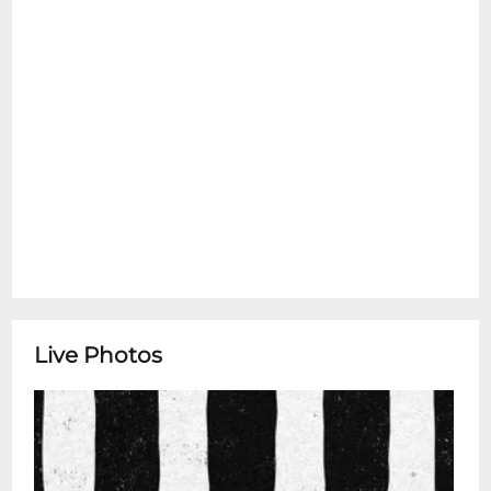
Live Photos