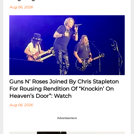
Aug 06, 2026
Guns N’ Roses Joined By Chris Stapleton
For Rousing Rendition Of “Knockin’ On
Heaven’s Door”: Watch
Aug 06, 2026
Advertisement