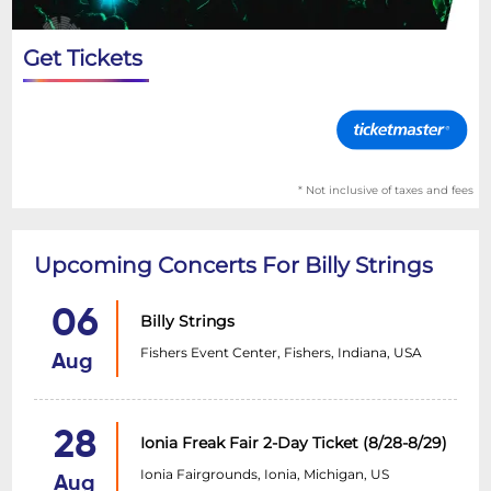
Get Tickets
* Not inclusive of taxes and fees
Upcoming Concerts For Billy Strings
06
Billy Strings
Fishers Event Center, Fishers, Indiana, USA
Aug
28
Ionia Freak Fair 2-Day Ticket (8/28-8/29)
Ionia Fairgrounds, Ionia, Michigan, US
Aug