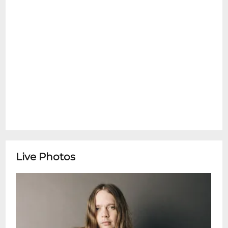
mail address, billing address, credit card
number, and/or other information. No
Refunds! No Exchanges! No Alternate
PickUps! All Ages need a ticket! Clear Bag
Policy rules are in effect.
Live Photos