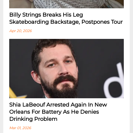
Billy Strings Breaks His Leg
Skateboarding Backstage, Postpones Tour
Apr 20, 2026
Shia LaBeouf Arrested Again In New
Orleans For Battery As He Denies
Drinking Problem
Mar 01, 2026