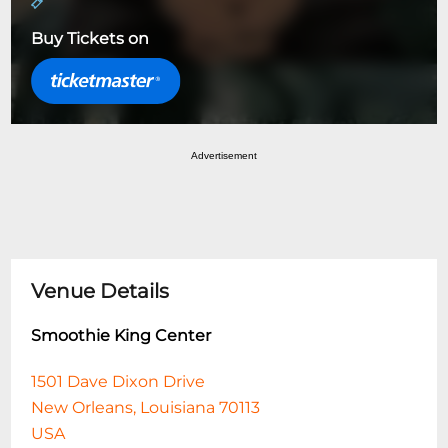
Buy Tickets on
Advertisement
Venue Details
Smoothie King Center
1501 Dave Dixon Drive
New Orleans, Louisiana 70113
USA