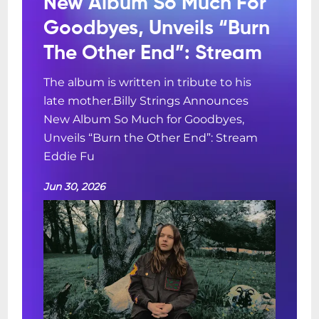
New Album So Much For
Goodbyes, Unveils “Burn
The Other End”: Stream
The album is written in tribute to his
late mother.Billy Strings Announces
New Album So Much for Goodbyes,
Unveils “Burn the Other End”: Stream
Eddie Fu
Jun 30, 2026