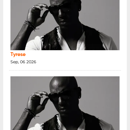
Tyrese
Sep, 06 2026