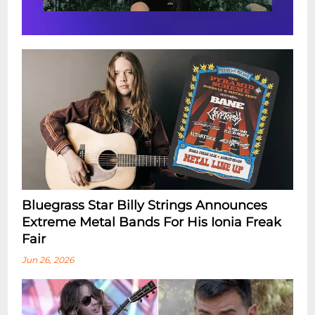
Bluegrass Star Billy Strings Announces
Extreme Metal Bands For His Ionia Freak
Fair
Jun 26, 2026