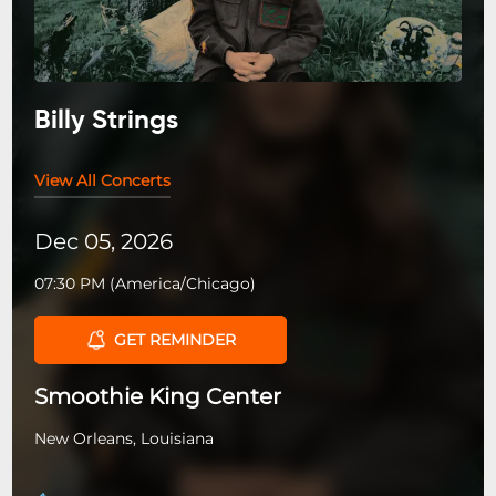
Billy Strings
View All Concerts
Dec 05, 2026
07:30 PM
(
America/Chicago
)
GET REMINDER
Smoothie King Center
New Orleans, Louisiana