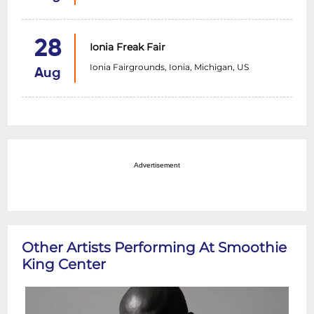
28
Ionia Freak Fair
Ionia Fairgrounds, Ionia, Michigan, US
Aug
Advertisement
Other Artists Performing At Smoothie
King Center