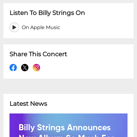
Listen To Billy Strings On
On Apple Music
Share This Concert
Latest News
Billy Strings Announces