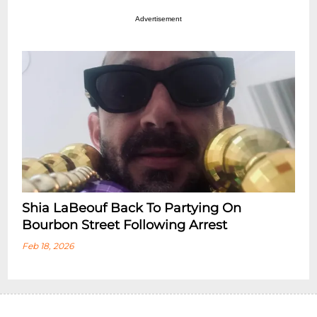
Advertisement
Shia LaBeouf Back To Partying On
Bourbon Street Following Arrest
Feb 18, 2026