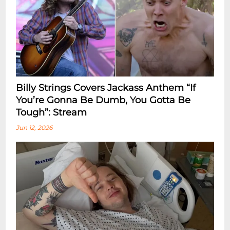
Billy Strings Covers Jackass Anthem “If
You’re Gonna Be Dumb, You Gotta Be
Tough”: Stream
Jun 12, 2026