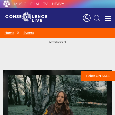
MUSIC
FILM
TV
HEAVY
Search
Home
Events
Advertisement
Ticket ON SALE