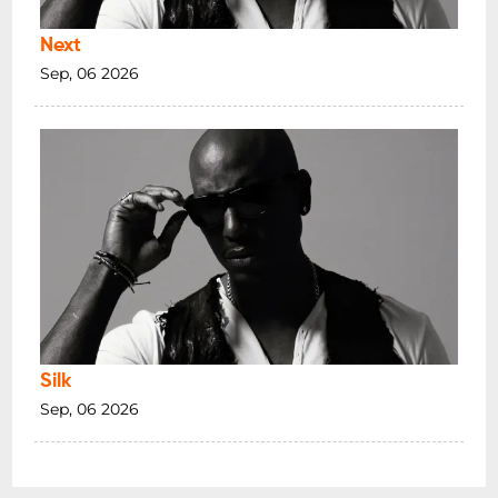
Next
Sep, 06 2026
Silk
Sep, 06 2026